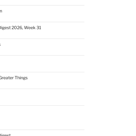
n
Digest 2026, Week 31
s
Greater Things
Digest