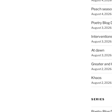
August 4, 2026
Peach seaso
August 4, 2026
Poetry Blog 
August 3, 2026
Intervention
August 3, 2026
At dawn
August 3, 2026
Greater and 
August 2, 2026
Khaos
August 2, 2026
SERIES
Poetry Blog 