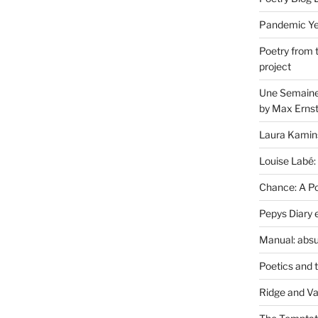
Pandemic Yea
Poetry from 
project
Une Semaine 
by Max Erns
Laura Kamin
Louise Labé:
Chance: A Poe
Pepys Diary 
Manual: absu
Poetics and 
Ridge and Va