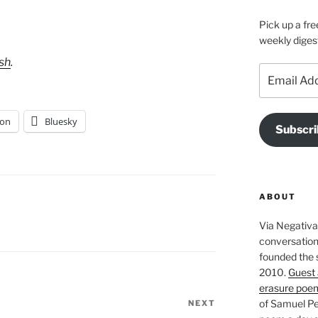
Pick up a fre
weekly diges
ush
.
Email
Address
on
Bluesky
Subscri
ABOUT
Via Negativa 
conversation 
founded the 
2010.
Guest 
erasure poe
of Samuel Pe
NEXT
Next