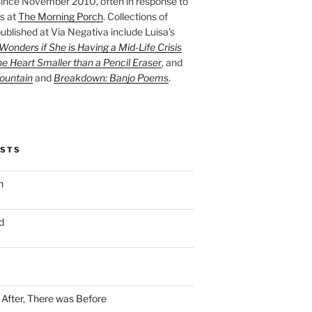
ince November 2010, often in response to
s at
The Morning Porch
. Collections of
ublished at Via Negativa include Luisa’s
onders if She is Having a Mid-Life Crisis
he Heart Smaller than a Pencil Eraser
, and
ountain
and
Breakdown: Banjo Poems
.
OSTS
n
d
n After, There was Before