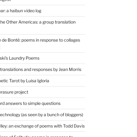
r: a haibun video log
the Other Americas: a group translation
de Bonté: poems in response to collages
t
ski's Laundry Poems
 translations and responses by Jean Morris
tic Tarot by Luisa Igloria
erasure project
rd answers to simple questions
technology (as seen by a bunch of bloggers)
lley: an exchange of poems with Todd Davis