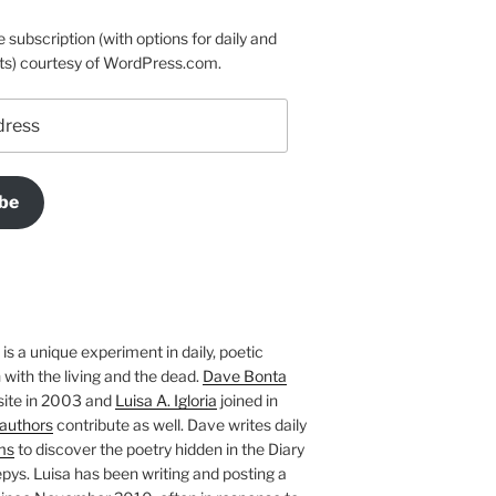
e subscription (with options for daily and
ts) courtesy of WordPress.com.
be
is a unique experiment in daily, poetic
with the living and the dead.
Dave Bonta
site in 2003 and
Luisa A. Igloria
joined in
authors
contribute as well. Dave writes daily
ms
to discover the poetry hidden in the Diary
pys. Luisa has been writing and posting a