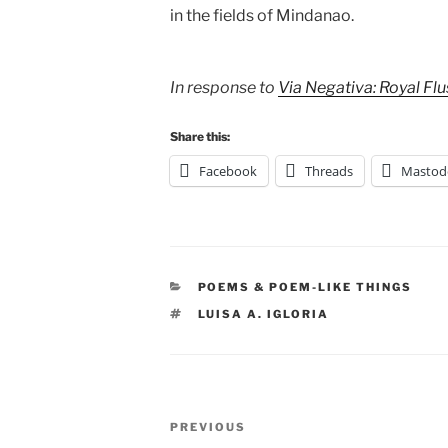
in the fields of Mindanao.
In response to
Via Negativa: Royal Fl
Share this:
Facebook
Threads
Mastod
CATEGORIES
POEMS & POEM-LIKE THINGS
TAGS
LUISA A. IGLORIA
Post
Previous
PREVIOUS