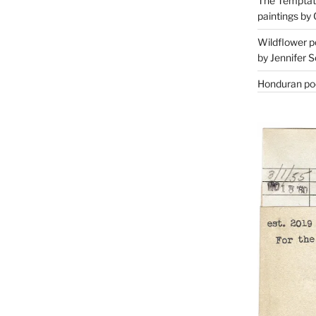
The Temptati
paintings by 
Wildflower p
by Jennifer S
Honduran poe