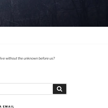
ive without the unknown before us?
Search
A EMAIL