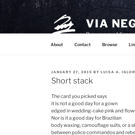
Skip
to
content
VIA NE
Purveyors of fine p
About
Contact
Browse
Lin
POSTED
JANUARY 27, 2015
BY
LUISA A. IGLO
ON
Short stack
The card you picked says
it is not a good day for a gown
edged in wedding-cake pink and flow
Nor is it a good day for Brazilian
body waxing, camouflage suits, or a s
between police commandos and rebe