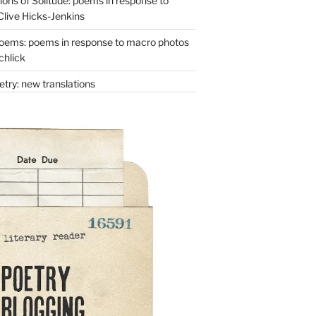
ons of Solitude: poems in response to
Clive Hicks-Jenkins
oems: poems in response to macro photos
chlick
try: new translations