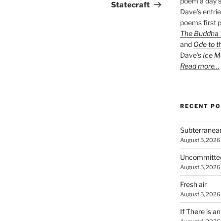
poem a day s
Post
Statecraft
Dave’s entrie
poems first p
The Buddha W
and
Ode to t
Dave’s
Ice M
Read more…
RECENT P
Subterranea
August 5, 2026
Uncommitte
August 5, 2026
Fresh air
August 5, 2026
If There is a