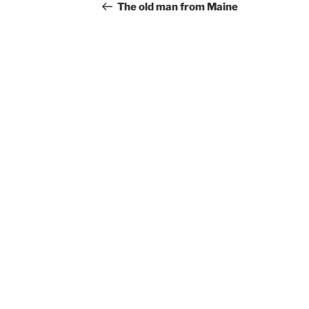
navigation
Post
The old man from Maine