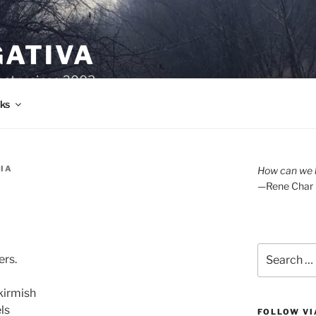
GATIVA
oetry since 2003.
ks
RIA
How can we l
—Rene Char
Search
ers.
for:
kirmish
ls
FOLLOW VI