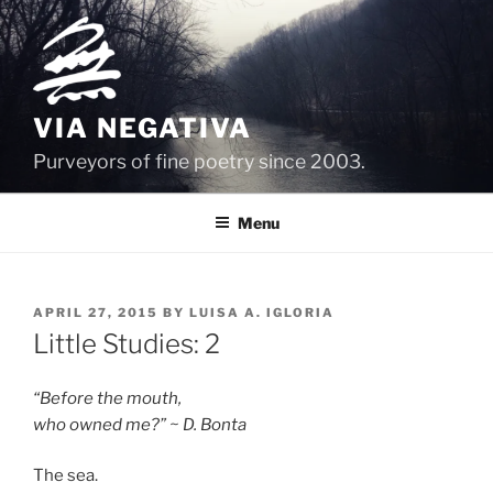
Skip
to
content
VIA NEGATIVA
Purveyors of fine poetry since 2003.
Menu
POSTED
APRIL 27, 2015
BY
LUISA A. IGLORIA
ON
Little Studies: 2
“Before the mouth,
who owned me?” ~ D. Bonta
The sea.