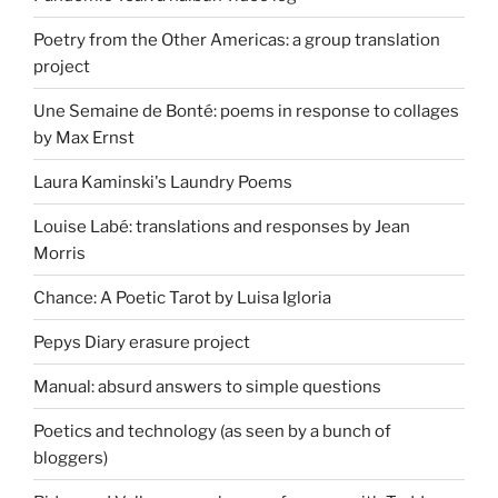
Poetry from the Other Americas: a group translation
project
Une Semaine de Bonté: poems in response to collages
by Max Ernst
Laura Kaminski's Laundry Poems
Louise Labé: translations and responses by Jean
Morris
Chance: A Poetic Tarot by Luisa Igloria
Pepys Diary erasure project
Manual: absurd answers to simple questions
Poetics and technology (as seen by a bunch of
bloggers)