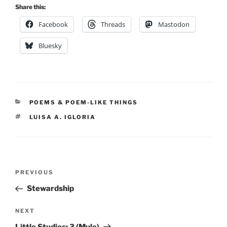
Share this:
Facebook
Threads
Mastodon
Bluesky
CATEGORIES
POEMS & POEM-LIKE THINGS
TAGS
LUISA A. IGLORIA
Post
Previous
PREVIOUS
navigation
Post
Stewardship
Next
NEXT
Post
Little Studies: 3 (Mule)