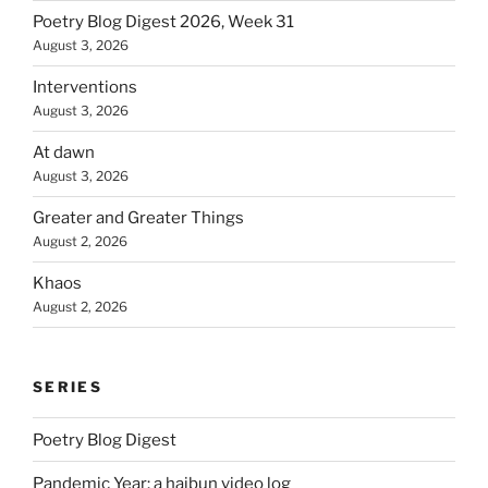
Poetry Blog Digest 2026, Week 31
August 3, 2026
Interventions
August 3, 2026
At dawn
August 3, 2026
Greater and Greater Things
August 2, 2026
Khaos
August 2, 2026
SERIES
Poetry Blog Digest
Pandemic Year: a haibun video log