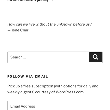
How can we live without the unknown before us?
—Rene Char
Search
Search
for:
FOLLOW VIA EMAIL
Pick up a free subscription (with options for daily and
weekly digests) courtesy of WordPress.com.
Email
Address