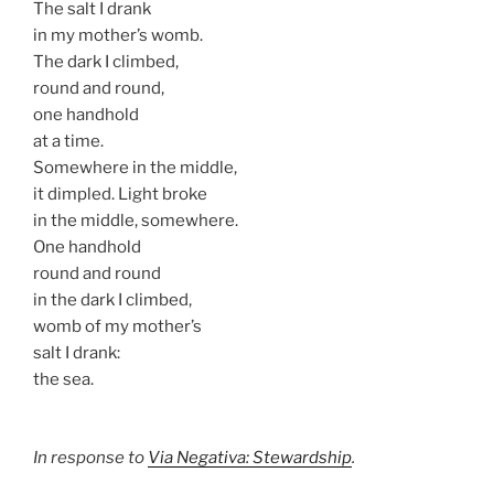
The salt I drank
in my mother’s womb.
The dark I climbed,
round and round,
one handhold
at a time.
Somewhere in the middle,
it dimpled. Light broke
in the middle, somewhere.
One handhold
round and round
in the dark I climbed,
womb of my mother’s
salt I drank:
the sea.
In response to
Via Negativa: Stewardship
.