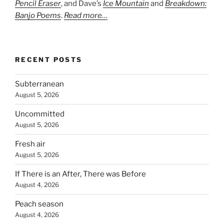
Pencil Eraser
, and Dave’s
Ice Mountain
and
Breakdown:
Banjo Poems
.
Read more…
RECENT POSTS
Subterranean
August 5, 2026
Uncommitted
August 5, 2026
Fresh air
August 5, 2026
If There is an After, There was Before
August 4, 2026
Peach season
August 4, 2026