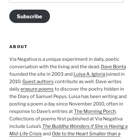
Subscribe
ABOUT
Via Negativa is a unique experiment in daily, poetic
conversation with the living and the dead.
Dave Bonta
founded the site in 2003 and
Luisa A. Igloria
joined in
2010.
Guest authors
contribute as well. Dave writes
daily
erasure poems
to discover the poetry hidden in
the Diary of Samuel Pepys. Luisa has been writing and
posting a poem a day since November 2010, often in
response to Dave’s entries at
The Morning Porch
.
Collections of poems first published at Via Negativa
include Luisa’s
The Buddha Wonders if She is Having a
Mid-Life Crisis
and
Ode to the Heart Smaller than a