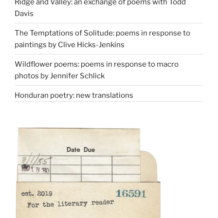
Ridge and Valley: an exchange of poems with Todd
Davis
The Temptations of Solitude: poems in response to
paintings by Clive Hicks-Jenkins
Wildflower poems: poems in response to macro
photos by Jennifer Schlick
Honduran poetry: new translations