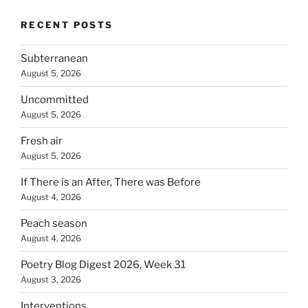
RECENT POSTS
Subterranean
August 5, 2026
Uncommitted
August 5, 2026
Fresh air
August 5, 2026
If There is an After, There was Before
August 4, 2026
Peach season
August 4, 2026
Poetry Blog Digest 2026, Week 31
August 3, 2026
Interventions