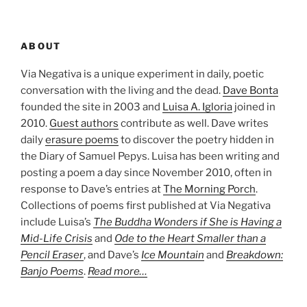
ABOUT
Via Negativa is a unique experiment in daily, poetic
conversation with the living and the dead.
Dave Bonta
founded the site in 2003 and
Luisa A. Igloria
joined in
2010.
Guest authors
contribute as well. Dave writes
daily
erasure poems
to discover the poetry hidden in
the Diary of Samuel Pepys. Luisa has been writing and
posting a poem a day since November 2010, often in
response to Dave’s entries at
The Morning Porch
.
Collections of poems first published at Via Negativa
include Luisa’s
The Buddha Wonders if She is Having a
Mid-Life Crisis
and
Ode to the Heart Smaller than a
Pencil Eraser
, and Dave’s
Ice Mountain
and
Breakdown:
Banjo Poems
.
Read more…