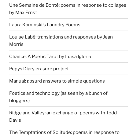
Une Semaine de Bonté: poems in response to collages
by Max Ernst
Laura Kaminski's Laundry Poems
Louise Labé: translations and responses by Jean
Morris
Chance: A Poetic Tarot by Luisa Igloria
Pepys Diary erasure project
Manual: absurd answers to simple questions
Poetics and technology (as seen by a bunch of
bloggers)
Ridge and Valley: an exchange of poems with Todd
Davis
The Temptations of Solitude: poems in response to