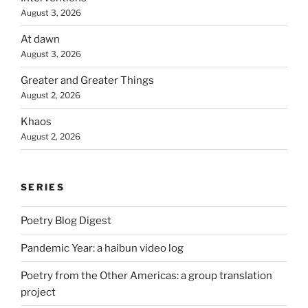
August 3, 2026
At dawn
August 3, 2026
Greater and Greater Things
August 2, 2026
Khaos
August 2, 2026
SERIES
Poetry Blog Digest
Pandemic Year: a haibun video log
Poetry from the Other Americas: a group translation
project