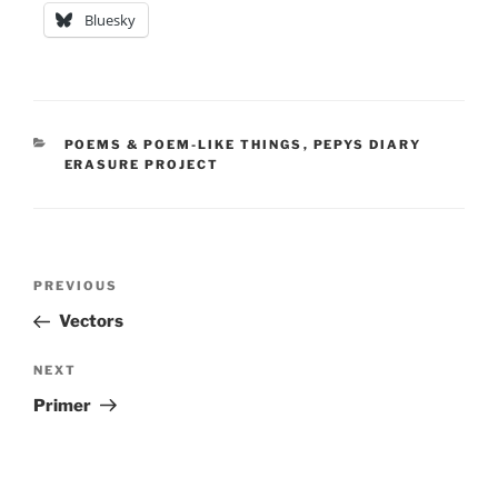
Bluesky
CATEGORIES
POEMS & POEM-LIKE THINGS
,
PEPYS DIARY
ERASURE PROJECT
Post
Previous
PREVIOUS
navigation
Post
Vectors
Next
NEXT
Post
Primer