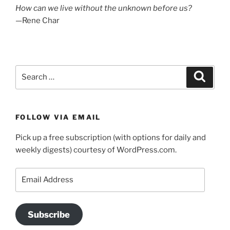
How can we live without the unknown before us?
—Rene Char
Search
Search
for:
FOLLOW VIA EMAIL
Pick up a free subscription (with options for daily and
weekly digests) courtesy of WordPress.com.
Email
Address
Subscribe