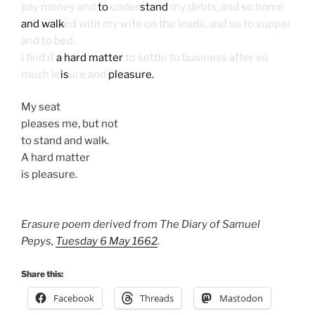
pay money and
to
under
stand
my debts, and so home
and walk
ed with my wife on the leads, and so to supper
and to bed.
I find it
a hard matter
to settle to business after so
much le
is
ure and
pleasure.
My seat
pleases me, but not
to stand and walk.
A hard matter
is pleasure.
Erasure poem derived from The Diary of Samuel
Pepys,
Tuesday 6 May 1662
.
Share this:
Facebook
Threads
Mastodon