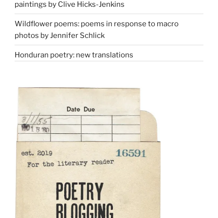
paintings by Clive Hicks-Jenkins
Wildflower poems: poems in response to macro
photos by Jennifer Schlick
Honduran poetry: new translations