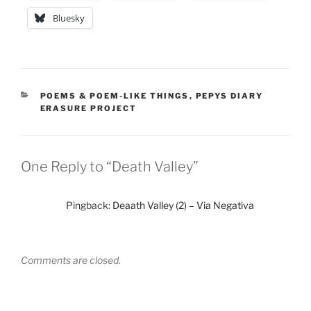
Bluesky
CATEGORIES
POEMS & POEM-LIKE THINGS
,
PEPYS DIARY
ERASURE PROJECT
One Reply to “Death Valley”
Pingback:
Deaath Valley (2) – Via Negativa
Comments are closed.