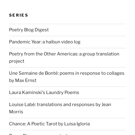
SERIES
Poetry Blog Digest
Pandemic Year: a haibun video log
Poetry from the Other Americas: a group translation
project
Une Semaine de Bonté: poems in response to collages
by Max Ernst
Laura Kaminski's Laundry Poems
Louise Labé: translations and responses by Jean
Morris
Chance: A Poetic Tarot by Luisa Igloria