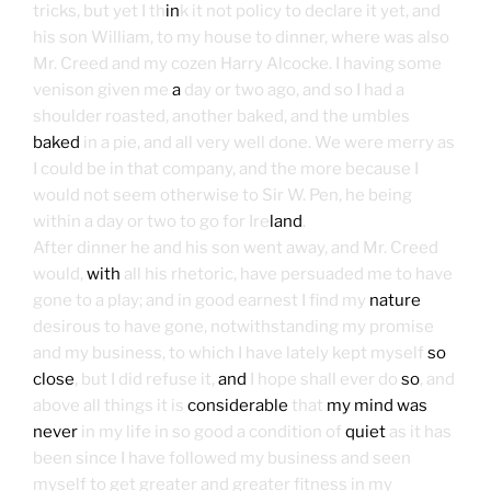
tricks, but yet I th
in
k it not policy to declare it yet, and
his son William, to my house to dinner, where was also
Mr. Creed and my cozen Harry Alcocke. I having some
venison given me
a
day or two ago, and so I had a
shoulder roasted, another baked, and the umbles
baked
in a pie, and all very well done. We were merry as
I could be in that company, and the more because I
would not seem otherwise to Sir W. Pen, he being
within a day or two to go for Ire
land
.
After dinner he and his son went away, and Mr. Creed
would,
with
all his rhetoric, have persuaded me to have
gone to a play; and in good earnest I find my
nature
desirous to have gone, notwithstanding my promise
and my business, to which I have lately kept myself
so
close
, but I did refuse it,
and
I hope shall ever do
so
, and
above all things it is
considerable
that
my mind was
never
in my life in so good a condition of
quiet
as it has
been since I have followed my business and seen
myself to get greater and greater fitness in my