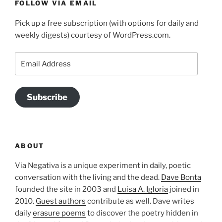
FOLLOW VIA EMAIL
Pick up a free subscription (with options for daily and
weekly digests) courtesy of WordPress.com.
Email
Address
Subscribe
ABOUT
Via Negativa is a unique experiment in daily, poetic
conversation with the living and the dead.
Dave Bonta
founded the site in 2003 and
Luisa A. Igloria
joined in
2010.
Guest authors
contribute as well. Dave writes
daily
erasure poems
to discover the poetry hidden in