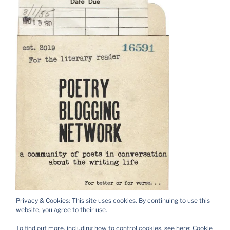
Privacy & Cookies: This site uses cookies. By continuing to use this
website, you agree to their use.
To find out more, including how to control cookies, see here:
Cookie