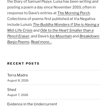
the Diary of Samuel Pepys. Luisa has been writing and
posting a poem a day since November 2010, often in
response to Dave’s entries at
The Morning Porch
.
Collections of poems first published at Via Negativa
include Luisa’s
The Buddha Wonders if She is Having a
Mid-Life Crisis
and
Ode to the Heart Smaller than a
Pencil Eraser
, and Dave’s
Ice Mountain
and
Breakdown:
Banjo Poems
.
Read more…
RECENT POSTS
Terra Madre
August 8, 2026
Shed
August 7, 2026
Evidence in the Undercurrent