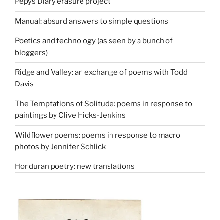
Pepys Diary erasure project
Manual: absurd answers to simple questions
Poetics and technology (as seen by a bunch of
bloggers)
Ridge and Valley: an exchange of poems with Todd
Davis
The Temptations of Solitude: poems in response to
paintings by Clive Hicks-Jenkins
Wildflower poems: poems in response to macro
photos by Jennifer Schlick
Honduran poetry: new translations