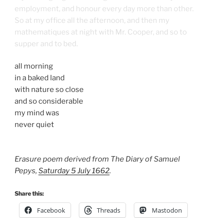
employment, and honour every day more than other.
So at my office all the afternoon, and then my
mathematiques at night with Mr. Cooper, and so to
supper and to bed.
all morning
in a baked land
with nature so close
and so considerable
my mind was
never quiet
Erasure poem derived from The Diary of Samuel
Pepys,
Saturday 5 July 1662
.
Share this:
Facebook
Threads
Mastodon