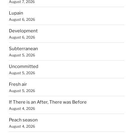
August 7, 2026
Lupain
August 6, 2026
Development
August 6, 2026
Subterranean
August 5, 2026
Uncommitted
August 5, 2026
Fresh air
August 5, 2026
If There is an After, There was Before
August 4, 2026
Peach season
August 4, 2026