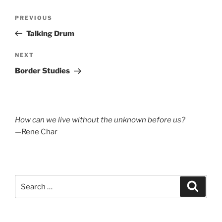
Post
Previous
PREVIOUS
navigation
Post
Talking Drum
Next
NEXT
Post
Border Studies
How can we live without the unknown before us?
—Rene Char
Search
Search
for: