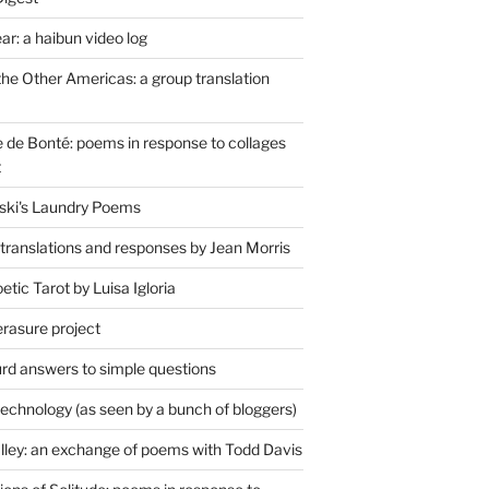
r: a haibun video log
the Other Americas: a group translation
de Bonté: poems in response to collages
t
ski's Laundry Poems
 translations and responses by Jean Morris
tic Tarot by Luisa Igloria
erasure project
rd answers to simple questions
technology (as seen by a bunch of bloggers)
lley: an exchange of poems with Todd Davis