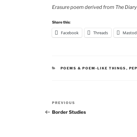
Erasure poem derived from The Diary
Share this:
Facebook
Threads
Mastod
CATEGORIES
POEMS & POEM-LIKE THINGS
,
PE
Post
Previous
PREVIOUS
navigation
Post
Border Studies