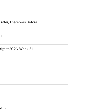
n After, There was Before
n
Digest 2026, Week 31
s
Digest