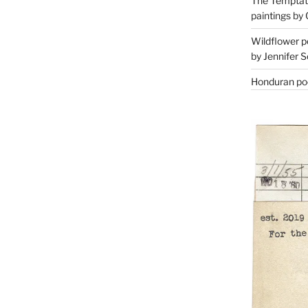
The Temptati
paintings by 
Wildflower p
by Jennifer S
Honduran poe