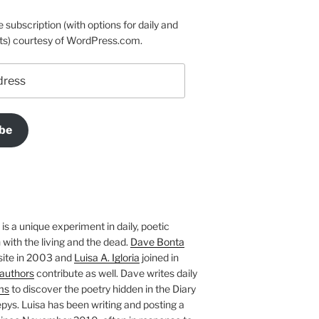
e subscription (with options for daily and
ts) courtesy of WordPress.com.
be
is a unique experiment in daily, poetic
with the living and the dead.
Dave Bonta
site in 2003 and
Luisa A. Igloria
joined in
authors
contribute as well. Dave writes daily
ms
to discover the poetry hidden in the Diary
pys. Luisa has been writing and posting a