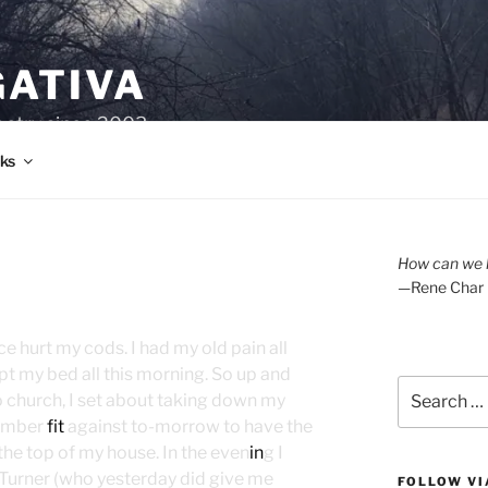
GATIVA
oetry since 2003.
ks
How can we l
—Rene Char
 hurt my cods. I had my old pain all
pt my bed all this morning. So up and
Search
 church, I set about taking down my
for:
mber
fit
against to-morrow to have the
he top of my house. In the even
in
g I
 Turner (who yesterday did give me
FOLLOW VI