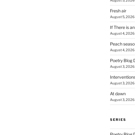
August 5, 2026
Fresh air
August 5, 2026
If There is a
August 4, 2026
Peach seaso
August 4, 2026
Poetry Blog 
August 3, 2026
Intervention
August 3, 2026
At dawn
August 3, 2026
SERIES
Poetry Blog 