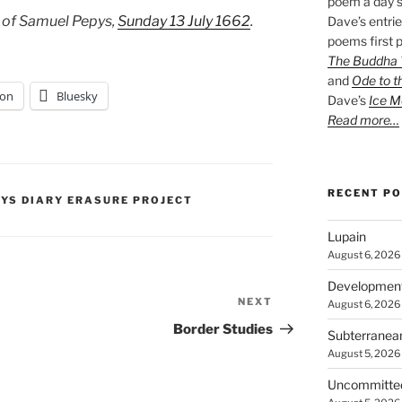
poem a day s
 of Samuel Pepys,
Sunday 13 July 1662
.
Dave’s entrie
poems first p
The Buddha W
and
Ode to t
on
Bluesky
Dave’s
Ice M
Read more…
RECENT P
PYS DIARY ERASURE PROJECT
Lupain
August 6, 2026
Developmen
NEXT
Next
August 6, 2026
Post
Border Studies
Subterranea
August 5, 2026
Uncommitte