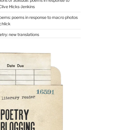
ons of Solitude: poems in response to
Clive Hicks-Jenkins
oems: poems in response to macro photos
chlick
try: new translations