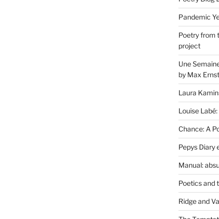
Pandemic Yea
Poetry from 
project
Une Semaine 
by Max Erns
Laura Kamin
Louise Labé:
Chance: A Poe
Pepys Diary 
Manual: absu
Poetics and 
Ridge and Va