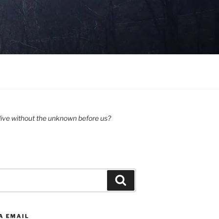
ive without the unknown before us?
Search
A EMAIL