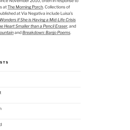
ince November 2010, often in response to
s at
The Morning Porch
. Collections of
ublished at Via Negativa include Luisa’s
onders if She is Having a Mid-Life Crisis
he Heart Smaller than a Pencil Eraser
, and
ountain
and
Breakdown: Banjo Poems
.
OSTS
t
n
d