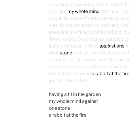
occasion of speaking to him about th
told him
my whole mind
, and how it 
about his place of petty purveyance, an
was his concernment to be friendly t
speaking my mind to him and he to m
Tower and to Deptford, on purpose to 
justice of peace in Kent,
against one
An
Maid
stone
assizes, for stealing some
coming I did discourse with Mr. Turne
the business of our office, of which he 
Come home I found
a rabbit at the fir
journall and to bed.
having a fit in the garden
my whole mind against
one stone
a rabbit at the fire