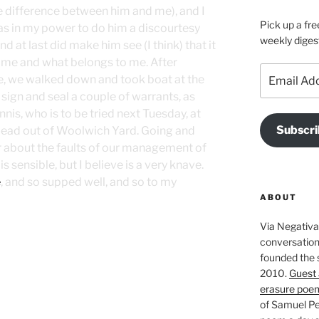
e difference between him and me), and I
Pick up a fre
was in my power to do him a discourtesy
weekly diges
d at last did make him see (I think) that it
o me and what belongs to me. After
Email
e, we walked down and took boat at the
Address
sign and seal a couple of warrants, as
nis, who is to be tried next Tuesday, at
Subscri
 lead out of Woolwich Yard. Going and
r about the faults of our management of
is sensible, but I believe is a very knave.
e
, and so supped well, and so to my
ABOUT
Via Negativa 
conversation 
founded the 
2010.
Guest 
erasure poe
of Samuel Pe