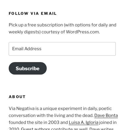
FOLLOW VIA EMAIL
Pick up a free subscription (with options for daily and
weekly digests) courtesy of WordPress.com.
Email
Address
Subscribe
ABOUT
Via Negativa is a unique experiment in daily, poetic
conversation with the living and the dead.
Dave Bonta
founded the site in 2003 and
Luisa A. Igloria
joined in
2010.
Guest authors
contribute as well. Dave writes