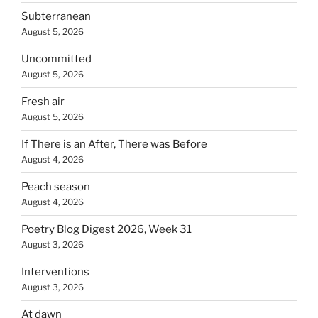
Subterranean
August 5, 2026
Uncommitted
August 5, 2026
Fresh air
August 5, 2026
If There is an After, There was Before
August 4, 2026
Peach season
August 4, 2026
Poetry Blog Digest 2026, Week 31
August 3, 2026
Interventions
August 3, 2026
At dawn