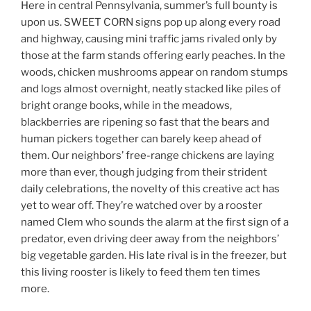
Here in central Pennsylvania, summer’s full bounty is
upon us. SWEET CORN signs pop up along every road
and highway, causing mini traffic jams rivaled only by
those at the farm stands offering early peaches. In the
woods, chicken mushrooms appear on random stumps
and logs almost overnight, neatly stacked like piles of
bright orange books, while in the meadows,
blackberries are ripening so fast that the bears and
human pickers together can barely keep ahead of
them. Our neighbors’ free-range chickens are laying
more than ever, though judging from their strident
daily celebrations, the novelty of this creative act has
yet to wear off. They’re watched over by a rooster
named Clem who sounds the alarm at the first sign of a
predator, even driving deer away from the neighbors’
big vegetable garden. His late rival is in the freezer, but
this living rooster is likely to feed them ten times
more.