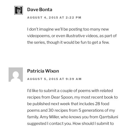
Dave Bonta
AUGUST 4, 2015 AT 2:22 PM
I don’t imagine we’ll be posting too many new
videopoems, or even illustrative videos, as part of
the series, though it would be fun to get a few.
Patricia Wixon
AUGUST 5, 2015 AT 9:39 AM
I’d like to submit a couple of poems with related
recipes from Dear Spoon, my most recent book to
be published next week that includes 28 food
poems and 30 recipes from 5 generations of my
family. Amy Miller, who knows you from Qarrtsiluni
suggested I contact you. How should I submit to