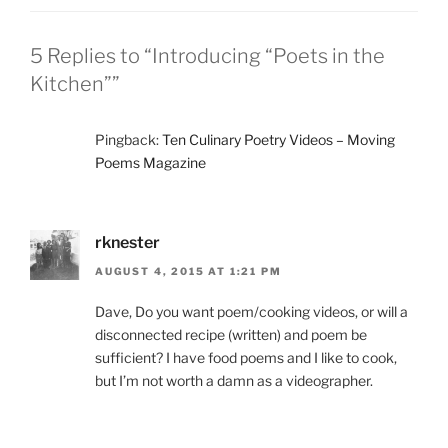
5 Replies to “Introducing “Poets in the
Kitchen””
Pingback:
Ten Culinary Poetry Videos – Moving
Poems Magazine
rknester
AUGUST 4, 2015 AT 1:21 PM
Dave, Do you want poem/cooking videos, or will a
disconnected recipe (written) and poem be
sufficient? I have food poems and I like to cook,
but I’m not worth a damn as a videographer.