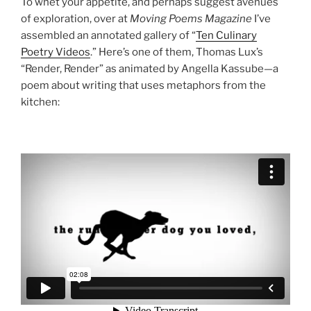
To whet your appetite, and perhaps suggest avenues
of exploration, over at
Moving Poems Magazine
I’ve
assembled an annotated gallery of “
Ten Culinary
Poetry Videos
.” Here’s one of them, Thomas Lux’s
“Render, Render” as animated by Angella Kassube—a
poem about writing that uses metaphors from the
kitchen: