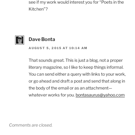
see if my work would interest you for “Poets in the
Kitchen”?
Dave Bonta
AUGUST 5, 2015 AT 10:14 AM
That sounds great. This is just a blog, not a proper
literary magazine, so I like to keep things informal.
You can send either a query with links to your work,
or go ahead and draft a post and send that along in
the body of the email or as an attachment—
whatever works for you.
bontasaurus@yahoo.com
Comments are closed.