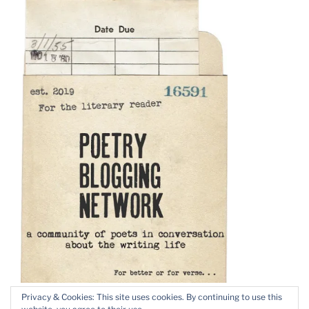
Privacy & Cookies: This site uses cookies. By continuing to use this