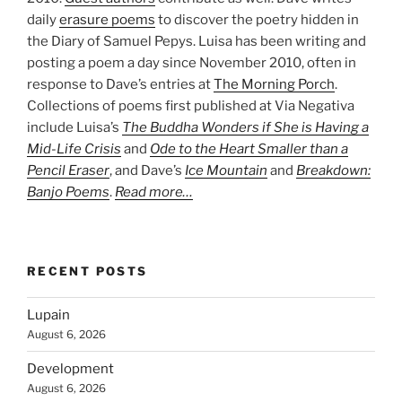
daily
erasure poems
to discover the poetry hidden in
the Diary of Samuel Pepys. Luisa has been writing and
posting a poem a day since November 2010, often in
response to Dave’s entries at
The Morning Porch
.
Collections of poems first published at Via Negativa
include Luisa’s
The Buddha Wonders if She is Having a
Mid-Life Crisis
and
Ode to the Heart Smaller than a
Pencil Eraser
, and Dave’s
Ice Mountain
and
Breakdown:
Banjo Poems
.
Read more…
RECENT POSTS
Lupain
August 6, 2026
Development
August 6, 2026