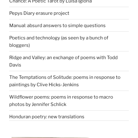
Chance: A Poetic Tarot by Luisa Igloria
Pepys Diary erasure project
Manual: absurd answers to simple questions
Poetics and technology (as seen by a bunch of
bloggers)
Ridge and Valley: an exchange of poems with Todd
Davis
The Temptations of Solitude: poems in response to
paintings by Clive Hicks-Jenkins
Wildflower poems: poems in response to macro
photos by Jennifer Schlick
Honduran poetry: new translations