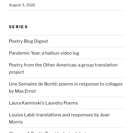
August 3, 2026
SERIES
Poetry Blog Digest
Pandemic Year: a haibun video log
Poetry from the Other Americas: a group translation
project
Une Semaine de Bonté: poems in response to collages
by Max Ernst
Laura Kaminski's Laundry Poems
Louise Labé: translations and responses by Jean
Morris