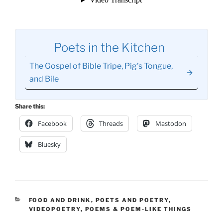
Poets in the Kitchen
The Gospel of Bible Tripe, Pig’s Tongue,
and Bile
Share this:
Facebook
Threads
Mastodon
Bluesky
CATEGORIES
FOOD AND DRINK
,
POETS AND POETRY
,
VIDEOPOETRY
,
POEMS & POEM-LIKE THINGS