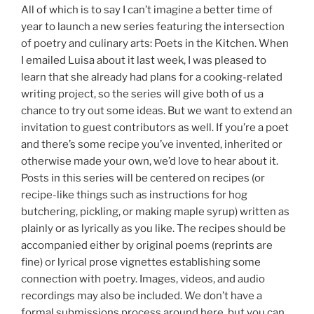
All of which is to say I can’t imagine a better time of
year to launch a new series featuring the intersection
of poetry and culinary arts: Poets in the Kitchen. When
I emailed Luisa about it last week, I was pleased to
learn that she already had plans for a cooking-related
writing project, so the series will give both of us a
chance to try out some ideas. But we want to extend an
invitation to guest contributors as well. If you’re a poet
and there’s some recipe you’ve invented, inherited or
otherwise made your own, we’d love to hear about it.
Posts in this series will be centered on recipes (or
recipe-like things such as instructions for hog
butchering, pickling, or making maple syrup) written as
plainly or as lyrically as you like. The recipes should be
accompanied either by original poems (reprints are
fine) or lyrical prose vignettes establishing some
connection with poetry. Images, videos, and audio
recordings may also be included. We don’t have a
formal submissions process around here, but you can