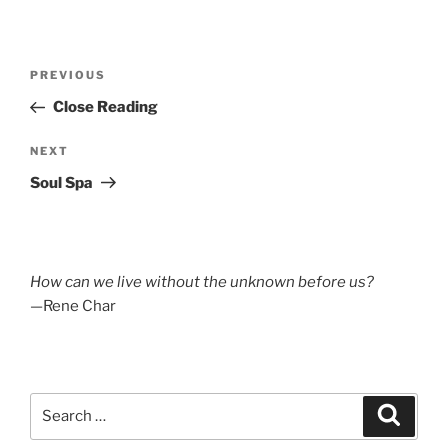
Post
Previous
PREVIOUS
navigation
Post
Close Reading
Next
NEXT
Post
Soul Spa
How can we live without the unknown before us?
—Rene Char
Search
Search
for: