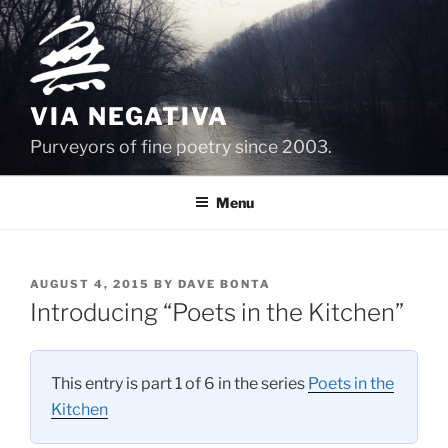
Skip
to
content
VIA NEGATIVA
Purveyors of fine poetry since 2003.
Menu
POSTED
AUGUST 4, 2015
BY
DAVE BONTA
ON
Introducing “Poets in the Kitchen”
This entry is part 1 of 6 in the series
Poets in the
Kitchen