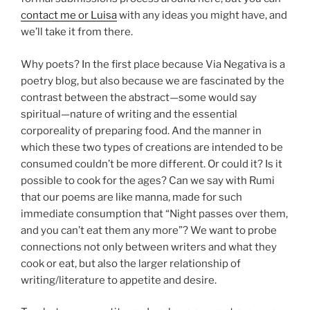
contact me or Luisa
with any ideas you might have, and
we’ll take it from there.
Why poets? In the first place because Via Negativa is a
poetry blog, but also because we are fascinated by the
contrast between the abstract—some would say
spiritual—nature of writing and the essential
corporeality of preparing food. And the manner in
which these two types of creations are intended to be
consumed couldn’t be more different. Or could it? Is it
possible to cook for the ages? Can we say with Rumi
that our poems are like manna, made for such
immediate consumption that “Night passes over them,
and you can’t eat them any more”? We want to probe
connections not only between writers and what they
cook or eat, but also the larger relationship of
writing/literature to appetite and desire.