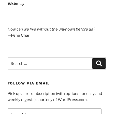
Post
Wake
How can we live without the unknown before us?
—Rene Char
Search
Search
for:
FOLLOW VIA EMAIL
Pick up a free subscription (with options for daily and
weekly digests) courtesy of WordPress.com.
Email