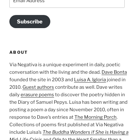
Address
Subscribe
ABOUT
Via Negativa is a unique experiment in daily, poetic
conversation with the living and the dead.
Dave Bonta
founded the site in 2003 and
Luisa A. Igloria
joined in
2010.
Guest authors
contribute as well. Dave writes
daily
erasure poems
to discover the poetry hidden in
the Diary of Samuel Pepys. Luisa has been writing and
posting a poem a day since November 2010, often in
response to Dave’s entries at
The Morning Porch
.
Collections of poems first published at Via Negativa
include Luisa’s
The Buddha Wonders if She is Having a
Mid-Life Crisis
and
Ode to the Heart Smaller than a