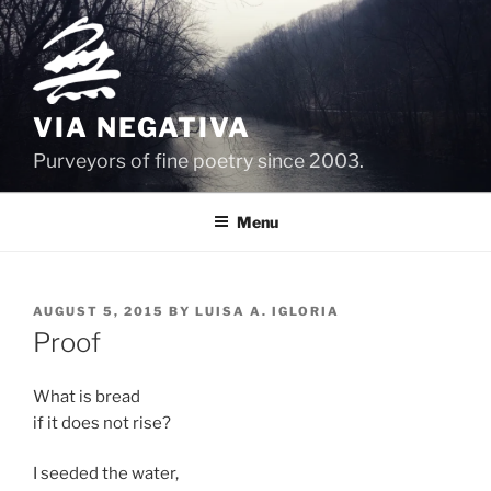
Skip
to
content
VIA NEGATIVA
Purveyors of fine poetry since 2003.
Menu
POSTED
AUGUST 5, 2015
BY
LUISA A. IGLORIA
ON
Proof
What is bread
if it does not rise?
I seeded the water,