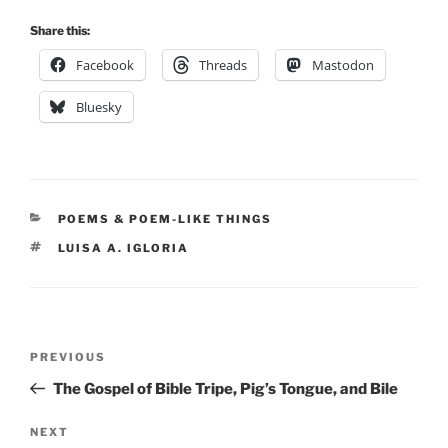
Share this:
Facebook
Threads
Mastodon
Bluesky
CATEGORIES
POEMS & POEM-LIKE THINGS
TAGS
LUISA A. IGLORIA
Post
Previous
PREVIOUS
navigation
Post
The Gospel of Bible Tripe, Pig’s Tongue, and Bile
Next
NEXT