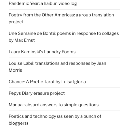
Pandemic Year: a haibun video log
Poetry from the Other Americas: a group translation
project
Une Semaine de Bonté: poems in response to collages
by Max Ernst
Laura Kaminski's Laundry Poems
Louise Labé: translations and responses by Jean
Morris
Chance: A Poetic Tarot by Luisa Igloria
Pepys Diary erasure project
Manual: absurd answers to simple questions
Poetics and technology (as seen by a bunch of
bloggers)