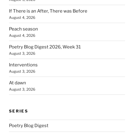
If There is an After, There was Before
August 4, 2026
Peach season
August 4, 2026
Poetry Blog Digest 2026, Week 31
August 3, 2026
Interventions
August 3, 2026
At dawn
August 3, 2026
SERIES
Poetry Blog Digest