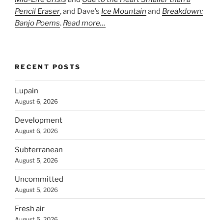
Pencil Eraser
, and Dave’s
Ice Mountain
and
Breakdown:
Banjo Poems
.
Read more…
RECENT POSTS
Lupain
August 6, 2026
Development
August 6, 2026
Subterranean
August 5, 2026
Uncommitted
August 5, 2026
Fresh air
August 5, 2026