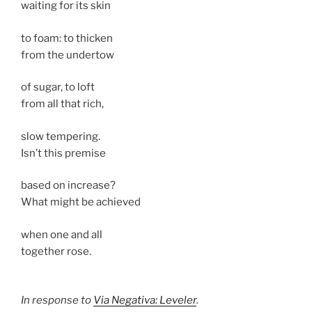
waiting for its skin
to foam: to thicken
from the undertow
of sugar, to loft
from all that rich,
slow tempering.
Isn’t this premise
based on increase?
What might be achieved
when one and all
together rose.
In response to
Via Negativa: Leveler
.