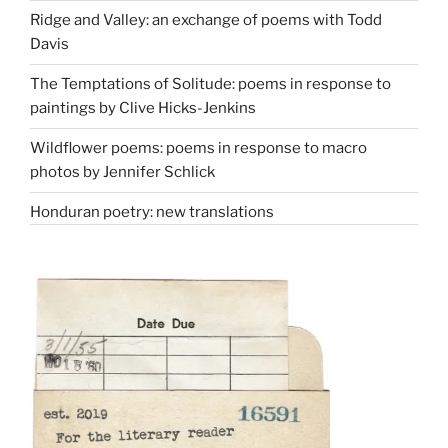
Ridge and Valley: an exchange of poems with Todd
Davis
The Temptations of Solitude: poems in response to
paintings by Clive Hicks-Jenkins
Wildflower poems: poems in response to macro
photos by Jennifer Schlick
Honduran poetry: new translations