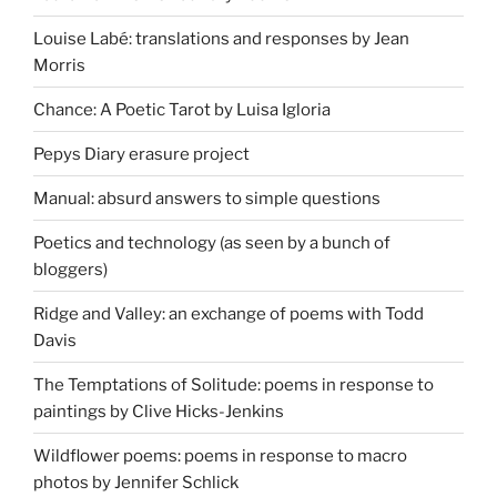
Louise Labé: translations and responses by Jean
Morris
Chance: A Poetic Tarot by Luisa Igloria
Pepys Diary erasure project
Manual: absurd answers to simple questions
Poetics and technology (as seen by a bunch of
bloggers)
Ridge and Valley: an exchange of poems with Todd
Davis
The Temptations of Solitude: poems in response to
paintings by Clive Hicks-Jenkins
Wildflower poems: poems in response to macro
photos by Jennifer Schlick