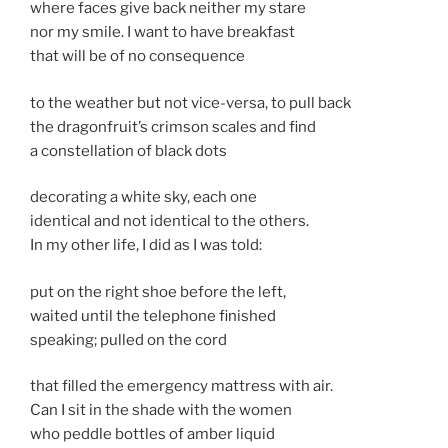
where faces give back neither my stare
nor my smile. I want to have breakfast
that will be of no consequence
to the weather but not vice-versa, to pull back
the dragonfruit’s crimson scales and find
a constellation of black dots
decorating a white sky, each one
identical and not identical to the others.
In my other life, I did as I was told:
put on the right shoe before the left,
waited until the telephone finished
speaking; pulled on the cord
that filled the emergency mattress with air.
Can I sit in the shade with the women
who peddle bottles of amber liquid