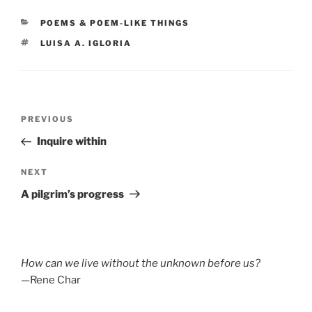
CATEGORIES
POEMS & POEM-LIKE THINGS
TAGS
LUISA A. IGLORIA
Post
Previous
PREVIOUS
navigation
Post
Inquire within
Next
NEXT
Post
A pilgrim’s progress
How can we live without the unknown before us?
—Rene Char