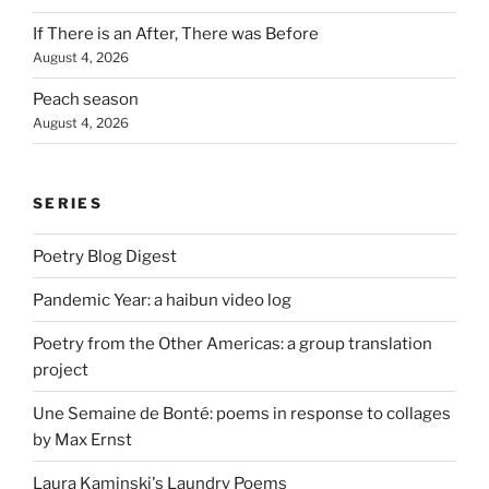
If There is an After, There was Before
August 4, 2026
Peach season
August 4, 2026
SERIES
Poetry Blog Digest
Pandemic Year: a haibun video log
Poetry from the Other Americas: a group translation
project
Une Semaine de Bonté: poems in response to collages
by Max Ernst
Laura Kaminski's Laundry Poems