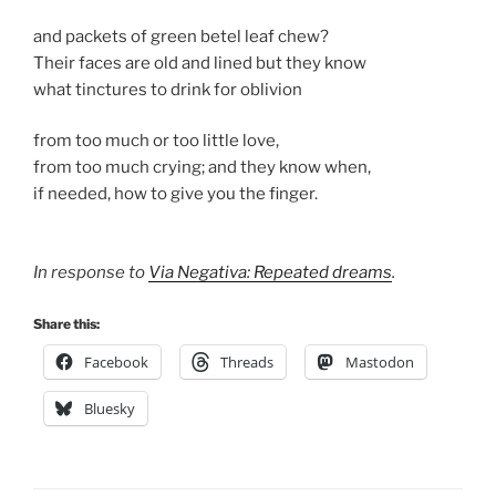
and packets of green betel leaf chew?
Their faces are old and lined but they know
what tinctures to drink for oblivion
from too much or too little love,
from too much crying; and they know when,
if needed, how to give you the finger.
In response to
Via Negativa: Repeated dreams
.
Share this:
Facebook
Threads
Mastodon
Bluesky