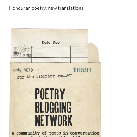
Honduran poetry: new translations