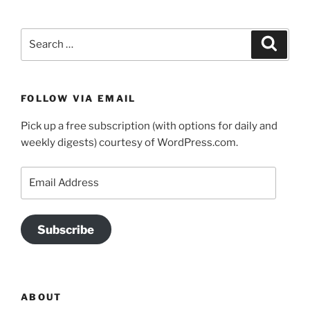
Search
Search
for:
FOLLOW VIA EMAIL
Pick up a free subscription (with options for daily and
weekly digests) courtesy of WordPress.com.
Email
Address
Subscribe
ABOUT