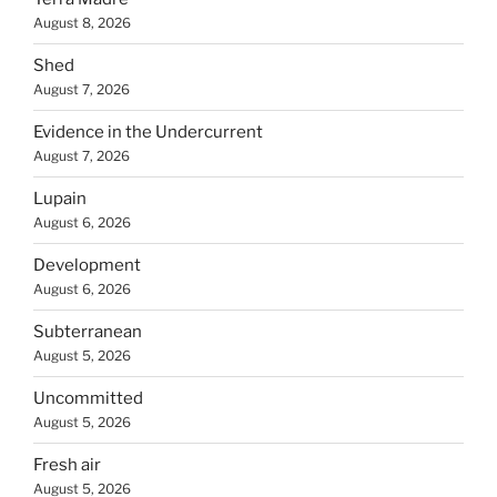
August 8, 2026
Shed
August 7, 2026
Evidence in the Undercurrent
August 7, 2026
Lupain
August 6, 2026
Development
August 6, 2026
Subterranean
August 5, 2026
Uncommitted
August 5, 2026
Fresh air
August 5, 2026