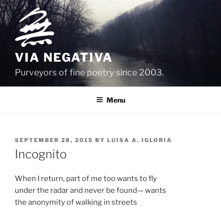
Skip
to
content
VIA NEGATIVA
Purveyors of fine poetry since 2003.
Menu
POSTED
SEPTEMBER 28, 2015
BY
LUISA A. IGLORIA
ON
Incognito
When I return, part of me too wants to fly
under the radar and never be found— wants
the anonymity of walking in streets