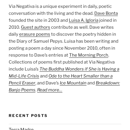
Via Negativa is a unique experiment in daily, poetic
conversation with the living and the dead.
Dave Bonta
founded the site in 2003 and
Luisa A. Igloria
joined in
2010.
Guest authors
contribute as well. Dave writes
daily
erasure poems
to discover the poetry hidden in
the Diary of Samuel Pepys. Luisa has been writing and
posting a poem a day since November 2010, often in
response to Dave’s entries at
The Morning Porch
.
Collections of poems first published at Via Negativa
include Luisa’s
The Buddha Wonders if She is Having a
Mid-Life Crisis
and
Ode to the Heart Smaller than a
Pencil Eraser
, and Dave’s
Ice Mountain
and
Breakdown:
Banjo Poems
.
Read more…
RECENT POSTS
Terra Madre