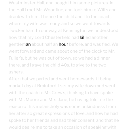
Westminster Hall, and bought him some pictures. In
the Hall I met Mr. Woodfine, and took him to Will’s and
drank with him. Thence the child and I to the coach,
where my wife was ready, and so we went towards
Twickenham.
I
n our way, at Kensington we understood
how that my Lord Chesterfield had
kill
ed another
gentlem
an
about half an
hour
before, and was fled. We
went forward and came about one of the clock to Mr.
Fuller’s, but he was out of town, so we had a dinner
there, and I gave the child 40s. to give to the two
ushers.
After that we parted and went homewards, it being
market day at Brainford. I set my wife down and went
with the coach to Mr. Crew’s, thinking to have spoke
with Mr. Moore and Mrs. Jane, he having told me the
reason of his melancholy was some unkindness from
her after so great expressions of love, and how he had
spoke to her friends and had their consent, and that he
would desire me to take an occasion of speaking with