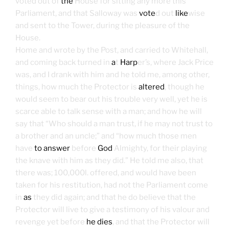
voted out of
the
House for sitting any more this
Parliament, and that Salloway was
vote
d out
like
wise
and sent to the Tower, during the pleasure of the
House.
Home and wrote by the Post, and carried to Whitehall,
and coming back turned in
a
t
Harp
er’s, where Jack Price
was, and I drank with him and he told me, among other,
things, how much the Protector is
altered
, though he
would seem to bear out his trouble very well, yet he is
scarce able to talk sense with a man; and how he will
say that “Who should a man trust, if he may not trust to
a brother and an uncle;” and “how much those men
have
to answer
before
God
Almighty, for their playing
the knave with him as they did.” He told me also, that
there was; 100,000l. offered, and would have been
taken for his restitution, had not the Parliament come
in
as
they did again; and that he do believe that the
Protector will live to give a testimony of his valour and
revenge yet before
he dies
, and that the Protector will