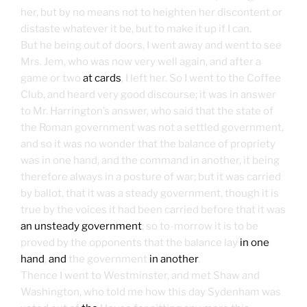
her, but by no means not to heighten her discontent or
distaste whatever it be, but to make it up if I can.
But he being out of doors, I went away and went to see
Mrs. Jem, who was now very well again, and after a
game or two
at cards
, I left her. So I went to the Coffee
Club, and heard very good discourse; it was in answer
to Mr. Harrington’s answer, who said that the state of
the Roman government was not a settled government,
and so it was no wonder that the balance of propriety
was in one hand, and the command in another, it being
therefore always in a posture of war; but it was carried
by ballot, that it was a steady government, though it is
true by the voices it had been carried before that it was
an unsteady government
; so to-morrow it is to be
proved by the opponents that the balance lay
in one
hand
,
and
the government
in another
.
Thence I went to Westminster, and met Shaw and
Washington, who told me how this day Sydenham was