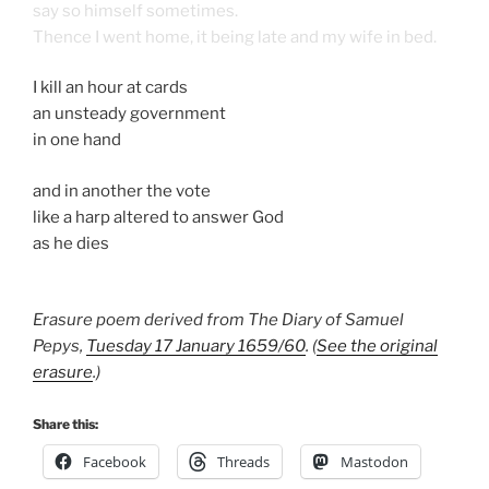
say so himself sometimes.
Thence I went home, it being late and my wife in bed.
I kill an hour at cards
an unsteady government
in one hand
and in another the vote
like a harp altered to answer God
as he dies
Erasure poem derived from The Diary of Samuel
Pepys,
Tuesday 17 January 1659/60
. (
See the original
erasure
.)
Share this:
Facebook
Threads
Mastodon