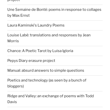
Une Semaine de Bonté: poems in response to collages
by Max Ernst
Laura Kaminski's Laundry Poems
Louise Labé: translations and responses by Jean
Morris
Chance: A Poetic Tarot by Luisa Igloria
Pepys Diary erasure project
Manual: absurd answers to simple questions
Poetics and technology (as seen by a bunch of
bloggers)
Ridge and Valley: an exchange of poems with Todd
Davis