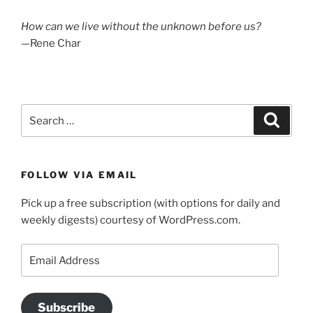
How can we live without the unknown before us?
—Rene Char
Search
Search
for:
FOLLOW VIA EMAIL
Pick up a free subscription (with options for daily and
weekly digests) courtesy of WordPress.com.
Email
Address
Subscribe