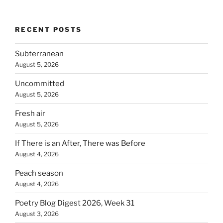
RECENT POSTS
Subterranean
August 5, 2026
Uncommitted
August 5, 2026
Fresh air
August 5, 2026
If There is an After, There was Before
August 4, 2026
Peach season
August 4, 2026
Poetry Blog Digest 2026, Week 31
August 3, 2026