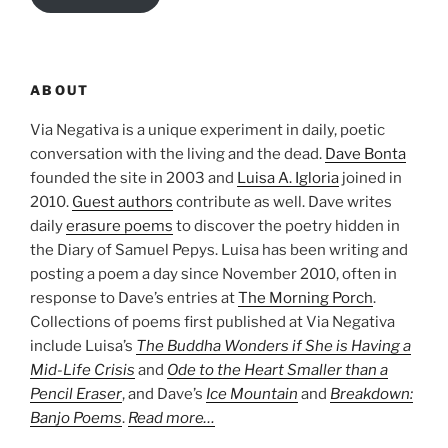
ABOUT
Via Negativa is a unique experiment in daily, poetic
conversation with the living and the dead.
Dave Bonta
founded the site in 2003 and
Luisa A. Igloria
joined in
2010.
Guest authors
contribute as well. Dave writes
daily
erasure poems
to discover the poetry hidden in
the Diary of Samuel Pepys. Luisa has been writing and
posting a poem a day since November 2010, often in
response to Dave’s entries at
The Morning Porch
.
Collections of poems first published at Via Negativa
include Luisa’s
The Buddha Wonders if She is Having a
Mid-Life Crisis
and
Ode to the Heart Smaller than a
Pencil Eraser
, and Dave’s
Ice Mountain
and
Breakdown:
Banjo Poems
.
Read more…