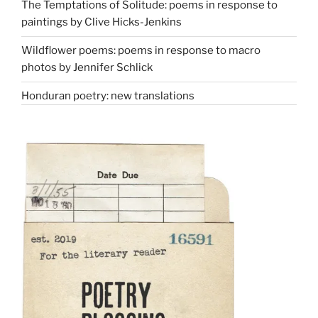
The Temptations of Solitude: poems in response to
paintings by Clive Hicks-Jenkins
Wildflower poems: poems in response to macro
photos by Jennifer Schlick
Honduran poetry: new translations