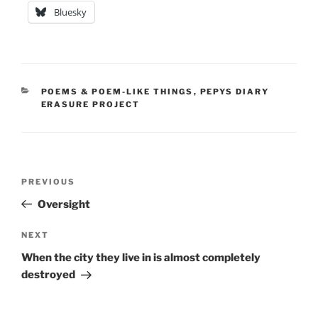
Bluesky
CATEGORIES
POEMS & POEM-LIKE THINGS
,
PEPYS DIARY
ERASURE PROJECT
Post
Previous
PREVIOUS
navigation
Post
Oversight
Next
NEXT
Post
When the city they live in is almost completely
destroyed