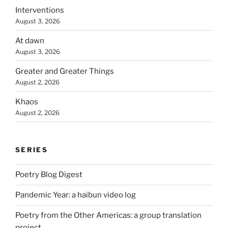
Interventions
August 3, 2026
At dawn
August 3, 2026
Greater and Greater Things
August 2, 2026
Khaos
August 2, 2026
SERIES
Poetry Blog Digest
Pandemic Year: a haibun video log
Poetry from the Other Americas: a group translation
project