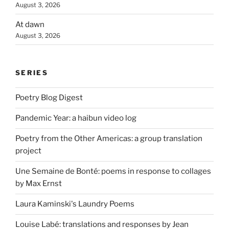
August 3, 2026
At dawn
August 3, 2026
SERIES
Poetry Blog Digest
Pandemic Year: a haibun video log
Poetry from the Other Americas: a group translation
project
Une Semaine de Bonté: poems in response to collages
by Max Ernst
Laura Kaminski's Laundry Poems
Louise Labé: translations and responses by Jean