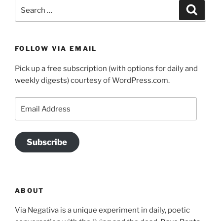
Search
Search
for:
FOLLOW VIA EMAIL
Pick up a free subscription (with options for daily and
weekly digests) courtesy of WordPress.com.
Email
Address
Subscribe
ABOUT
Via Negativa is a unique experiment in daily, poetic