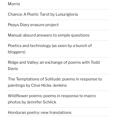
Morris
Chance: A Poetic Tarot by Luisa Igloria
Pepys Diary erasure project
Manual: absurd answers to simple questions
Poetics and technology (as seen by a bunch of
bloggers)
Ridge and Valley: an exchange of poems with Todd
Davis
The Temptations of Solitude: poems in response to
paintings by Clive Hicks-Jenkins
Wildflower poems: poems in response to macro
photos by Jennifer Schlick
Honduran poetry: new translations