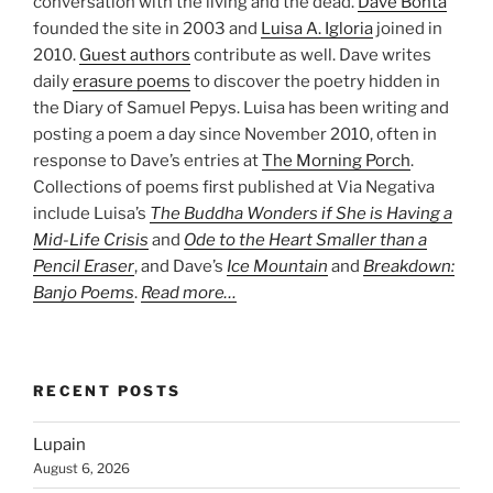
conversation with the living and the dead.
Dave Bonta
founded the site in 2003 and
Luisa A. Igloria
joined in
2010.
Guest authors
contribute as well. Dave writes
daily
erasure poems
to discover the poetry hidden in
the Diary of Samuel Pepys. Luisa has been writing and
posting a poem a day since November 2010, often in
response to Dave’s entries at
The Morning Porch
.
Collections of poems first published at Via Negativa
include Luisa’s
The Buddha Wonders if She is Having a
Mid-Life Crisis
and
Ode to the Heart Smaller than a
Pencil Eraser
, and Dave’s
Ice Mountain
and
Breakdown:
Banjo Poems
.
Read more…
RECENT POSTS
Lupain
August 6, 2026