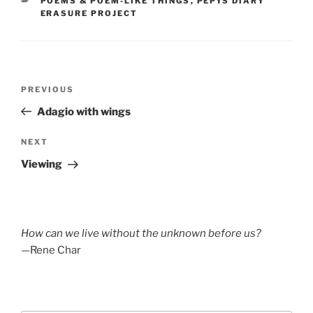
POEMS & POEM-LIKE THINGS
,
PEPYS DIARY
ERASURE PROJECT
Post
Previous
PREVIOUS
navigation
Post
Adagio with wings
Next
NEXT
Post
Viewing
How can we live without the unknown before us?
—Rene Char