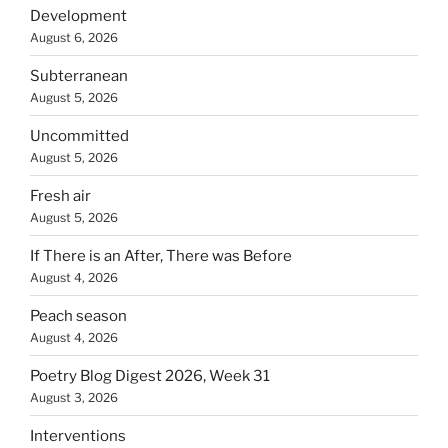
Development
August 6, 2026
Subterranean
August 5, 2026
Uncommitted
August 5, 2026
Fresh air
August 5, 2026
If There is an After, There was Before
August 4, 2026
Peach season
August 4, 2026
Poetry Blog Digest 2026, Week 31
August 3, 2026
Interventions