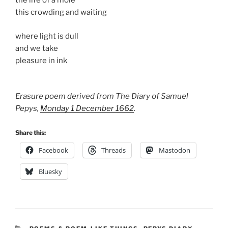
the life of a mole
this crowding and waiting
where light is dull
and we take
pleasure in ink
Erasure poem derived from The Diary of Samuel
Pepys,
Monday 1 December 1662
.
Share this:
Facebook
Threads
Mastodon
Bluesky
CATEGORIES