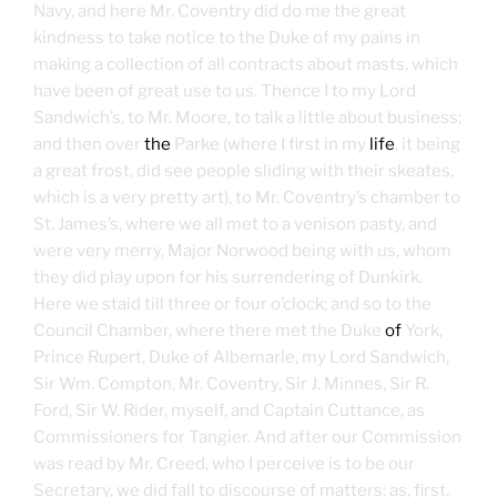
Navy, and here Mr. Coventry did do me the great
kindness to take notice to the Duke of my pains in
making a collection of all contracts about masts, which
have been of great use to us. Thence I to my Lord
Sandwich’s, to Mr. Moore, to talk a little about business;
and then over
the
Parke (where I first in my
life
, it being
a great frost, did see people sliding with their skeates,
which is a very pretty art), to Mr. Coventry’s chamber to
St. James’s, where we all met to a venison pasty, and
were very merry, Major Norwood being with us, whom
they did play upon for his surrendering of Dunkirk.
Here we staid till three or four o’clock; and so to the
Council Chamber, where there met the Duke
of
York,
Prince Rupert, Duke of Albemarle, my Lord Sandwich,
Sir Wm. Compton, Mr. Coventry, Sir J. Minnes, Sir R.
Ford, Sir W. Rider, myself, and Captain Cuttance, as
Commissioners for Tangier. And after our Commission
was read by Mr. Creed, who I perceive is to be our
Secretary, we did fall to discourse of matters: as, first,