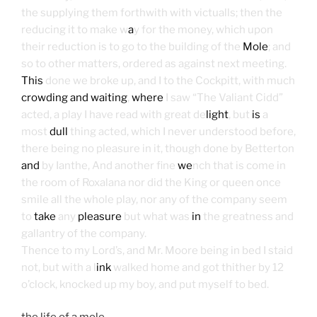
the supplying them forthwith with victualls; then the
reducing it to make w
a
y for the money, which upon
their reduction is to go to the building of the
Mole
; and
so to other matters, ordered as against next meeting.
This
done we broke up, and I to the Cockpitt, with much
crowding and waiting
,
where
I saw “The Valiant Cidd”
acted, a play I have read with great de
light
, but
is
a
most
dull
thing acted, which I never understood before,
there being no pleasure in it, though done by Betterton
and
by Ianthe, And another fine
we
nch that is come in
the room of Roxalana nor did the King or queen once
smile all the whole play, nor any of the company seem
to
take
any
pleasure
but what was
in
the
greatness and
gallantry of the company.
Thence to my Lord’s, and Mr. Moore being in bed I staid
not, but with a l
ink
walked home and got thither by 12
o’clock, knocked up my boy, and put myself to bed.