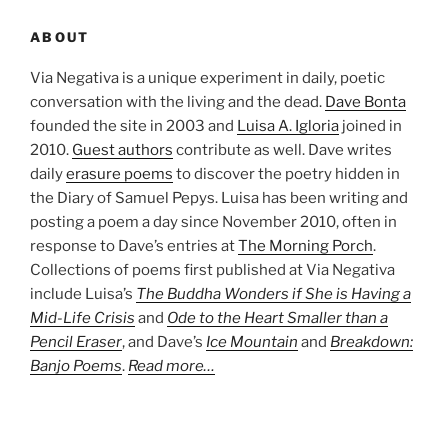
ABOUT
Via Negativa is a unique experiment in daily, poetic
conversation with the living and the dead.
Dave Bonta
founded the site in 2003 and
Luisa A. Igloria
joined in
2010.
Guest authors
contribute as well. Dave writes
daily
erasure poems
to discover the poetry hidden in
the Diary of Samuel Pepys. Luisa has been writing and
posting a poem a day since November 2010, often in
response to Dave’s entries at
The Morning Porch
.
Collections of poems first published at Via Negativa
include Luisa’s
The Buddha Wonders if She is Having a
Mid-Life Crisis
and
Ode to the Heart Smaller than a
Pencil Eraser
, and Dave’s
Ice Mountain
and
Breakdown:
Banjo Poems
.
Read more…