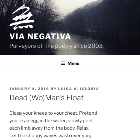
Skip
to
content
VIA NEGATIVA
Purveyors of fine poetry since 2003.
Menu
POSTED
JANUARY 4, 2016
BY
LUISA A. IGLORIA
ON
Dead (Wo)Man’s Float
Clasp your knees to your chest. Pretend
you’re an egg in the water; slowly peel
each limb away from the body. Relax.
Let the choppy waves wash over you,