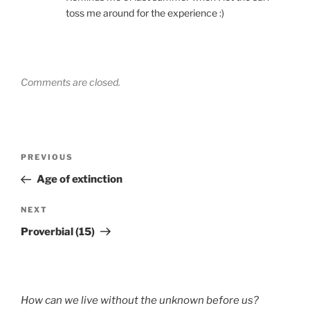
toss me around for the experience :)
Comments are closed.
Post
Previous
PREVIOUS
navigation
Post
Age of extinction
Next
NEXT
Post
Proverbial (15)
How can we live without the unknown before us?