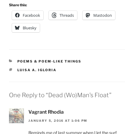
Share this:
Facebook
Threads
Mastodon
Bluesky
CATEGORIES
POEMS & POEM-LIKE THINGS
TAGS
LUISA A. IGLORIA
One Reply to “Dead (Wo)Man’s Float”
Vagrant Rhodia
JANUARY 5, 2016 AT 1:06 PM
Reminds me of last summer when I let the surf