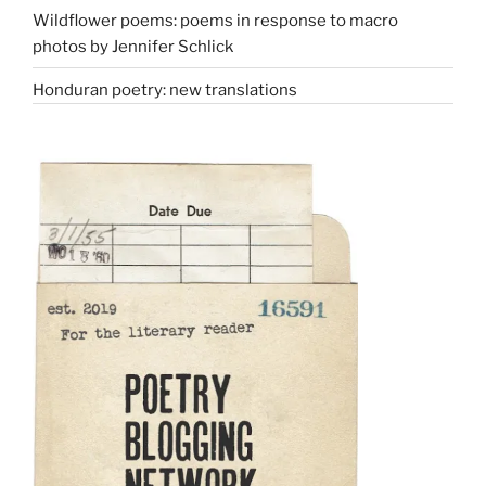
Wildflower poems: poems in response to macro
photos by Jennifer Schlick
Honduran poetry: new translations