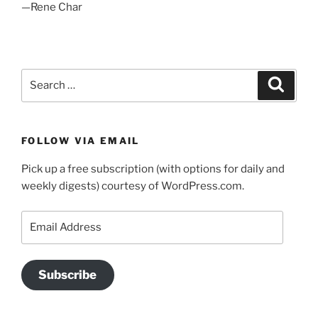
—Rene Char
Search
Search
for:
FOLLOW VIA EMAIL
Pick up a free subscription (with options for daily and
weekly digests) courtesy of WordPress.com.
Email
Address
Subscribe