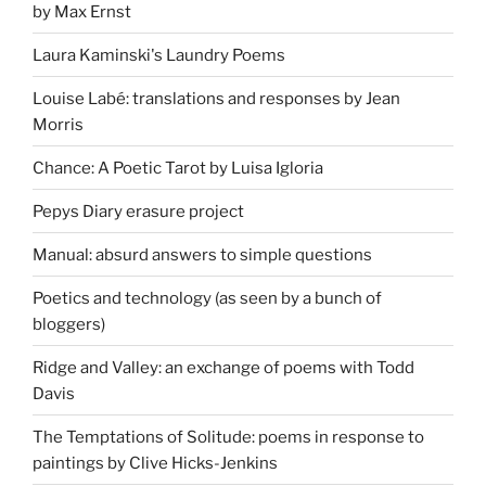
by Max Ernst
Laura Kaminski's Laundry Poems
Louise Labé: translations and responses by Jean
Morris
Chance: A Poetic Tarot by Luisa Igloria
Pepys Diary erasure project
Manual: absurd answers to simple questions
Poetics and technology (as seen by a bunch of
bloggers)
Ridge and Valley: an exchange of poems with Todd
Davis
The Temptations of Solitude: poems in response to
paintings by Clive Hicks-Jenkins