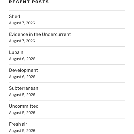
RECENT POSTS
Shed
August 7, 2026
Evidence in the Undercurrent
August 7, 2026
Lupain
August 6, 2026
Development
August 6, 2026
Subterranean
August 5, 2026
Uncommitted
August 5, 2026
Fresh air
August 5, 2026