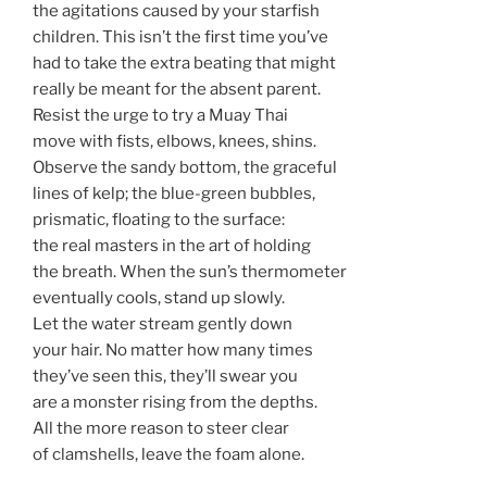
the agitations caused by your starfish
children. This isn’t the first time you’ve
had to take the extra beating that might
really be meant for the absent parent.
Resist the urge to try a Muay Thai
move with fists, elbows, knees, shins.
Observe the sandy bottom, the graceful
lines of kelp; the blue-green bubbles,
prismatic, floating to the surface:
the real masters in the art of holding
the breath. When the sun’s thermometer
eventually cools, stand up slowly.
Let the water stream gently down
your hair. No matter how many times
they’ve seen this, they’ll swear you
are a monster rising from the depths.
All the more reason to steer clear
of clamshells, leave the foam alone.