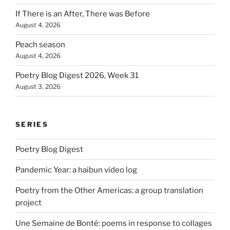
If There is an After, There was Before
August 4, 2026
Peach season
August 4, 2026
Poetry Blog Digest 2026, Week 31
August 3, 2026
SERIES
Poetry Blog Digest
Pandemic Year: a haibun video log
Poetry from the Other Americas: a group translation
project
Une Semaine de Bonté: poems in response to collages