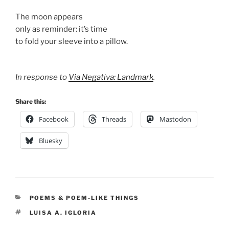
The moon appears
only as reminder: it’s time
to fold your sleeve into a pillow.
In response to
Via Negativa: Landmark
.
Share this:
Facebook
Threads
Mastodon
Bluesky
CATEGORIES
POEMS & POEM-LIKE THINGS
TAGS
LUISA A. IGLORIA