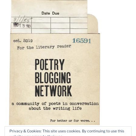
Privacy & Cookies: This site uses cookies. By continuing to use this