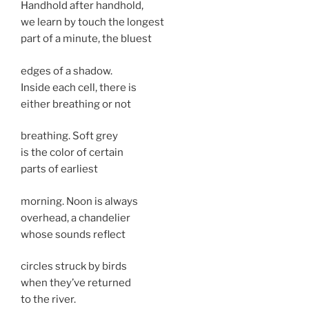
Handhold after handhold,
we learn by touch the longest
part of a minute, the bluest
edges of a shadow.
Inside each cell, there is
either breathing or not
breathing. Soft grey
is the color of certain
parts of earliest
morning. Noon is always
overhead, a chandelier
whose sounds reflect
circles struck by birds
when they’ve returned
to the river.