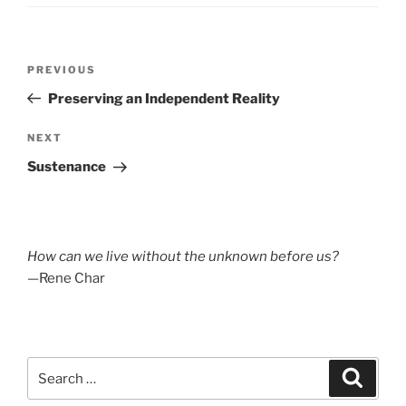
Post
Previous
PREVIOUS
navigation
Post
Preserving an Independent Reality
Next
NEXT
Post
Sustenance
How can we live without the unknown before us?
—Rene Char
Search
Search
for: