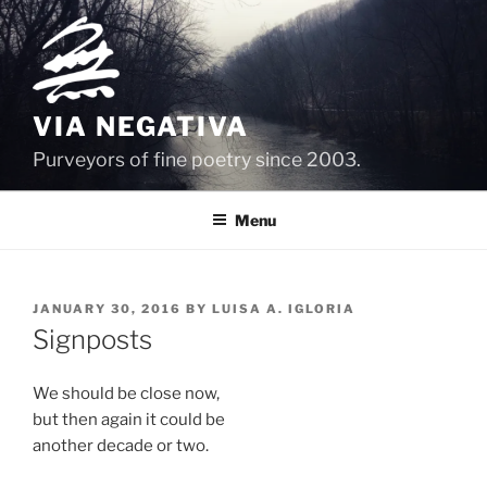
Skip
to
content
VIA NEGATIVA
Purveyors of fine poetry since 2003.
Menu
POSTED
JANUARY 30, 2016
BY
LUISA A. IGLORIA
ON
Signposts
We should be close now,
but then again it could be
another decade or two.