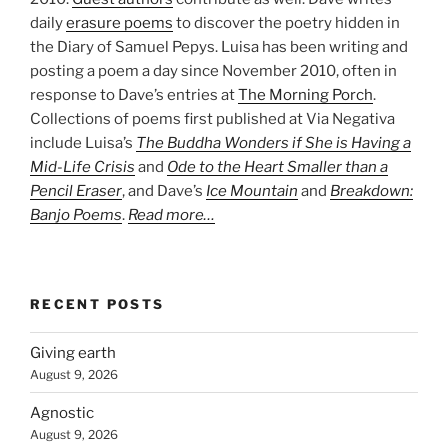
daily
erasure poems
to discover the poetry hidden in
the Diary of Samuel Pepys. Luisa has been writing and
posting a poem a day since November 2010, often in
response to Dave’s entries at
The Morning Porch
.
Collections of poems first published at Via Negativa
include Luisa’s
The Buddha Wonders if She is Having a
Mid-Life Crisis
and
Ode to the Heart Smaller than a
Pencil Eraser
, and Dave’s
Ice Mountain
and
Breakdown:
Banjo Poems
.
Read more…
RECENT POSTS
Giving earth
August 9, 2026
Agnostic
August 9, 2026