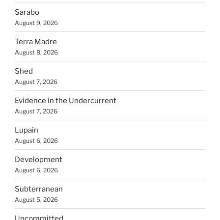
Sarabo
August 9, 2026
Terra Madre
August 8, 2026
Shed
August 7, 2026
Evidence in the Undercurrent
August 7, 2026
Lupain
August 6, 2026
Development
August 6, 2026
Subterranean
August 5, 2026
Uncommitted