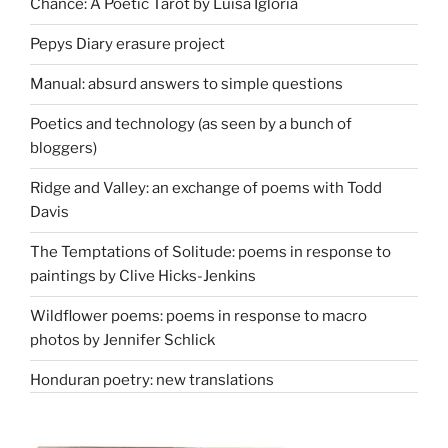
Chance: A Poetic Tarot by Luisa Igloria
Pepys Diary erasure project
Manual: absurd answers to simple questions
Poetics and technology (as seen by a bunch of
bloggers)
Ridge and Valley: an exchange of poems with Todd
Davis
The Temptations of Solitude: poems in response to
paintings by Clive Hicks-Jenkins
Wildflower poems: poems in response to macro
photos by Jennifer Schlick
Honduran poetry: new translations