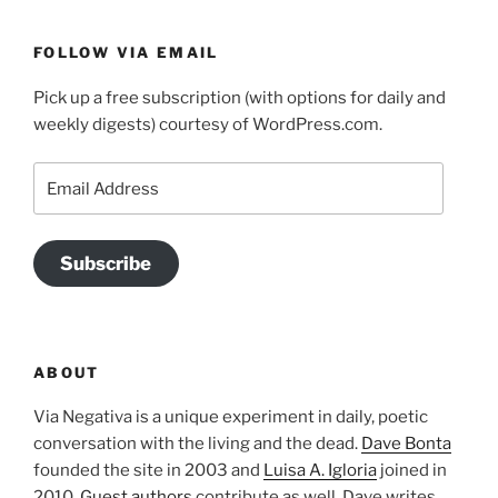
FOLLOW VIA EMAIL
Pick up a free subscription (with options for daily and
weekly digests) courtesy of WordPress.com.
Email
Address
Subscribe
ABOUT
Via Negativa is a unique experiment in daily, poetic
conversation with the living and the dead.
Dave Bonta
founded the site in 2003 and
Luisa A. Igloria
joined in
2010.
Guest authors
contribute as well. Dave writes