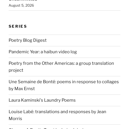
August 5, 2026
SERIES
Poetry Blog Digest
Pandemic Year: a haibun video log
Poetry from the Other Americas: a group translation
project
Une Semaine de Bonté: poems in response to collages
by Max Ernst
Laura Kaminski's Laundry Poems
Louise Labé: translations and responses by Jean
Morris