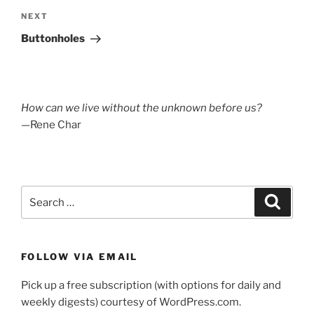
Next
NEXT
Post
Buttonholes
How can we live without the unknown before us?
—Rene Char
Search
Search
for:
FOLLOW VIA EMAIL
Pick up a free subscription (with options for daily and
weekly digests) courtesy of WordPress.com.