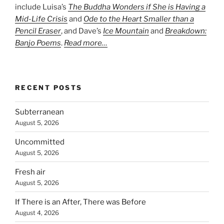
include Luisa’s
The Buddha Wonders if She is Having a
Mid-Life Crisis
and
Ode to the Heart Smaller than a
Pencil Eraser
, and Dave’s
Ice Mountain
and
Breakdown:
Banjo Poems
.
Read more…
RECENT POSTS
Subterranean
August 5, 2026
Uncommitted
August 5, 2026
Fresh air
August 5, 2026
If There is an After, There was Before
August 4, 2026