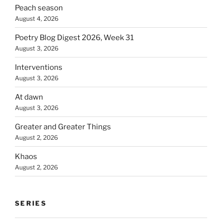
Peach season
August 4, 2026
Poetry Blog Digest 2026, Week 31
August 3, 2026
Interventions
August 3, 2026
At dawn
August 3, 2026
Greater and Greater Things
August 2, 2026
Khaos
August 2, 2026
SERIES