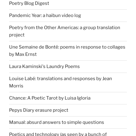
Poetry Blog Digest
Pandemic Year: a haibun video log
Poetry from the Other Americas: a group translation
project
Une Semaine de Bonté: poems in response to collages
by Max Ernst
Laura Kaminski's Laundry Poems
Louise Labé: translations and responses by Jean
Morris
Chance: A Poetic Tarot by Luisa Igloria
Pepys Diary erasure project
Manual: absurd answers to simple questions
Poetics and technology (as seen by a bunch of