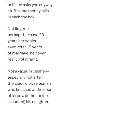
or if she asks you anyway,
stuff some money bills
in each toe box.
Not lingerie—
perhaps because 20
years her senior,
even after 15 years
of marriage, he never
really got it right.
Not a vacuum cleaner—
especially not after
the Electrolux salesman
who knocked at the door
offered a demo for (he
assumed) his daughter.