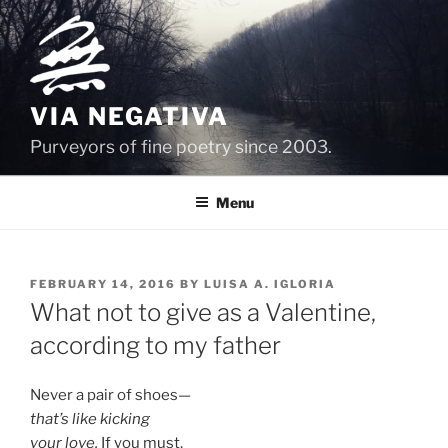
Skip
to
content
VIA NEGATIVA
Purveyors of fine poetry since 2003.
Menu
POSTED
FEBRUARY 14, 2016
BY
LUISA A. IGLORIA
ON
What not to give as a Valentine,
according to my father
Never a pair of shoes—
that’s like kicking
your love.
If you must,