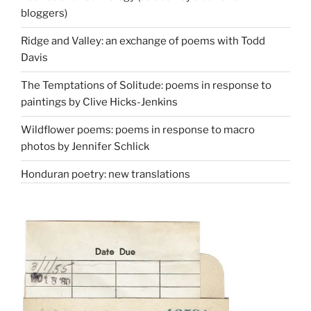
bloggers)
Ridge and Valley: an exchange of poems with Todd
Davis
The Temptations of Solitude: poems in response to
paintings by Clive Hicks-Jenkins
Wildflower poems: poems in response to macro
photos by Jennifer Schlick
Honduran poetry: new translations