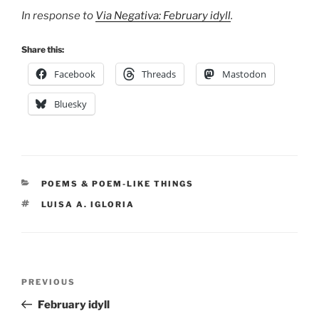
In response to
Via Negativa: February idyll
.
Share this:
Facebook
Threads
Mastodon
Bluesky
CATEGORIES
POEMS & POEM-LIKE THINGS
TAGS
LUISA A. IGLORIA
Post
Previous
PREVIOUS
navigation
Post
February idyll