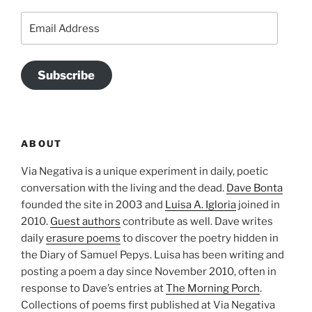
Email
Address
Subscribe
ABOUT
Via Negativa is a unique experiment in daily, poetic
conversation with the living and the dead.
Dave Bonta
founded the site in 2003 and
Luisa A. Igloria
joined in
2010.
Guest authors
contribute as well. Dave writes
daily
erasure poems
to discover the poetry hidden in
the Diary of Samuel Pepys. Luisa has been writing and
posting a poem a day since November 2010, often in
response to Dave’s entries at
The Morning Porch
.
Collections of poems first published at Via Negativa