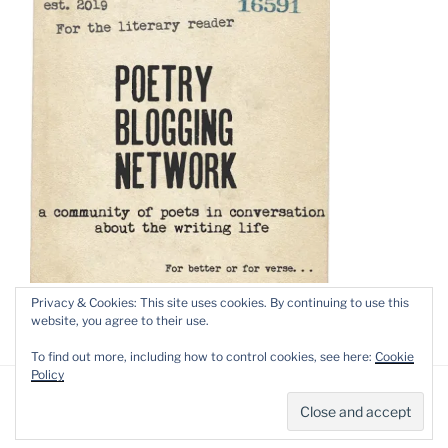
Privacy & Cookies: This site uses cookies. By continuing to use this
website, you agree to their use.
To find out more, including how to control cookies, see here:
Cookie
Policy
Privacy Policy
Proudly powered by WordPress