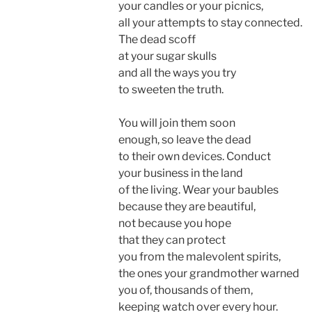
your candles or your picnics,
all your attempts to stay connected.
The dead scoff
at your sugar skulls
and all the ways you try
to sweeten the truth.
You will join them soon
enough, so leave the dead
to their own devices. Conduct
your business in the land
of the living. Wear your baubles
because they are beautiful,
not because you hope
that they can protect
you from the malevolent spirits,
the ones your grandmother warned
you of, thousands of them,
keeping watch over every hour.