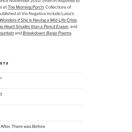
ince November 2010, often in response to
s at
The Morning Porch
. Collections of
ublished at Via Negativa include Luisa’s
onders if She is Having a Mid-Life Crisis
he Heart Smaller than a Pencil Eraser
, and
ountain
and
Breakdown: Banjo Poems
.
OSTS
n
d
n After, There was Before