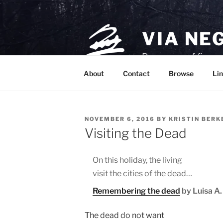
Skip
to
content
VIA NE
Purveyors of fine p
About
Contact
Browse
Lin
POSTED
NOVEMBER 6, 2016
BY
KRISTIN BER
ON
Visiting the Dead
On this holiday, the living
visit the cities of the dead…
Remembering the dead
by Luisa A. 
The dead do not want