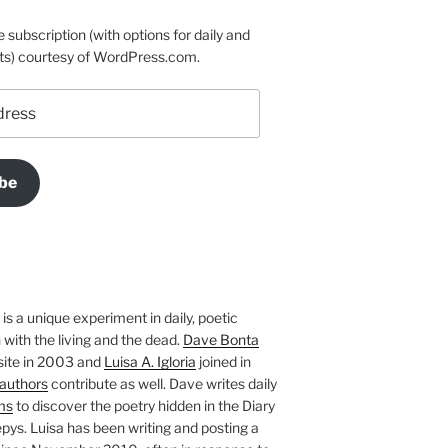
e subscription (with options for daily and
ts) courtesy of WordPress.com.
be
is a unique experiment in daily, poetic
with the living and the dead.
Dave Bonta
site in 2003 and
Luisa A. Igloria
joined in
authors
contribute as well. Dave writes daily
ms
to discover the poetry hidden in the Diary
pys. Luisa has been writing and posting a