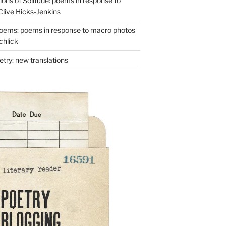
ons of Solitude: poems in response to
Clive Hicks-Jenkins
oems: poems in response to macro photos
chlick
try: new translations