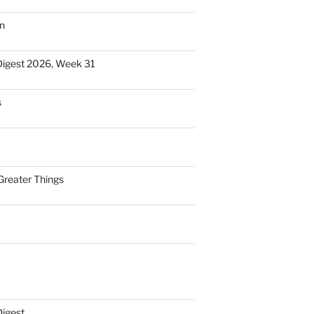
n
Digest 2026, Week 31
s
Greater Things
Digest