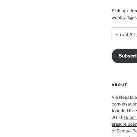
Pick up a fre
weekly diges
Email
Address
Subscri
ABOUT
Via Negativa 
conversation 
founded the 
2010.
Guest 
erasure poe
of Samuel Pe