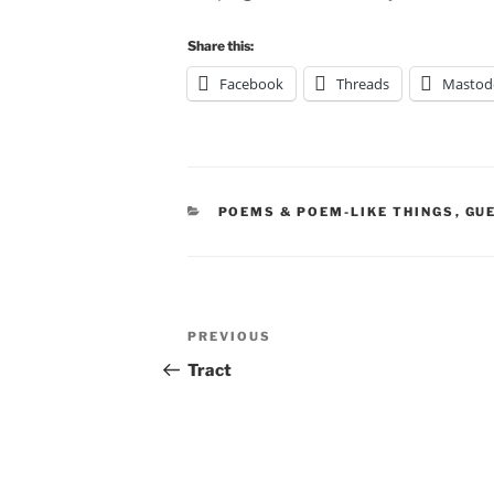
Share this:
Facebook
Threads
Mastod
CATEGORIES
POEMS & POEM-LIKE THINGS
,
GU
Post
Previous
PREVIOUS
navigation
Post
Tract