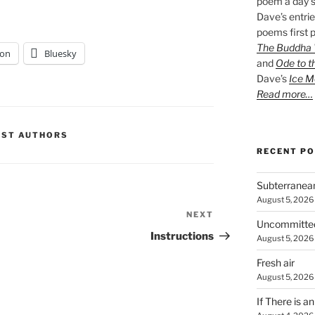
poem a day s
Dave’s entrie
poems first p
The Buddha W
on
Bluesky
and
Ode to t
Dave’s
Ice M
Read more…
EST AUTHORS
RECENT P
Subterranea
August 5, 2026
NEXT
Next
Uncommitte
Post
Instructions
August 5, 2026
Fresh air
August 5, 2026
If There is a