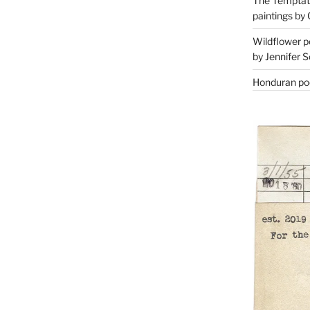
The Temptati
paintings by 
Wildflower p
by Jennifer S
Honduran poe