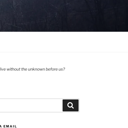
ive without the unknown before us?
Search
A EMAIL