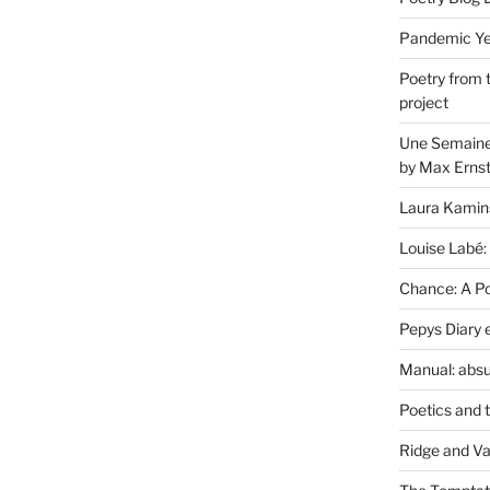
Pandemic Yea
Poetry from 
project
Une Semaine 
by Max Erns
Laura Kamin
Louise Labé:
Chance: A Poe
Pepys Diary 
Manual: absu
Poetics and 
Ridge and Va