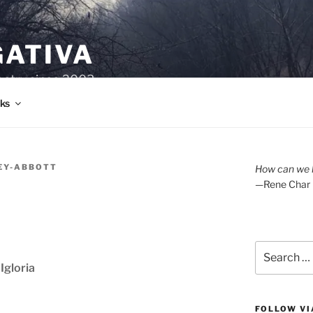
GATIVA
oetry since 2003.
ks
KEY-ABBOTT
How can we l
—Rene Char
Search
for:
Igloria
FOLLOW VI