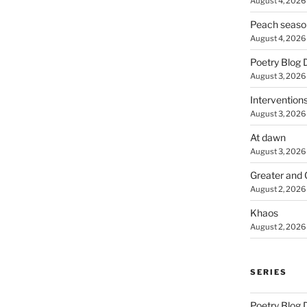
August 4, 2026
Peach seaso
August 4, 2026
Poetry Blog 
August 3, 2026
Intervention
August 3, 2026
At dawn
August 3, 2026
Greater and 
August 2, 2026
Khaos
August 2, 2026
SERIES
Poetry Blog 