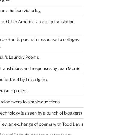
r: a haibun video log
the Other Americas: a group translation
de Bonté: poems in response to collages
t
ski's Laundry Poems
 translations and responses by Jean Morris
tic Tarot by Luisa Igloria
erasure project
rd answers to simple questions
technology (as seen by a bunch of bloggers)
lley: an exchange of poems with Todd Davis