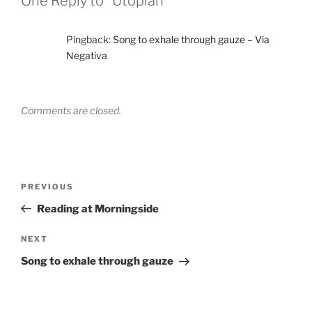
One Reply to “Utopian”
Pingback:
Song to exhale through gauze – Via
Negativa
Comments are closed.
Post
Previous
PREVIOUS
navigation
Post
Reading at Morningside
Next
NEXT
Post
Song to exhale through gauze