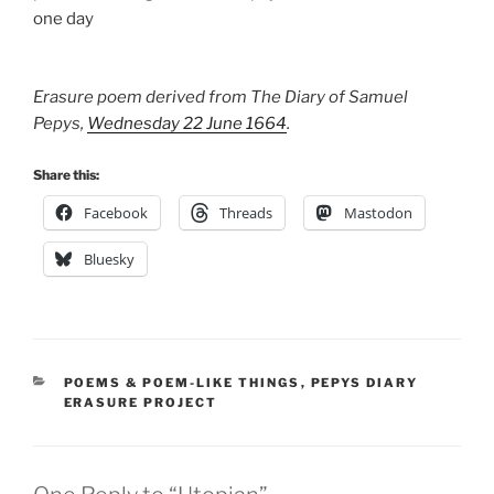
one day
Erasure poem derived from The Diary of Samuel
Pepys,
Wednesday 22 June 1664
.
Share this:
Facebook
Threads
Mastodon
Bluesky
CATEGORIES
POEMS & POEM-LIKE THINGS
,
PEPYS DIARY
ERASURE PROJECT