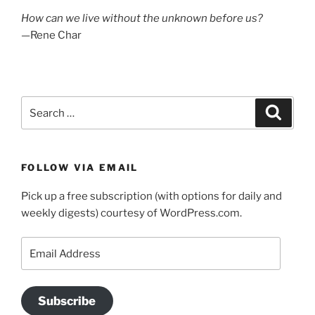
How can we live without the unknown before us?
—Rene Char
Search
Search
for:
FOLLOW VIA EMAIL
Pick up a free subscription (with options for daily and
weekly digests) courtesy of WordPress.com.
Email
Address
Subscribe