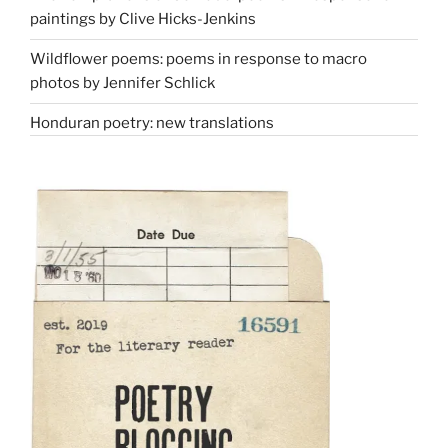
paintings by Clive Hicks-Jenkins
Wildflower poems: poems in response to macro
photos by Jennifer Schlick
Honduran poetry: new translations