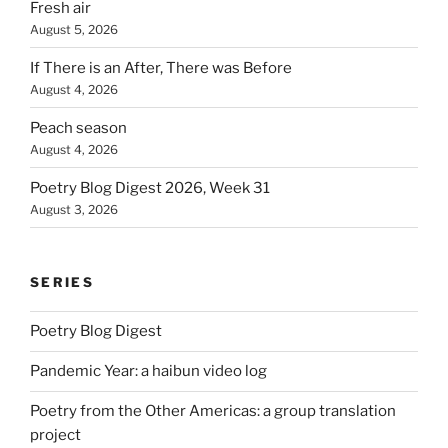
Fresh air
August 5, 2026
If There is an After, There was Before
August 4, 2026
Peach season
August 4, 2026
Poetry Blog Digest 2026, Week 31
August 3, 2026
SERIES
Poetry Blog Digest
Pandemic Year: a haibun video log
Poetry from the Other Americas: a group translation
project