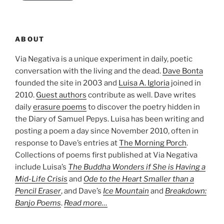
ABOUT
Via Negativa is a unique experiment in daily, poetic
conversation with the living and the dead.
Dave Bonta
founded the site in 2003 and
Luisa A. Igloria
joined in
2010.
Guest authors
contribute as well. Dave writes
daily
erasure poems
to discover the poetry hidden in
the Diary of Samuel Pepys. Luisa has been writing and
posting a poem a day since November 2010, often in
response to Dave’s entries at
The Morning Porch
.
Collections of poems first published at Via Negativa
include Luisa’s
The Buddha Wonders if She is Having a
Mid-Life Crisis
and
Ode to the Heart Smaller than a
Pencil Eraser
, and Dave’s
Ice Mountain
and
Breakdown:
Banjo Poems
.
Read more…