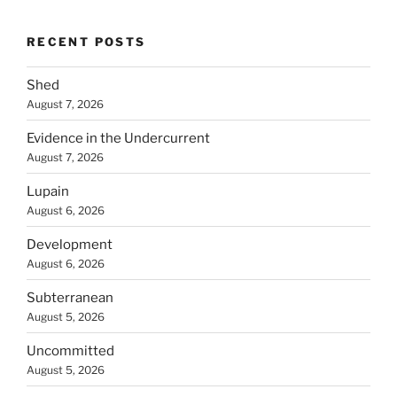
RECENT POSTS
Shed
August 7, 2026
Evidence in the Undercurrent
August 7, 2026
Lupain
August 6, 2026
Development
August 6, 2026
Subterranean
August 5, 2026
Uncommitted
August 5, 2026