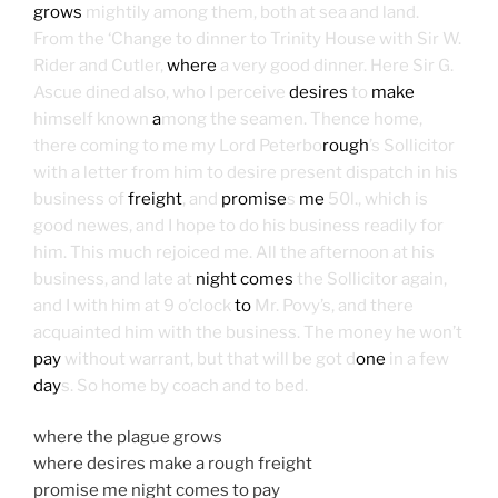
grows
mightily among them, both at sea and land.
From the ‘Change to dinner to Trinity House with Sir W.
Rider and Cutler,
where
a very good dinner. Here Sir G.
Ascue dined also, who I perceive
desires
to
make
himself known
a
mong the seamen. Thence home,
there coming to me my Lord Peterbo
rough
’s Sollicitor
with a letter from him to desire present dispatch in his
business of
freight
, and
promise
s
me
50l., which is
good newes, and I hope to do his business readily for
him. This much rejoiced me. All the afternoon at his
business, and late at
night comes
the Sollicitor again,
and I with him at 9 o’clock
to
Mr. Povy’s, and there
acquainted him with the business. The money he won’t
pay
without warrant, but that will be got d
one
in a few
day
s. So home by coach and to bed.
where the plague grows
where desires make a rough freight
promise me night comes to pay