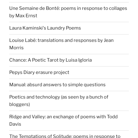
Une Semaine de Bonté: poems in response to collages
by Max Ernst
Laura Kaminski's Laundry Poems
Louise Labé: translations and responses by Jean
Morris
Chance: A Poetic Tarot by Luisa Igloria
Pepys Diary erasure project
Manual: absurd answers to simple questions
Poetics and technology (as seen by a bunch of
bloggers)
Ridge and Valley: an exchange of poems with Todd
Davis
The Temptations of Solitude: poems in response to