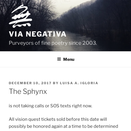
Skip
to
content
VIA NEGATIVA
Purveyors of fine poetry since 2003.
Menu
POSTED
DECEMBER 10, 2017
BY
LUISA A. IGLORIA
ON
The Sphynx
is not taking calls or SOS texts right now.
All vision quest tickets sold before this date will
possibly be honored again at a time to be determined