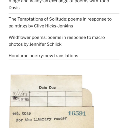
Ridge and Valley: an exchange of poems with Todd
Davis
The Temptations of Solitude: poems in response to
paintings by Clive Hicks-Jenkins
Wildflower poems: poems in response to macro
photos by Jennifer Schlick
Honduran poetry: new translations