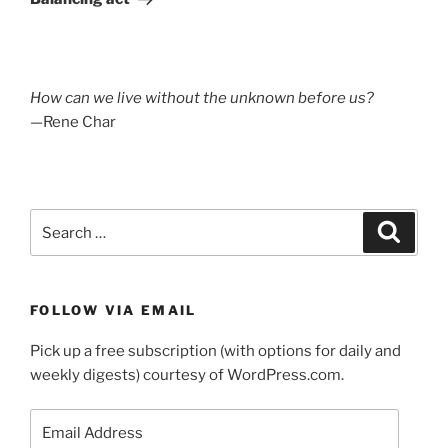
How can we live without the unknown before us?
—Rene Char
Search
Search
for:
FOLLOW VIA EMAIL
Pick up a free subscription (with options for daily and
weekly digests) courtesy of WordPress.com.
Email
Address