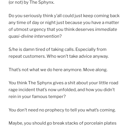
(or not) by The Sphynx.
Do you seriously think y’all could just keep coming back
any time of day or night just because you have a matter
of utmost urgency that you think deserves
immediate
quasi-divine intervention
?
S/he is damn tired of taking calls. Especially from
repeat customers. Who won’t take advice anyway.
That’s not what we do here anymore. Move along.
You think The Sphynx gives a shit about your little road
rage incident that’s now unfolded, and how you didn’t
rein in your famous temper?
You don’t need no prophecy to tell you what’s coming.
Maybe, you should go break stacks of porcelain plates