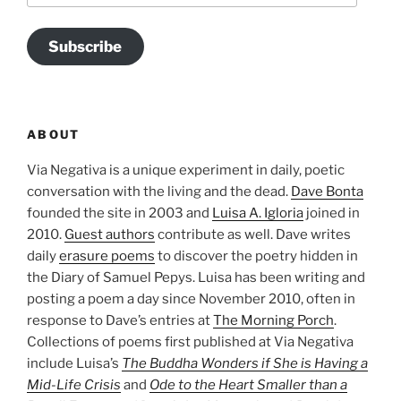
Subscribe
ABOUT
Via Negativa is a unique experiment in daily, poetic
conversation with the living and the dead.
Dave Bonta
founded the site in 2003 and
Luisa A. Igloria
joined in
2010.
Guest authors
contribute as well. Dave writes
daily
erasure poems
to discover the poetry hidden in
the Diary of Samuel Pepys. Luisa has been writing and
posting a poem a day since November 2010, often in
response to Dave’s entries at
The Morning Porch
.
Collections of poems first published at Via Negativa
include Luisa’s
The Buddha Wonders if She is Having a
Mid-Life Crisis
and
Ode to the Heart Smaller than a