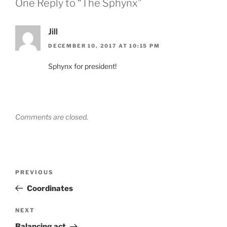
One Reply to “The Sphynx”
Jill
DECEMBER 10, 2017 AT 10:15 PM
Sphynx for president!
Comments are closed.
Post
Previous
PREVIOUS
navigation
Post
Coordinates
Next
NEXT
Post
Balancing act