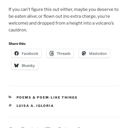
If you can’t figure this out either, maybe you deserve to
be eaten alive; or flown out (no extra charge, you’re
welcome) and dropped from a height into a volcano’s
cauldron.
Share this:
Facebook
Threads
Mastodon
Bluesky
CATEGORIES
POEMS & POEM-LIKE THINGS
TAGS
LUISA A. IGLORIA