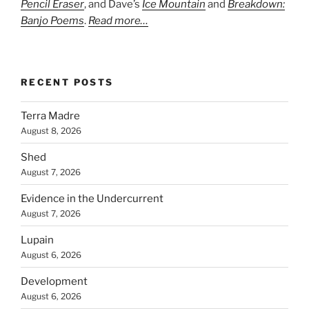
Pencil Eraser
, and Dave’s
Ice Mountain
and
Breakdown:
Banjo Poems
.
Read more…
RECENT POSTS
Terra Madre
August 8, 2026
Shed
August 7, 2026
Evidence in the Undercurrent
August 7, 2026
Lupain
August 6, 2026
Development
August 6, 2026