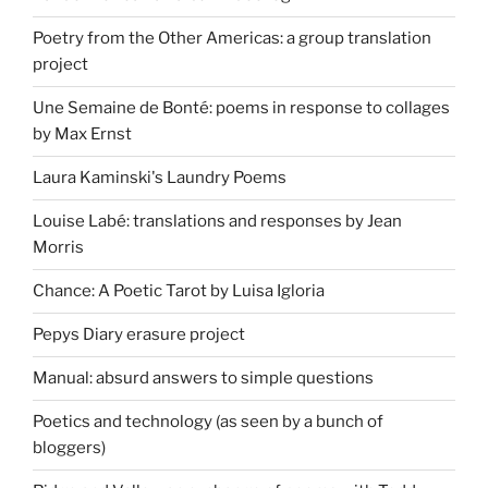
Poetry from the Other Americas: a group translation
project
Une Semaine de Bonté: poems in response to collages
by Max Ernst
Laura Kaminski's Laundry Poems
Louise Labé: translations and responses by Jean
Morris
Chance: A Poetic Tarot by Luisa Igloria
Pepys Diary erasure project
Manual: absurd answers to simple questions
Poetics and technology (as seen by a bunch of
bloggers)