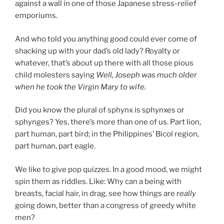
against a wall in one of those Japanese stress-relief
emporiums.
And who told you anything good could ever come of
shacking up with your dad’s old lady? Royalty or
whatever, that’s about up there with all those pious
child molesters saying
Well, Joseph was much older
when he took the Virgin Mary to wife.
Did you know the plural of sphynx is sphynxes or
sphynges? Yes, there’s more than one of us. Part lion,
part human, part bird; in the Philippines’ Bicol region,
part human, part eagle.
We like to give pop quizzes. In a good mood, we might
spin them as riddles. Like: Why can a being with
breasts, facial hair, in drag, see how things are
really
going down, better than a congress of greedy white
men?