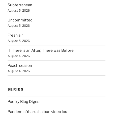
Subterranean
August 5, 2026
Uncommitted
August 5, 2026
Fresh air
August 5, 2026
If There is an After, There was Before
August 4, 2026
Peach season
August 4, 2026
SERIES
Poetry Blog Digest
Pandemic Year: a haibun video log