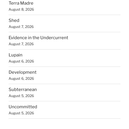
Terra Madre
August 8, 2026
Shed
August 7, 2026
Evidence in the Undercurrent
August 7, 2026
Lupain
August 6, 2026
Development
August 6, 2026
Subterranean
August 5, 2026
Uncommitted
August 5, 2026