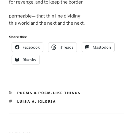
for revenge, and to keep the border
permeable— that thin line dividing
this world and the next and the next.
Share this:
Facebook
Threads
Mastodon
Bluesky
CATEGORIES
POEMS & POEM-LIKE THINGS
TAGS
LUISA A. IGLORIA
Post