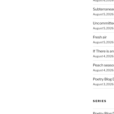
August 6, 2026
Subterranea
August 5, 2026
Uncommitte
August 5, 2026
Fresh air
August 5, 2026
If There is a
August 4, 2026
Peach seaso
August 4, 2026
Poetry Blog 
August 3, 2026
SERIES
Poetry Blog 