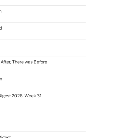
n
d
n After, There was Before
n
Digest 2026, Week 31
Digest