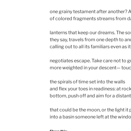
one grainy testament after another? A
of colored fragments streams from d
lanterns that keep our dreams. The sou
they say, travels from one depth to an
calling out to all its familiars even as it
negotiates escape. Take care not to 
more weighted in your descent— tou
the spirals of time set into the walls
and flex your toes in readiness: at roc
bottom, push off and aim for a distan
that could be the moon, or the light it
into a basin someone left at the wind