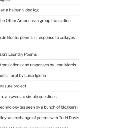
r: a haibun video log
the Other Americas: a group translation
de Bonté: poems in response to collages
t
ski's Laundry Poems
 translations and responses by Jean Morris
tic Tarot by Luisa Igloria
erasure project
rd answers to simple questions
technology (as seen by a bunch of bloggers)
lley: an exchange of poems with Todd Davis