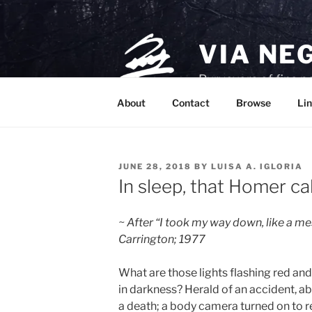
Skip
to
content
VIA NE
Purveyors of fine p
About
Contact
Browse
Lin
POSTED
JUNE 28, 2018
BY
LUISA A. IGLORIA
ON
In sleep, that Homer cal
~ After “I took my way down, like a m
Carrington; 1977
What are those lights flashing red and
in darkness? Herald of an accident, a
a death; a body camera turned on to 