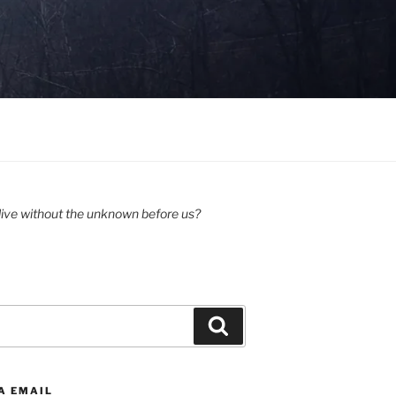
ive without the unknown before us?
Search
A EMAIL