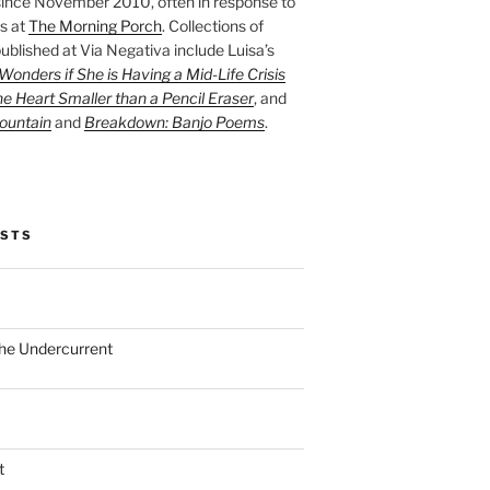
ince November 2010, often in response to
s at
The Morning Porch
. Collections of
ublished at Via Negativa include Luisa’s
onders if She is Having a Mid-Life Crisis
he Heart Smaller than a Pencil Eraser
, and
ountain
and
Breakdown: Banjo Poems
.
OSTS
the Undercurrent
t