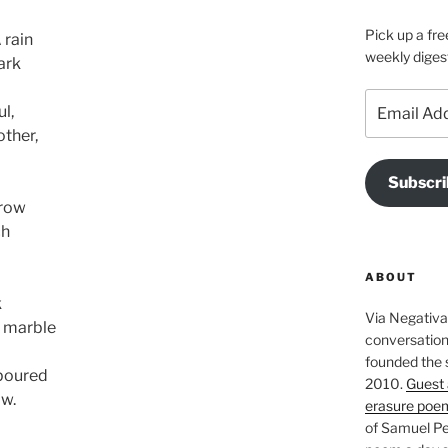
Pick up a fre
 rain
weekly diges
ark
Email
l,
Address
other,
Subscri
grow
ch
ABOUT
k
Via Negativa 
t marble
conversation 
founded the 
 poured
2010.
Guest 
ow.
erasure poe
of Samuel Pe