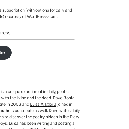
e subscription (with options for daily and
ts) courtesy of WordPress.com.
be
is a unique experiment in daily, poetic
with the living and the dead.
Dave Bonta
site in 2003 and
Luisa A. Igloria
joined in
authors
contribute as well. Dave writes daily
ms
to discover the poetry hidden in the Diary
pys. Luisa has been writing and posting a