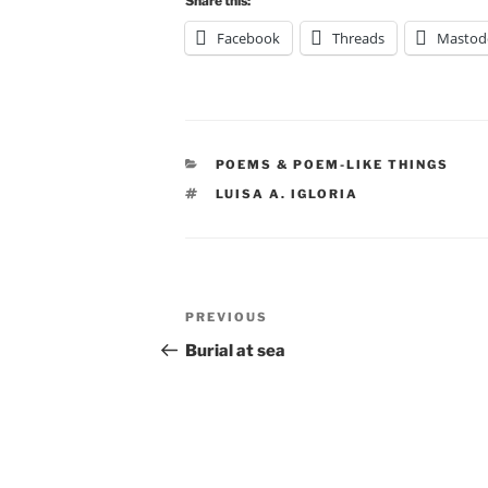
Share this:
Facebook
Threads
Mastod
CATEGORIES
POEMS & POEM-LIKE THINGS
TAGS
LUISA A. IGLORIA
Post
Previous
PREVIOUS
navigation
Post
Burial at sea