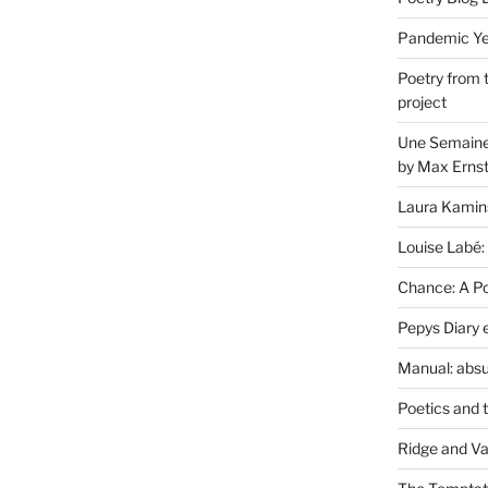
Pandemic Yea
Poetry from 
project
Une Semaine 
by Max Erns
Laura Kamin
Louise Labé:
Chance: A Poe
Pepys Diary 
Manual: absu
Poetics and 
Ridge and Va