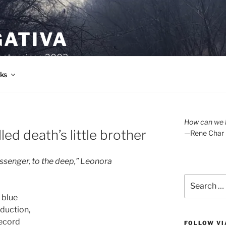
GATIVA
oetry since 2003.
ks
How can we l
led death’s little brother
—Rene Char
essenger, to the deep,” Leonora
Search
for:
 blue
bduction,
record
FOLLOW VI