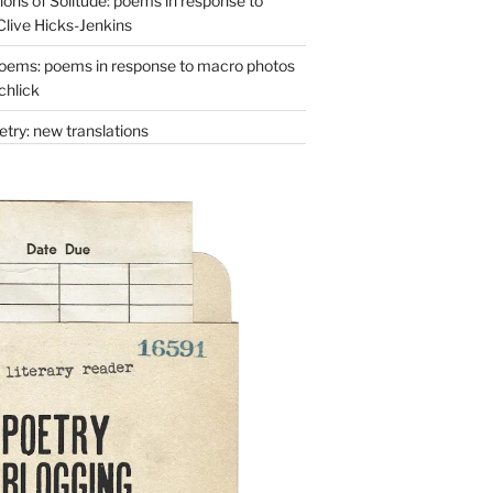
ons of Solitude: poems in response to
Clive Hicks-Jenkins
oems: poems in response to macro photos
chlick
try: new translations