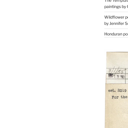
The Temptati
paintings by 
Wildflower p
by Jennifer S
Honduran poe