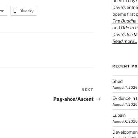
poem a day s
Dave’s entrie
on
Bluesky
poems first p
The Buddha W
and
Ode to t
Dave’s
Ice M
Read more…
RECENT P
Shed
August 7, 2026
NEXT
Next
Post
Evidence in 
Pag-ahon/Ascent
August 7, 2026
Lupain
August 6, 2026
Developmen