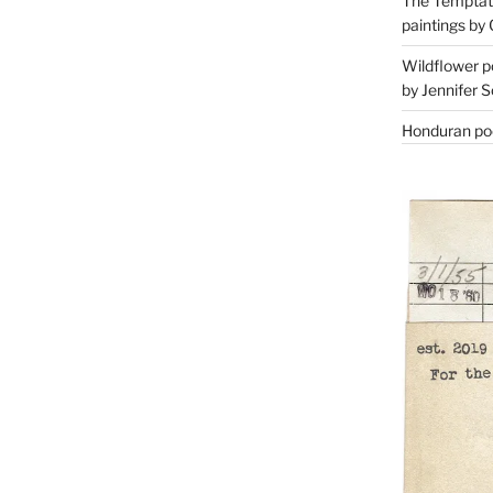
The Temptati
paintings by 
Wildflower p
by Jennifer S
Honduran poe