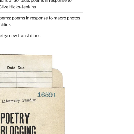
ons of Solitude: poems in response to
Clive Hicks-Jenkins
oems: poems in response to macro photos
chlick
try: new translations