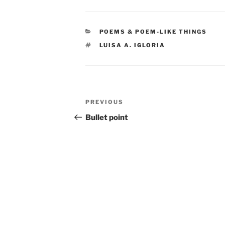
CATEGORIES
POEMS & POEM-LIKE THINGS
TAGS
LUISA A. IGLORIA
Post
Previous
PREVIOUS
navigation
Post
Bullet point