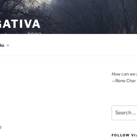
GATIVA
oetry since 2003.
ks
How can we l
—Rene Char
Search
for:
e
FOLLOW VI