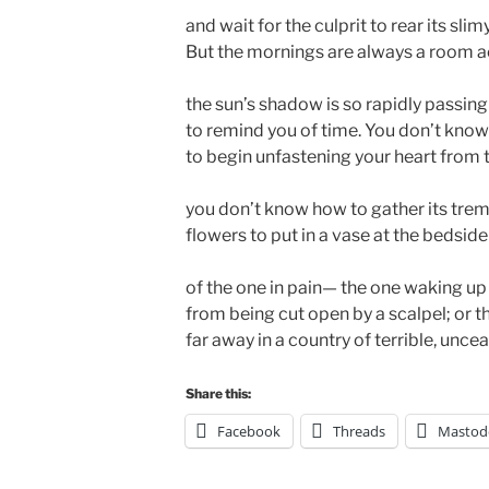
and wait for the culprit to rear its slim
But the mornings are always a room 
the sun’s shadow is so rapidly passing
to remind you of time. You don’t kno
to begin unfastening your heart from 
you don’t know how to gather its tre
flowers to put in a vase at the bedside
of the one in pain— the one waking up
from being cut open by a scalpel; or t
far away in a country of terrible, uncea
Share this:
Facebook
Threads
Mastod