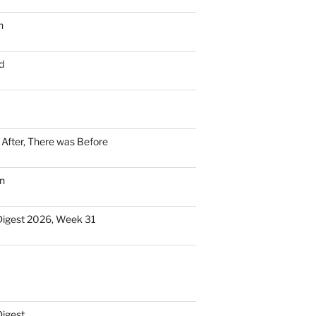
n
d
n After, There was Before
n
Digest 2026, Week 31
Digest