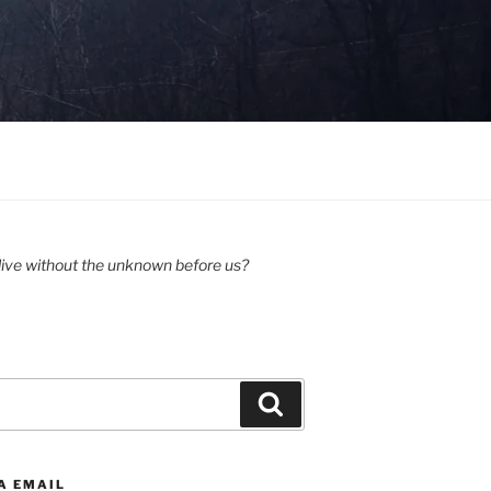
ive without the unknown before us?
Search
A EMAIL