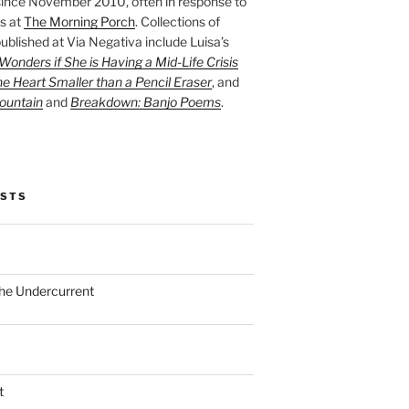
ince November 2010, often in response to
s at
The Morning Porch
. Collections of
ublished at Via Negativa include Luisa’s
onders if She is Having a Mid-Life Crisis
he Heart Smaller than a Pencil Eraser
, and
ountain
and
Breakdown: Banjo Poems
.
OSTS
the Undercurrent
t