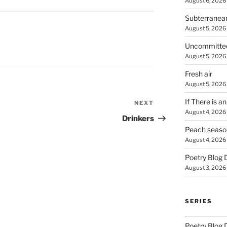
August 6, 2026
Subterranea
August 5, 2026
Uncommitte
August 5, 2026
Fresh air
August 5, 2026
If There is a
NEXT
Next
August 4, 2026
Post
Drinkers
Peach seaso
August 4, 2026
Poetry Blog 
August 3, 2026
SERIES
Poetry Blog 