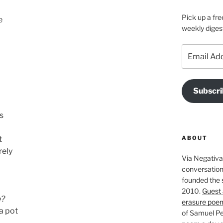
Pick up a fre
e
weekly diges
Email
Address
Subscri
s
ABOUT
t
rely
Via Negativa 
conversation 
founded the 
2010.
Guest 
e?
erasure poe
ta pot
of Samuel Pe