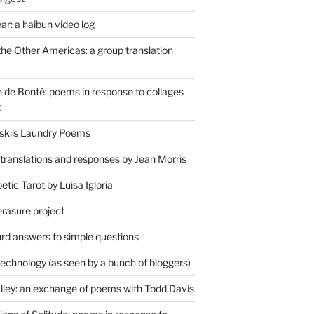
r: a haibun video log
the Other Americas: a group translation
de Bonté: poems in response to collages
t
ski's Laundry Poems
 translations and responses by Jean Morris
tic Tarot by Luisa Igloria
erasure project
rd answers to simple questions
technology (as seen by a bunch of bloggers)
lley: an exchange of poems with Todd Davis