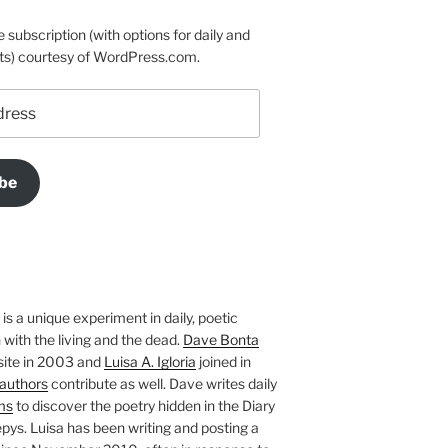
e subscription (with options for daily and
ts) courtesy of WordPress.com.
be
is a unique experiment in daily, poetic
with the living and the dead.
Dave Bonta
site in 2003 and
Luisa A. Igloria
joined in
authors
contribute as well. Dave writes daily
ms
to discover the poetry hidden in the Diary
pys. Luisa has been writing and posting a