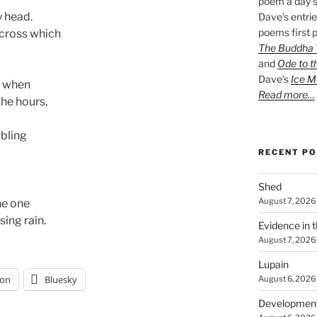
poem a day s
y head.
Dave’s entrie
poems first p
across which
The Buddha W
and
Ode to t
Dave’s
Ice M
w when
Read more…
the hours,
mbling
RECENT P
Shed
August 7, 2026
he one
sing rain.
Evidence in 
August 7, 2026
Lupain
on
Bluesky
August 6, 2026
Developmen