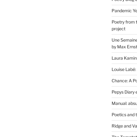
Pandemic Yea
Poetry from 
project
Une Semaine 
by Max Erns
Laura Kamin
Louise Labé:
Chance: A Poe
Pepys Diary 
Manual: absu
Poetics and 
Ridge and Va