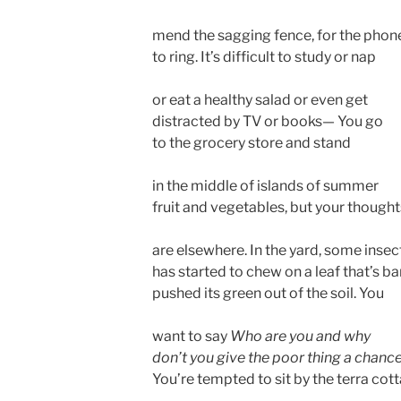
mend the sagging fence, for the phon
to ring. It’s difficult to study or nap
or eat a healthy salad or even get
distracted by TV or books— You go
to the grocery store and stand
in the middle of islands of summer
fruit and vegetables, but your thought
are elsewhere. In the yard, some insec
has started to chew on a leaf that’s ba
pushed its green out of the soil. You
want to say
Who are you and why
don’t you give the poor thing a chanc
You’re tempted to sit by the terra cot