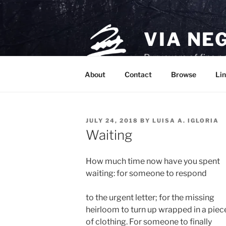
Skip
to
content
VIA NE
Purveyors of fine p
About
Contact
Browse
Lin
POSTED
JULY 24, 2018
BY
LUISA A. IGLORIA
ON
Waiting
How much time now have you spent
waiting: for someone to respond
to the urgent letter; for the missing
heirloom to turn up wrapped in a piec
of clothing. For someone to finally