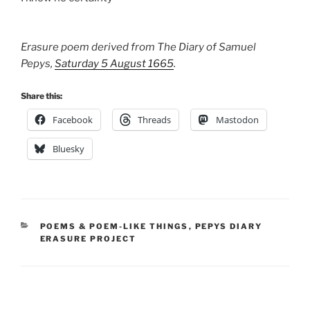
Erasure poem derived from The Diary of Samuel
Pepys,
Saturday 5 August 1665
.
Share this:
Facebook
Threads
Mastodon
Bluesky
CATEGORIES
POEMS & POEM-LIKE THINGS
,
PEPYS DIARY
ERASURE PROJECT
Post