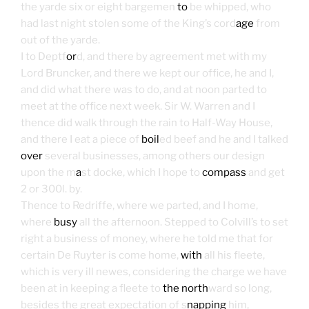
the yarde six or eight bargemen
to
be whipped, who
had last night stolen some of the King’s cord
age
from
out of the yarde.
I to Deptf
or
d, and there by agreement met with my
Lord Bruncker, and there we kept our office, he and I,
and did what there was to do, and at noon parted to
meet at the office next week. Sir W. Warren and I
thence did walk through the rain to Half-Way House,
and there I eat a piece of
boil
ed beef and he and I talked
over
several businesses, among others our design
upon the m
a
st docke, which I hope to
compass
and get
2 or 300l. by.
Thence to Redriffe, where we parted, and I home,
where
busy
all the afternoon. Stepped to Colvill’s to set
right a business of money, where he told me that for
certain De Ruyter is come home,
with
all his fleete,
which is very ill newes, considering the charge we have
been at in keeping a fleete to
the north
ward so long,
besides the great expectation of s
napping
him,