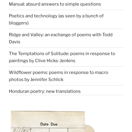
Manual: absurd answers to simple questions
Poetics and technology (as seen by a bunch of
bloggers)
Ridge and Valley: an exchange of poems with Todd
Davis
The Temptations of Solitude: poems in response to
paintings by Clive Hicks-Jenkins
Wildflower poems: poems in response to macro
photos by Jennifer Schlick
Honduran poetry: new translations