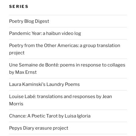
SERIES
Poetry Blog Digest
Pandemic Year: a haibun video log
Poetry from the Other Americas: a group translation
project
Une Semaine de Bonté: poems in response to collages
by Max Ernst
Laura Kaminski's Laundry Poems
Louise Labé: translations and responses by Jean
Morris
Chance: A Poetic Tarot by Luisa Igloria
Pepys Diary erasure project