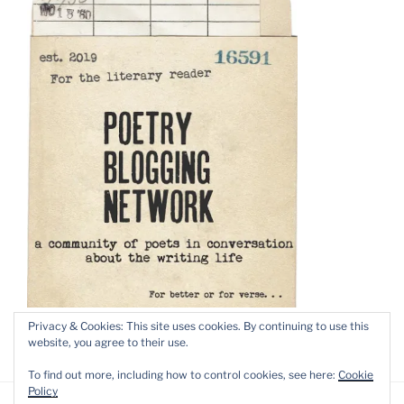
Privacy & Cookies: This site uses cookies. By continuing to use this
website, you agree to their use.
To find out more, including how to control cookies, see here:
Cookie
Policy