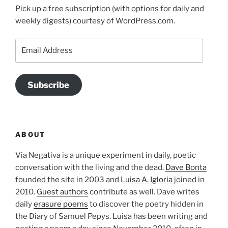
Pick up a free subscription (with options for daily and
weekly digests) courtesy of WordPress.com.
Email
Address
Subscribe
ABOUT
Via Negativa is a unique experiment in daily, poetic
conversation with the living and the dead.
Dave Bonta
founded the site in 2003 and
Luisa A. Igloria
joined in
2010.
Guest authors
contribute as well. Dave writes
daily
erasure poems
to discover the poetry hidden in
the Diary of Samuel Pepys. Luisa has been writing and