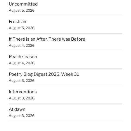
Uncommitted
August 5, 2026
Fresh air
August 5, 2026
If There is an After, There was Before
August 4, 2026
Peach season
August 4, 2026
Poetry Blog Digest 2026, Week 31
August 3, 2026
Interventions
August 3, 2026
At dawn
August 3, 2026