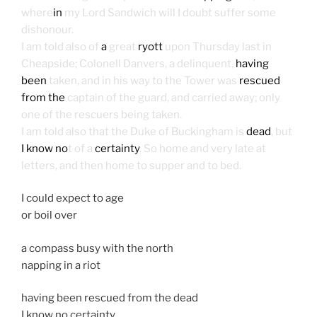
where
in
my Lord Sandwich will I doubt suffer some
dishonour.
I am told also of
a
great
ryott
upon Thursday last in
Cheapside; Colonell Danvers, a delinquent,
having
been
taken, and in his way to the Tower was
rescued
from the
captain of the guard, and carried away; only
one of the rescuers being taken.
I am told also that the Duke of Buckingham is
dead
, but
I know no
t of a
certainty
. So home and very late at
letters, and then home to supper and to bed.
I could expect to age
or boil over
a compass busy with the north
napping in a riot
having been rescued from the dead
I know no certainty