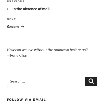
Previous
PREVIOUS
navigation
Post
In the absence of mail
Next
NEXT
Post
Groom
How can we live without the unknown before us?
—Rene Char
Search
Search
for:
FOLLOW VIA EMAIL