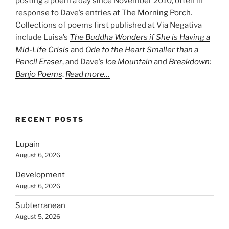
posting a poem a day since November 2010, often in
response to Dave’s entries at
The Morning Porch
.
Collections of poems first published at Via Negativa
include Luisa’s
The Buddha Wonders if She is Having a
Mid-Life Crisis
and
Ode to the Heart Smaller than a
Pencil Eraser
, and Dave’s
Ice Mountain
and
Breakdown:
Banjo Poems
.
Read more…
RECENT POSTS
Lupain
August 6, 2026
Development
August 6, 2026
Subterranean
August 5, 2026