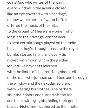
coat? And who writes of the way
every window in the avenue closed
like an eye covered with a bandage,
or how whole herds of water buffalo
offered the music of their ribs
to the drought? There are women who,
long into their dotage, cannot bear
to hear certain songs played on the radio
because they’re brought back to the night
bombs started falling and every tip
nicked with moonlight in the garden
looked like bayonets adorned
with the limbs of children. Neighbors tell
of the man who jumped out of bed and through
the window and the next day soldiers
were wearing his clothes. The barbers
shut their doors and turned off the red
and blue swirling lights, hiding their good
blades. Fishermen gathered up their nets