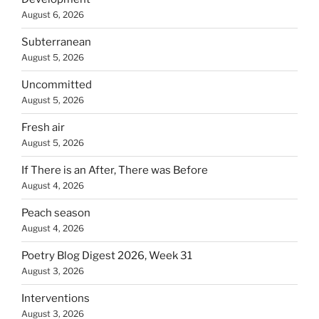
August 6, 2026
Subterranean
August 5, 2026
Uncommitted
August 5, 2026
Fresh air
August 5, 2026
If There is an After, There was Before
August 4, 2026
Peach season
August 4, 2026
Poetry Blog Digest 2026, Week 31
August 3, 2026
Interventions
August 3, 2026