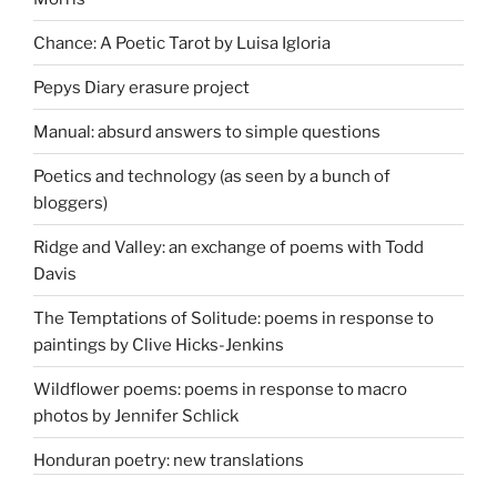
Chance: A Poetic Tarot by Luisa Igloria
Pepys Diary erasure project
Manual: absurd answers to simple questions
Poetics and technology (as seen by a bunch of
bloggers)
Ridge and Valley: an exchange of poems with Todd
Davis
The Temptations of Solitude: poems in response to
paintings by Clive Hicks-Jenkins
Wildflower poems: poems in response to macro
photos by Jennifer Schlick
Honduran poetry: new translations