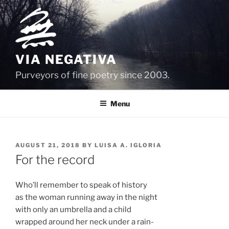
Skip
to
content
VIA NEGATIVA
Purveyors of fine poetry since 2003.
Menu
POSTED
AUGUST 21, 2018
BY
LUISA A. IGLORIA
ON
For the record
Who’ll remember to speak of history
as the woman running away in the night
with only an umbrella and a child
wrapped around her neck under a rain-