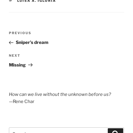
TAGS
LUISA A. IGLORIA
Post
Previous
PREVIOUS
navigation
Post
Sniper’s dream
Next
NEXT
Post
Missing
How can we live without the unknown before us?
—Rene Char
Search
Search