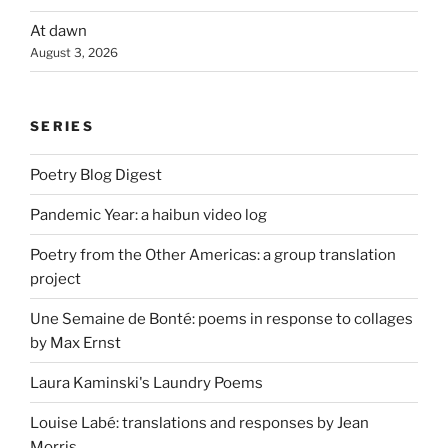
At dawn
August 3, 2026
SERIES
Poetry Blog Digest
Pandemic Year: a haibun video log
Poetry from the Other Americas: a group translation
project
Une Semaine de Bonté: poems in response to collages
by Max Ernst
Laura Kaminski's Laundry Poems
Louise Labé: translations and responses by Jean
Morris