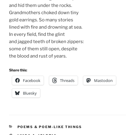
and hid them under the rocks.
Grandmothers choked down tiny
gold earrings. So many stories
lined with fire and drowning at sea.
In every field, find the glint
and jagged teeth of broken zippers:
some of them still open, despite
the blood and rust of years.
Share this:
Facebook
Threads
Mastodon
Bluesky
CATEGORIES
POEMS & POEM-LIKE THINGS