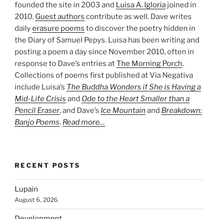
founded the site in 2003 and
Luisa A. Igloria
joined in
2010.
Guest authors
contribute as well. Dave writes
daily
erasure poems
to discover the poetry hidden in
the Diary of Samuel Pepys. Luisa has been writing and
posting a poem a day since November 2010, often in
response to Dave’s entries at
The Morning Porch
.
Collections of poems first published at Via Negativa
include Luisa’s
The Buddha Wonders if She is Having a
Mid-Life Crisis
and
Ode to the Heart Smaller than a
Pencil Eraser
, and Dave’s
Ice Mountain
and
Breakdown:
Banjo Poems
.
Read more…
RECENT POSTS
Lupain
August 6, 2026
Development