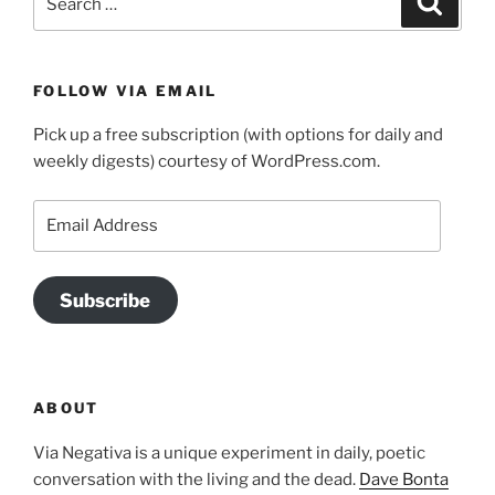
for:
FOLLOW VIA EMAIL
Pick up a free subscription (with options for daily and
weekly digests) courtesy of WordPress.com.
Email
Address
Subscribe
ABOUT
Via Negativa is a unique experiment in daily, poetic
conversation with the living and the dead.
Dave Bonta