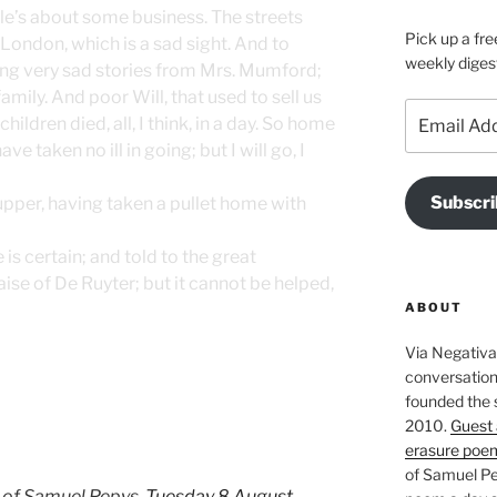
rle’s about some business. The streets
Pick up a fre
 London, which is a sad sight. And to
weekly diges
ing very sad stories from Mrs. Mumford;
amily. And poor Will, that used to sell us
Email
children died, all, I think, in a day. So home
Address
ve taken no ill in going; but I will go, I
Subscri
upper, having taken a pullet home with
s certain; and told to the great
aise of De Ruyter; but it cannot be helped,
ABOUT
Via Negativa 
conversation 
founded the 
2010.
Guest 
erasure poe
of Samuel Pe
 of Samuel Pepys,
Tuesday 8 August