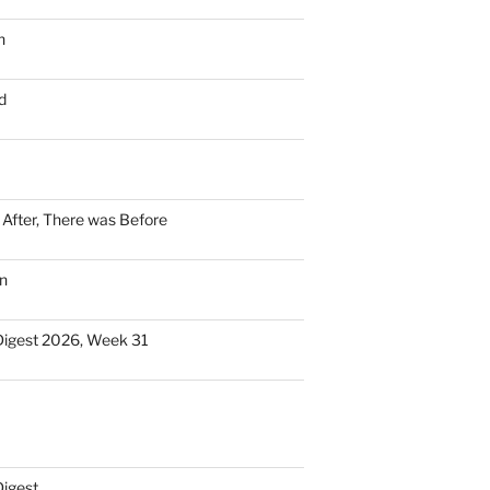
n
d
n After, There was Before
n
Digest 2026, Week 31
Digest