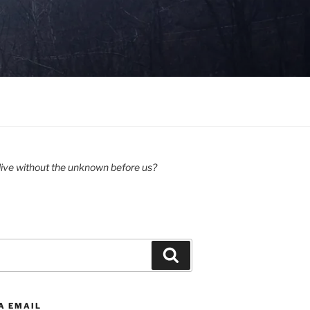
ive without the unknown before us?
Search
A EMAIL