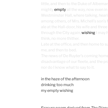
little, and then to the Duke of Albema
mighty
empty
all the way, now even in
Westminster Hall, where talking, hear
among others, of Mrs. Michell’s son’s f
ale at the Hall-door, his wife and three 
through the City again,
wishing
I may ha
think, no more thither.
Late at the office, and then home to s
me, and then to bed.
The news of De Ruyter’s coming home i
disadvantage of our fleete, and the pr
nor do I know what to say to it.
in the haze of the afternoon
drinking too much
my empty wishing
Erasure poem derived from The Diary