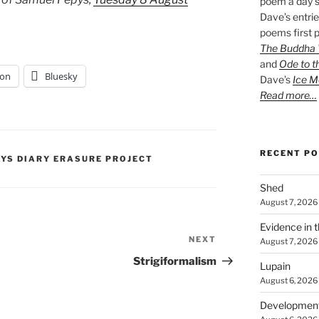
poem a day s
Dave’s entrie
poems first p
The Buddha W
and
Ode to t
on
Bluesky
Dave’s
Ice M
Read more…
RECENT P
PYS DIARY ERASURE PROJECT
Shed
August 7, 2026
Evidence in 
NEXT
Next
August 7, 2026
Post
Strigiformalism
Lupain
August 6, 2026
Developmen