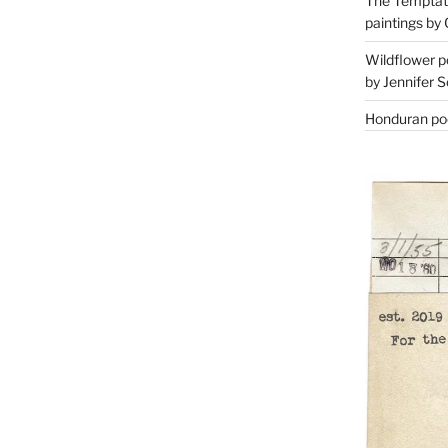
The Temptati
paintings by 
Wildflower p
by Jennifer S
Honduran poe