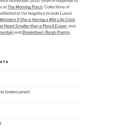
ince November 2010, often in response to
s at
The Morning Porch
. Collections of
ublished at Via Negativa include Luisa’s
onders if She is Having a Mid-Life Crisis
he Heart Smaller than a Pencil Eraser
, and
ountain
and
Breakdown: Banjo Poems
.
OSTS
the Undercurrent
t