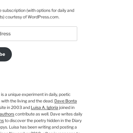
e subscription (with options for daily and
ts) courtesy of WordPress.com.
be
is a unique experiment in daily, poetic
with the living and the dead.
Dave Bonta
site in 2003 and
Luisa A. Igloria
joined in
authors
contribute as well. Dave writes daily
ms
to discover the poetry hidden in the Diary
pys. Luisa has been writing and posting a