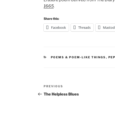
1665
.
Share this:
Facebook
Threads
Mastod
CATEGORIES
POEMS & POEM-LIKE THINGS
,
PE
Post
Previous
PREVIOUS
navigation
Post
The Helpless Blues