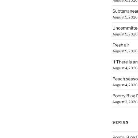
August 6, 2026
Subterranea
August 5, 2026
Uncommitte
August 5, 2026
Fresh air
August 5, 2026
If There is a
August 4, 2026
Peach seaso
August 4, 2026
Poetry Blog 
August 3, 2026
SERIES
Poetry Blog 