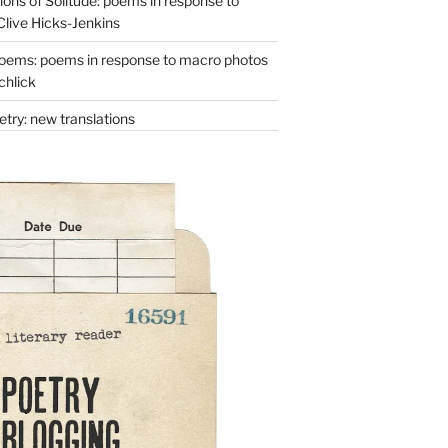
ons of Solitude: poems in response to
Clive Hicks-Jenkins
oems: poems in response to macro photos
chlick
try: new translations