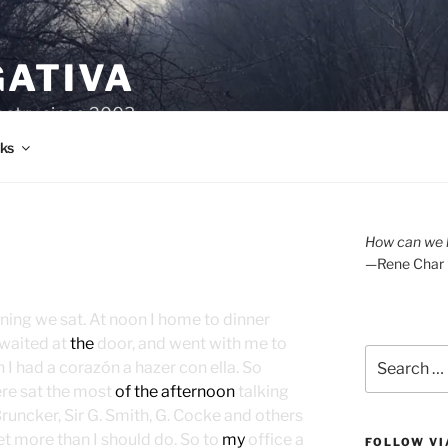
GATIVA
oetry since 2003.
ks
How can we l
—Rene Char
rning we sat. At noon I home to dinner
 waited at
the
door, and went with me to
Search
I had a corazón a hazer con ella. So
for:
here sat the most
of the afternoon
talking
uncker, Sir G. Smith, G. Cocke and others
yet more than I should do. So to
my
office a
FOLLOW VI