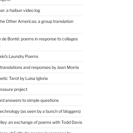
r: a haibun video log
the Other Americas: a group translation
de Bonté: poems in response to collages
t
ski's Laundry Poems
 translations and responses by Jean Morris
tic Tarot by Luisa Igloria
erasure project
rd answers to simple questions
technology (as seen by a bunch of bloggers)
lley: an exchange of poems with Todd Davis