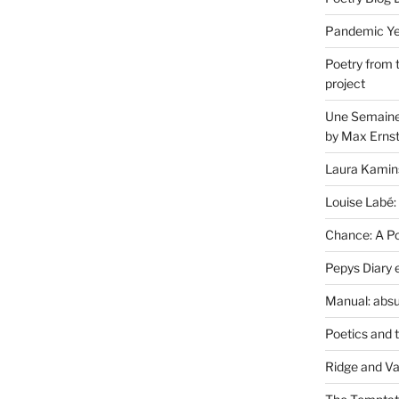
Pandemic Yea
Poetry from 
project
Une Semaine 
by Max Erns
Laura Kamin
Louise Labé:
Chance: A Poe
Pepys Diary 
Manual: absu
Poetics and 
Ridge and Va