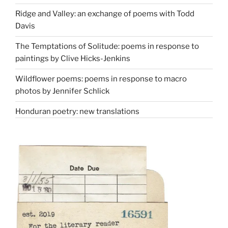
Ridge and Valley: an exchange of poems with Todd
Davis
The Temptations of Solitude: poems in response to
paintings by Clive Hicks-Jenkins
Wildflower poems: poems in response to macro
photos by Jennifer Schlick
Honduran poetry: new translations