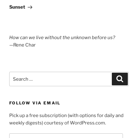
Post
Sunset
How can we live without the unknown before us?
—Rene Char
Search
Search
for:
FOLLOW VIA EMAIL
Pick up a free subscription (with options for daily and
weekly digests) courtesy of WordPress.com.
Email