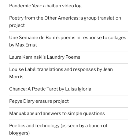
Pandemic Year: a haibun video log
Poetry from the Other Americas: a group translation
project
Une Semaine de Bonté: poems in response to collages
by Max Ernst
Laura Kaminski's Laundry Poems
Louise Labé: translations and responses by Jean
Morris
Chance: A Poetic Tarot by Luisa Igloria
Pepys Diary erasure project
Manual: absurd answers to simple questions
Poetics and technology (as seen by a bunch of
bloggers)