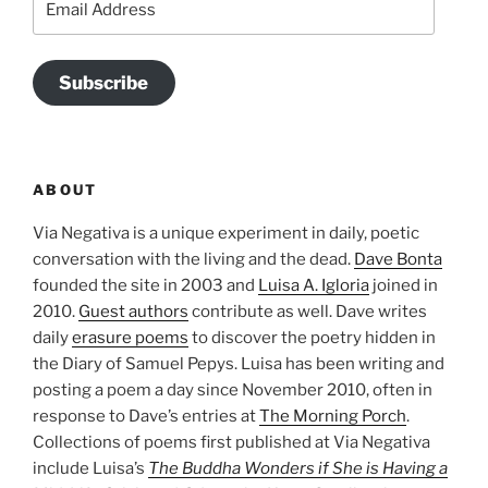
Address
Subscribe
ABOUT
Via Negativa is a unique experiment in daily, poetic
conversation with the living and the dead.
Dave Bonta
founded the site in 2003 and
Luisa A. Igloria
joined in
2010.
Guest authors
contribute as well. Dave writes
daily
erasure poems
to discover the poetry hidden in
the Diary of Samuel Pepys. Luisa has been writing and
posting a poem a day since November 2010, often in
response to Dave’s entries at
The Morning Porch
.
Collections of poems first published at Via Negativa
include Luisa’s
The Buddha Wonders if She is Having a