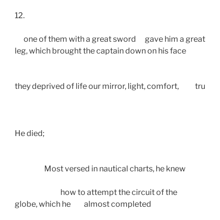
12.
      one of them with a great sword      gave him a great blo
leg, which brought the captain down on his face
they deprived of life our mirror, light, comfort,           true g
He died; 
                    Most versed in nautical charts, he knew
                               how to attempt the circuit of the
globe, which he         almost completed