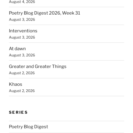
August 4, 2026
Poetry Blog Digest 2026, Week 31
August 3, 2026
Interventions
August 3, 2026
At dawn
August 3, 2026
Greater and Greater Things
August 2, 2026
Khaos
August 2, 2026
SERIES
Poetry Blog Digest