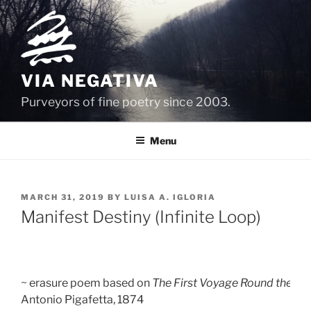
Skip
to
content
VIA NEGATIVA
Purveyors of fine poetry since 2003.
Menu
POSTED
MARCH 31, 2019
BY
LUISA A. IGLORIA
ON
Manifest Destiny (Infinite Loop)
~ erasure poem based on 
The First Voyage Round the Wo
Antonio Pigafetta, 1874