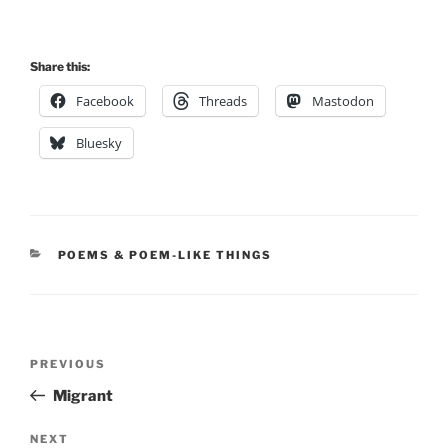
Share this:
Facebook
Threads
Mastodon
Bluesky
CATEGORIES
POEMS & POEM-LIKE THINGS
Post
Previous
PREVIOUS
navigation
Post
Migrant
Next
NEXT