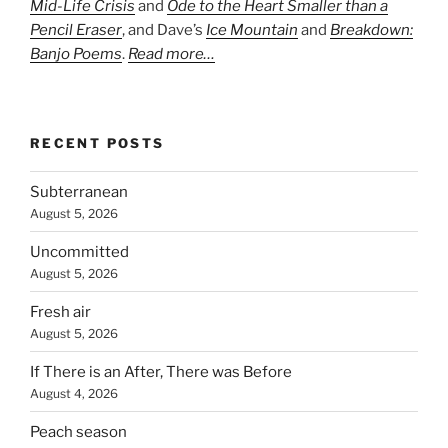
Mid-Life Crisis
and
Ode to the Heart Smaller than a
Pencil Eraser
, and Dave’s
Ice Mountain
and
Breakdown:
Banjo Poems
.
Read more…
RECENT POSTS
Subterranean
August 5, 2026
Uncommitted
August 5, 2026
Fresh air
August 5, 2026
If There is an After, There was Before
August 4, 2026
Peach season