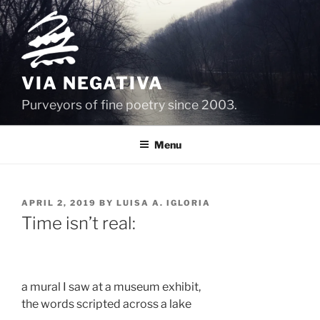
Skip
to
content
VIA NEGATIVA
Purveyors of fine poetry since 2003.
Menu
POSTED
APRIL 2, 2019
BY
LUISA A. IGLORIA
ON
Time isn’t real:
a mural I saw at a museum exhibit, 
the words scripted across a lake 