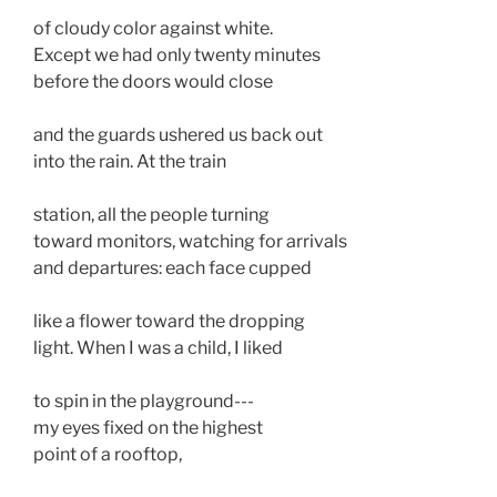
of cloudy color against white. 
Except we had only twenty minutes 
before the doors would close 
and the guards ushered us back out 
into the rain. At the train
station, all the people turning
toward monitors, watching for arrivals 
and departures: each face cupped
like a flower toward the dropping
light. When I was a child, I liked
to spin in the playground--- 
my eyes fixed on the highest 
point of a rooftop,  