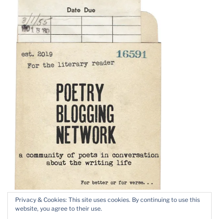
Privacy & Cookies: This site uses cookies. By continuing to use this
website, you agree to their use.