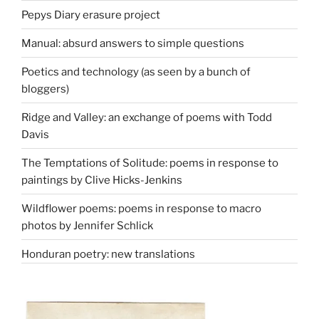
Pepys Diary erasure project
Manual: absurd answers to simple questions
Poetics and technology (as seen by a bunch of
bloggers)
Ridge and Valley: an exchange of poems with Todd
Davis
The Temptations of Solitude: poems in response to
paintings by Clive Hicks-Jenkins
Wildflower poems: poems in response to macro
photos by Jennifer Schlick
Honduran poetry: new translations