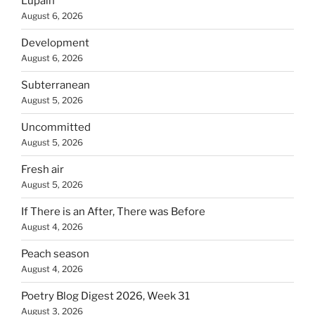
Lupain
August 6, 2026
Development
August 6, 2026
Subterranean
August 5, 2026
Uncommitted
August 5, 2026
Fresh air
August 5, 2026
If There is an After, There was Before
August 4, 2026
Peach season
August 4, 2026
Poetry Blog Digest 2026, Week 31
August 3, 2026