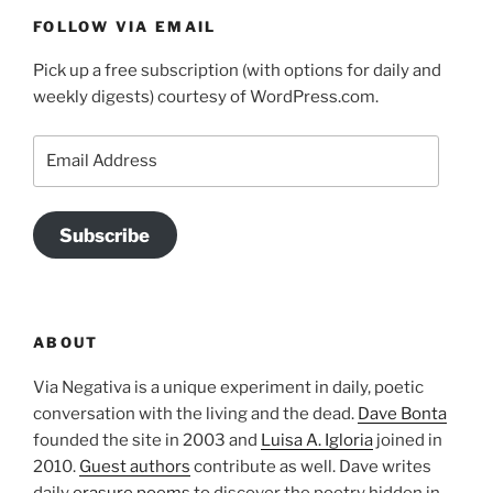
FOLLOW VIA EMAIL
Pick up a free subscription (with options for daily and
weekly digests) courtesy of WordPress.com.
Email
Address
Subscribe
ABOUT
Via Negativa is a unique experiment in daily, poetic
conversation with the living and the dead.
Dave Bonta
founded the site in 2003 and
Luisa A. Igloria
joined in
2010.
Guest authors
contribute as well. Dave writes
daily
erasure poems
to discover the poetry hidden in