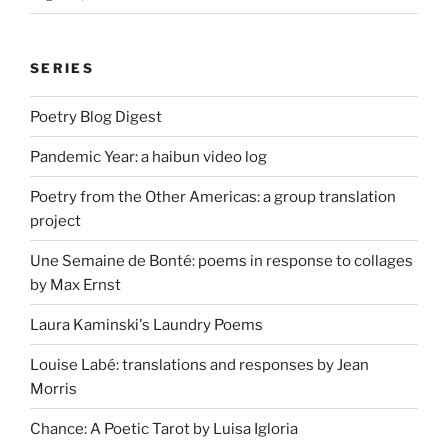
SERIES
Poetry Blog Digest
Pandemic Year: a haibun video log
Poetry from the Other Americas: a group translation
project
Une Semaine de Bonté: poems in response to collages
by Max Ernst
Laura Kaminski's Laundry Poems
Louise Labé: translations and responses by Jean
Morris
Chance: A Poetic Tarot by Luisa Igloria