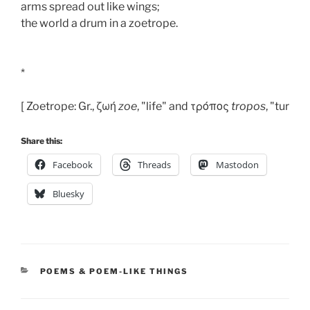
arms spread out like wings; 
the world a drum in a zoetrope. 
*
[ Zoetrope: Gr., ζωή 
zoe
, "life" and τρόπος 
tropos
, "turning
Share this:
Facebook
Threads
Mastodon
Bluesky
CATEGORIES
POEMS & POEM-LIKE THINGS