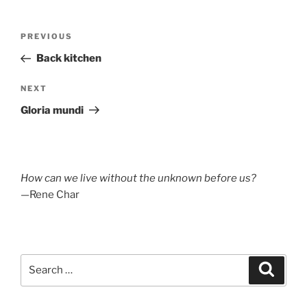
Post
Previous
PREVIOUS
navigation
Post
Back kitchen
Next
NEXT
Post
Gloria mundi
How can we live without the unknown before us?
—Rene Char
Search
Search
for: