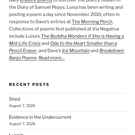
the Diary of Samuel Pepys. Luisa has been writing and
posting a poem a day since November 2010, often in
response to Dave’s entries at
The Morning Porch
.
Collections of poems first published at Via Negativa
include Luisa’s
The Buddha Wonders if She is Having a
Mid-Life Crisis
and
Ode to the Heart Smaller than a
Pencil Eraser
, and Dave’s
Ice Mountain
and
Breakdown:
Banjo Poems
.
Read more…
RECENT POSTS
Shed
August 7, 2026
Evidence in the Undercurrent
August 7, 2026