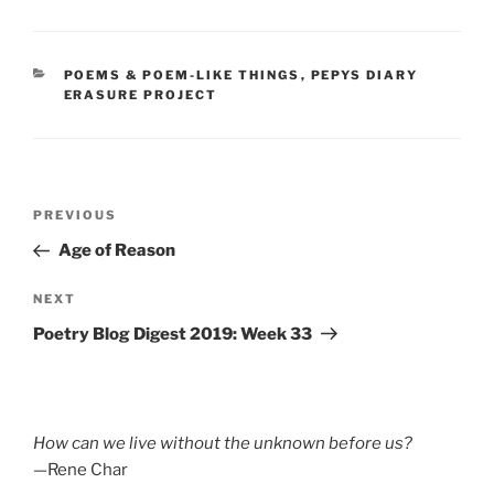
CATEGORIES
POEMS & POEM-LIKE THINGS
,
PEPYS DIARY
ERASURE PROJECT
Post
Previous
PREVIOUS
navigation
Post
Age of Reason
Next
NEXT
Post
Poetry Blog Digest 2019: Week 33
How can we live without the unknown before us?
—Rene Char