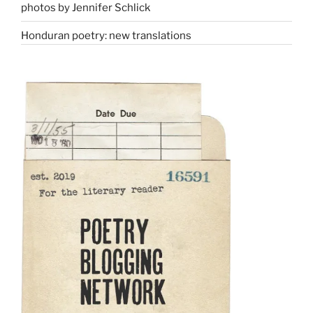
photos by Jennifer Schlick
Honduran poetry: new translations