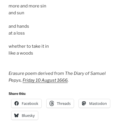
more and more sin
and sun
and hands
at a loss
whether to take it in
like a woods
Erasure poem derived from The Diary of Samuel
Pepys,
Friday 10 August 1666
.
Share this:
Facebook
Threads
Mastodon
Bluesky