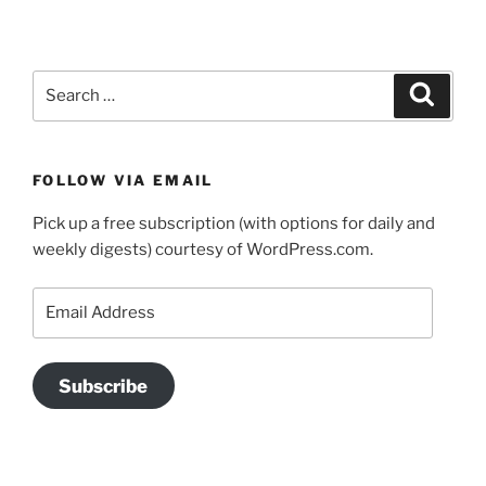
Search
Search
for:
FOLLOW VIA EMAIL
Pick up a free subscription (with options for daily and
weekly digests) courtesy of WordPress.com.
Email
Address
Subscribe