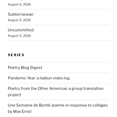
August 6, 2026
Subterranean
August 5, 2026
Uncommitted
August 5, 2026
SERIES
Poetry Blog Digest
Pandemic Year: a haibun video log
Poetry from the Other Americas: a group translation
project
Une Semaine de Bonté: poems in response to collages
by Max Ernst