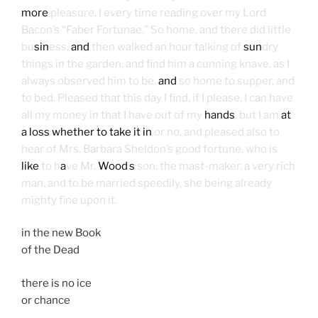
more
pleasure, I every time reading over my Lord
Bacon’s “Faber Fortunae.” So home, and there did little
bu
sin
ess,
and
then walked an hour talking of
sun
dry
things in the garden, and find him a cunning knave, as I
always observed him to be,
and
so home to supper, and
to bed. Pleased that this day I find, if I please, I can have
all my money in that I have out of my
hands
, but I am
at
a loss whether to take it in
or no, and pleased also to
hear of Mrs. Barbara Sheldon’s good fortune, who is
like
to h
a
ve Mr.
Wood
’
s
son, the mast-maker, a very rich
man, and to be married speedily, she being already
mighty fine upon it.
in the new Book
of the Dead
there is no ice
or chance