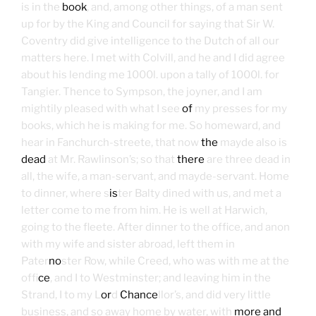
is in the
book
, and, among other things, of a man sent
up for by the King and Council for saying that Sir W.
Coventry did give intelligence to the Dutch of all our
matters here. I met with Colvill, and he and I did agree
about his lending me 1000l. upon a tally of 1000l. for
Tangier. Thence to Sympson, the joyner, and I am
mightily pleased with what I see
of
my presses for my
books, which he is making for me. So homeward, and
hear in Fanchurch-streete, that now
the
mayde also is
dead
at Mr. Rawlinson’s; so that
there
are three dead in
all, the wife, a man-servant, and mayde-servant. Home
to dinner, where s
is
ter Balty dined with us, and met a
letter come to me from him. He is well at Harwich,
going to the fleete. After dinner to the office, and anon
with my wife and sister abroad, left them in
Pater
no
ster Row, while Creed, who was with me at the
off
ice
, and I to Westminster; and leaving him in the
Strand, I to my L
or
d
Chance
llor’s, and did very little
business, and so away home by water, with
more and