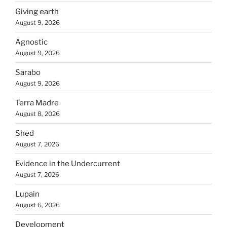
Giving earth
August 9, 2026
Agnostic
August 9, 2026
Sarabo
August 9, 2026
Terra Madre
August 8, 2026
Shed
August 7, 2026
Evidence in the Undercurrent
August 7, 2026
Lupain
August 6, 2026
Development