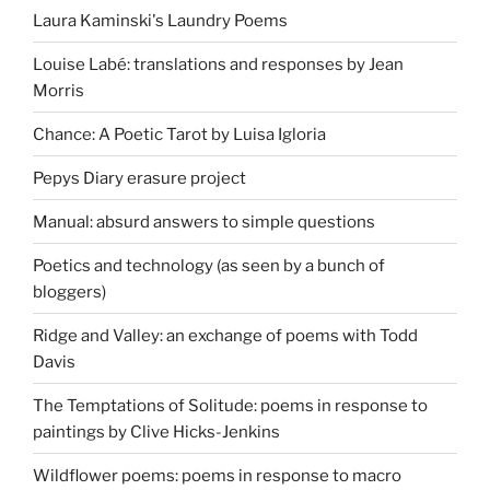
Laura Kaminski's Laundry Poems
Louise Labé: translations and responses by Jean
Morris
Chance: A Poetic Tarot by Luisa Igloria
Pepys Diary erasure project
Manual: absurd answers to simple questions
Poetics and technology (as seen by a bunch of
bloggers)
Ridge and Valley: an exchange of poems with Todd
Davis
The Temptations of Solitude: poems in response to
paintings by Clive Hicks-Jenkins
Wildflower poems: poems in response to macro