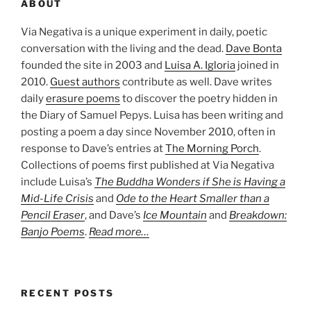
ABOUT
Via Negativa is a unique experiment in daily, poetic
conversation with the living and the dead.
Dave Bonta
founded the site in 2003 and
Luisa A. Igloria
joined in
2010.
Guest authors
contribute as well. Dave writes
daily
erasure poems
to discover the poetry hidden in
the Diary of Samuel Pepys. Luisa has been writing and
posting a poem a day since November 2010, often in
response to Dave’s entries at
The Morning Porch
.
Collections of poems first published at Via Negativa
include Luisa’s
The Buddha Wonders if She is Having a
Mid-Life Crisis
and
Ode to the Heart Smaller than a
Pencil Eraser
, and Dave’s
Ice Mountain
and
Breakdown:
Banjo Poems
.
Read more…
RECENT POSTS