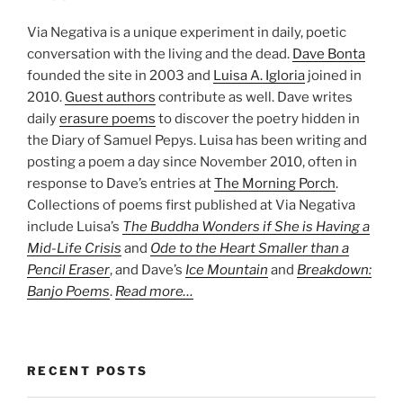
Via Negativa is a unique experiment in daily, poetic
conversation with the living and the dead.
Dave Bonta
founded the site in 2003 and
Luisa A. Igloria
joined in
2010.
Guest authors
contribute as well. Dave writes
daily
erasure poems
to discover the poetry hidden in
the Diary of Samuel Pepys. Luisa has been writing and
posting a poem a day since November 2010, often in
response to Dave’s entries at
The Morning Porch
.
Collections of poems first published at Via Negativa
include Luisa’s
The Buddha Wonders if She is Having a
Mid-Life Crisis
and
Ode to the Heart Smaller than a
Pencil Eraser
, and Dave’s
Ice Mountain
and
Breakdown:
Banjo Poems
.
Read more…
RECENT POSTS