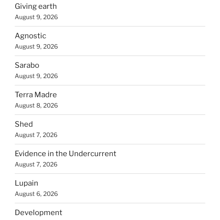
Giving earth
August 9, 2026
Agnostic
August 9, 2026
Sarabo
August 9, 2026
Terra Madre
August 8, 2026
Shed
August 7, 2026
Evidence in the Undercurrent
August 7, 2026
Lupain
August 6, 2026
Development