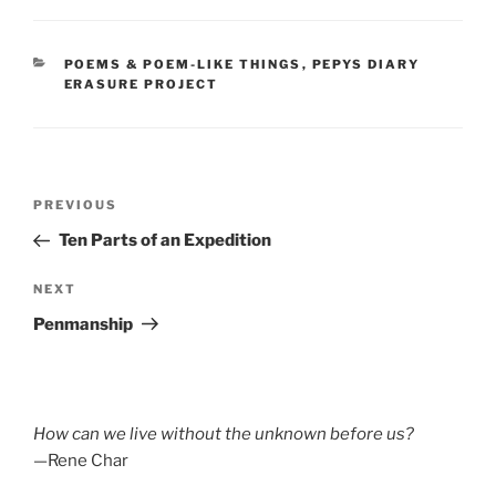
CATEGORIES
POEMS & POEM-LIKE THINGS
,
PEPYS DIARY
ERASURE PROJECT
Post
Previous
PREVIOUS
navigation
Post
Ten Parts of an Expedition
Next
NEXT
Post
Penmanship
How can we live without the unknown before us?
—Rene Char