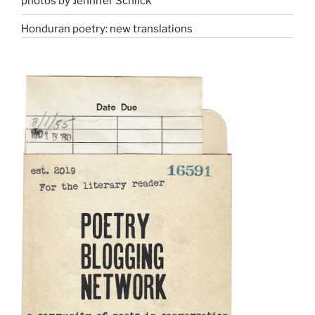
photos by Jennifer Schlick
Honduran poetry: new translations