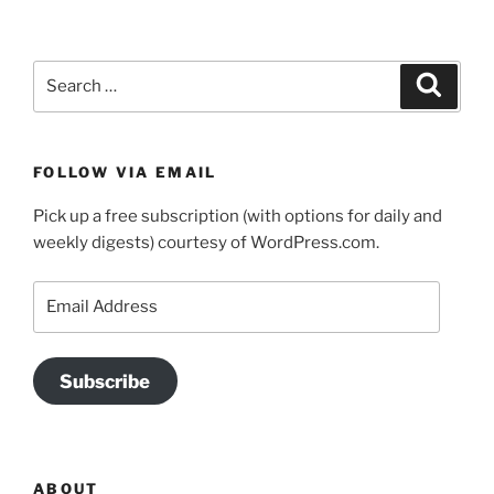
Search
Search
for:
FOLLOW VIA EMAIL
Pick up a free subscription (with options for daily and
weekly digests) courtesy of WordPress.com.
Email
Address
Subscribe
ABOUT