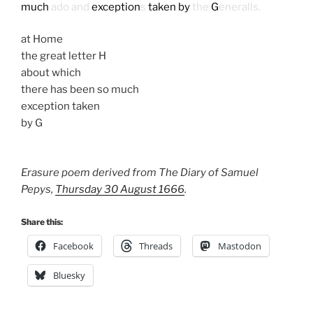
much
ado and
exception
s
taken by
the
G
eneralls.
at Home
the great letter H
about which
there has been so much
exception taken
by G
Erasure poem derived from The Diary of Samuel
Pepys,
Thursday 30 August 1666
.
Share this:
Facebook
Threads
Mastodon
Bluesky