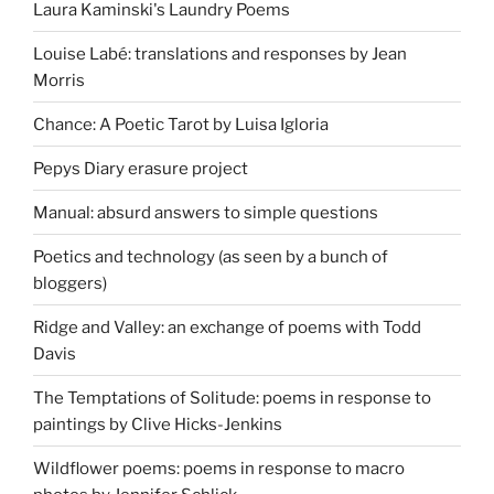
Laura Kaminski's Laundry Poems
Louise Labé: translations and responses by Jean
Morris
Chance: A Poetic Tarot by Luisa Igloria
Pepys Diary erasure project
Manual: absurd answers to simple questions
Poetics and technology (as seen by a bunch of
bloggers)
Ridge and Valley: an exchange of poems with Todd
Davis
The Temptations of Solitude: poems in response to
paintings by Clive Hicks-Jenkins
Wildflower poems: poems in response to macro