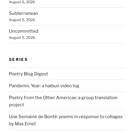
August 6, 2026
Subterranean
August 5, 2026
Uncommitted
August 5, 2026
SERIES
Poetry Blog Digest
Pandemic Year: a haibun video log
Poetry from the Other Americas: a group translation
project
Une Semaine de Bonté: poems in response to collages
by Max Ernst