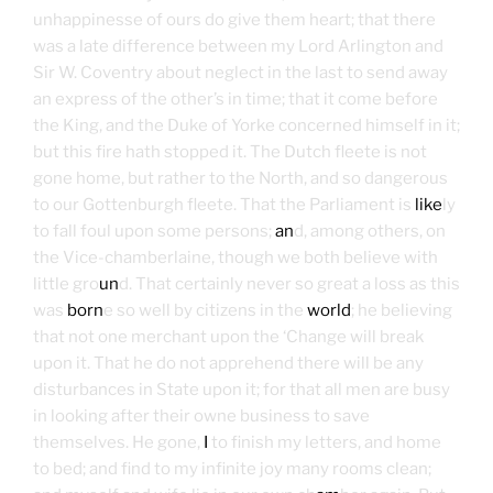
unhappinesse of ours do give them heart; that there
was a late difference between my Lord Arlington and
Sir W. Coventry about neglect in the last to send away
an express of the other’s in time; that it come before
the King, and the Duke of Yorke concerned himself in it;
but this fire hath stopped it. The Dutch fleete is not
gone home, but rather to the North, and so dangerous
to our Gottenburgh fleete. That the Parliament is
like
ly
to fall foul upon some persons;
an
d, among others, on
the Vice-chamberlaine, though we both believe with
little gro
un
d. That certainly never so great a loss as this
was
born
e so well by citizens in the
world
; he believing
that not one merchant upon the ‘Change will break
upon it. That he do not apprehend there will be any
disturbances in State upon it; for that all men are busy
in looking after their owne business to save
themselves. He gone,
I
to finish my letters, and home
to bed; and find to my infinite joy many rooms clean;