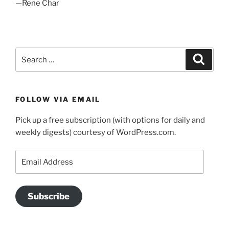
—Rene Char
Search
Search
for:
FOLLOW VIA EMAIL
Pick up a free subscription (with options for daily and
weekly digests) courtesy of WordPress.com.
Email
Address
Subscribe