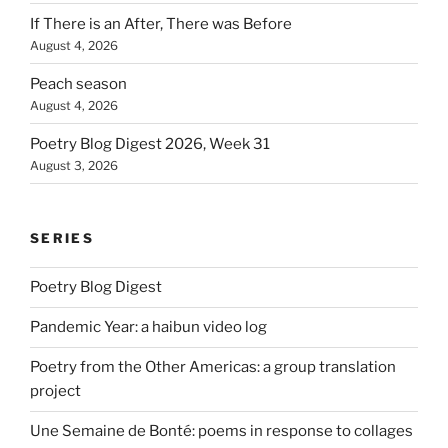
If There is an After, There was Before
August 4, 2026
Peach season
August 4, 2026
Poetry Blog Digest 2026, Week 31
August 3, 2026
SERIES
Poetry Blog Digest
Pandemic Year: a haibun video log
Poetry from the Other Americas: a group translation
project
Une Semaine de Bonté: poems in response to collages