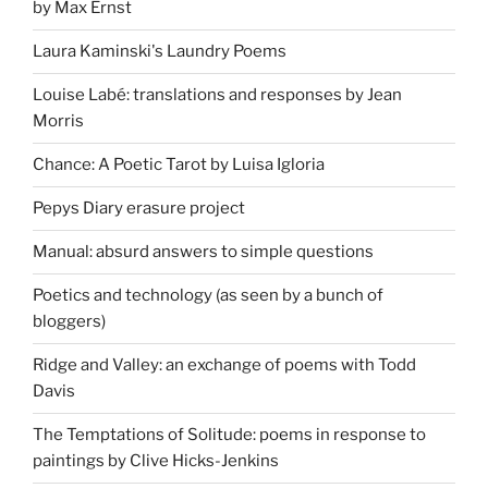
by Max Ernst
Laura Kaminski's Laundry Poems
Louise Labé: translations and responses by Jean
Morris
Chance: A Poetic Tarot by Luisa Igloria
Pepys Diary erasure project
Manual: absurd answers to simple questions
Poetics and technology (as seen by a bunch of
bloggers)
Ridge and Valley: an exchange of poems with Todd
Davis
The Temptations of Solitude: poems in response to
paintings by Clive Hicks-Jenkins