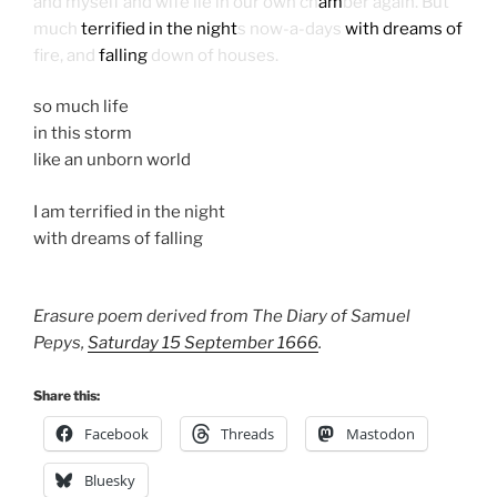
and myself and wife lie in our own ch
am
ber again. But
much
terrified in the night
s now-a-days
with dreams of
fire, and
falling
down of houses.
so much life
in this storm
like an unborn world
I am terrified in the night
with dreams of falling
Erasure poem derived from The Diary of Samuel
Pepys,
Saturday 15 September 1666
.
Share this:
Facebook
Threads
Mastodon
Bluesky