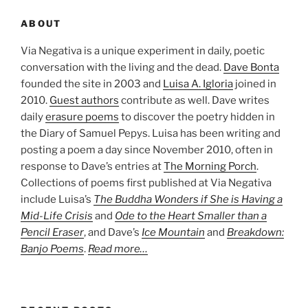
ABOUT
Via Negativa is a unique experiment in daily, poetic
conversation with the living and the dead.
Dave Bonta
founded the site in 2003 and
Luisa A. Igloria
joined in
2010.
Guest authors
contribute as well. Dave writes
daily
erasure poems
to discover the poetry hidden in
the Diary of Samuel Pepys. Luisa has been writing and
posting a poem a day since November 2010, often in
response to Dave’s entries at
The Morning Porch
.
Collections of poems first published at Via Negativa
include Luisa’s
The Buddha Wonders if She is Having a
Mid-Life Crisis
and
Ode to the Heart Smaller than a
Pencil Eraser
, and Dave’s
Ice Mountain
and
Breakdown:
Banjo Poems
.
Read more…