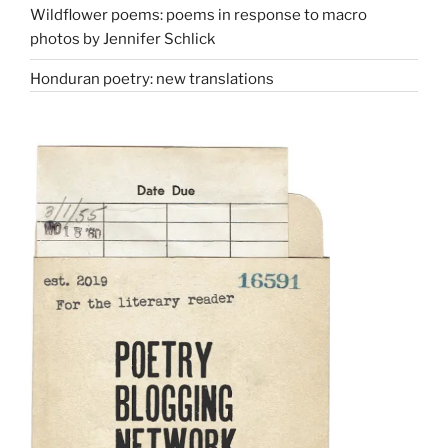
Wildflower poems: poems in response to macro
photos by Jennifer Schlick
Honduran poetry: new translations