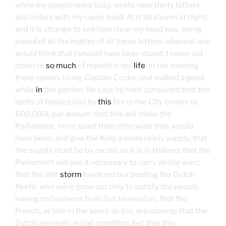
while my people were busy, wrote near thirty letters
and orders with my owne hand. At it till eleven at night;
and it is strange to see how clear my head was, being
eased of all the matter of all these letters; whereas one
would think that I should have been dazed. I never did
observe
so much
of myself in my
life
. In the evening
there comes to me Captain Cocke, and walked a good
while
in
the garden. He says he hath computed that the
rents of houses lost by
this
fire in the City comes to
600,000l. per annum; that this will make the
Parliament, more quiet than otherwise they would
have been, and give the King a more ready supply; that
the supply must be by excise, as it is in Holland; that the
Parliament will see it necessary to carry on the warr;
that the late
storm
hindered our beating the Dutch
fleete, who were gone out only to satisfy the people,
having no business to do but to avoid us; that the
French, as late in the yeare as it is, are coming; that the
Dutch are really in bad condition, but that this