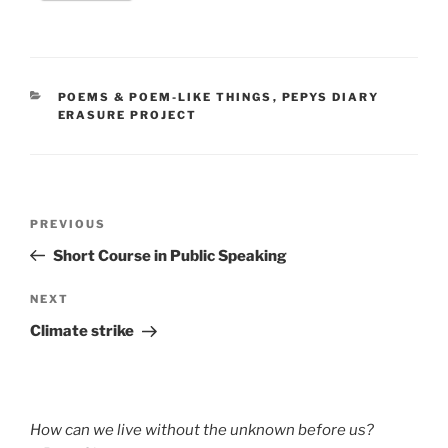
CATEGORIES
POEMS & POEM-LIKE THINGS
,
PEPYS DIARY
ERASURE PROJECT
Post
Previous
PREVIOUS
navigation
Post
Short Course in Public Speaking
Next
NEXT
Post
Climate strike
How can we live without the unknown before us?