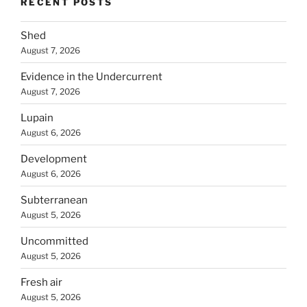
RECENT POSTS
Shed
August 7, 2026
Evidence in the Undercurrent
August 7, 2026
Lupain
August 6, 2026
Development
August 6, 2026
Subterranean
August 5, 2026
Uncommitted
August 5, 2026
Fresh air
August 5, 2026