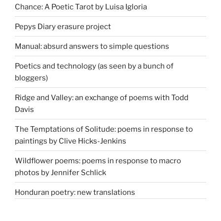
Chance: A Poetic Tarot by Luisa Igloria
Pepys Diary erasure project
Manual: absurd answers to simple questions
Poetics and technology (as seen by a bunch of
bloggers)
Ridge and Valley: an exchange of poems with Todd
Davis
The Temptations of Solitude: poems in response to
paintings by Clive Hicks-Jenkins
Wildflower poems: poems in response to macro
photos by Jennifer Schlick
Honduran poetry: new translations