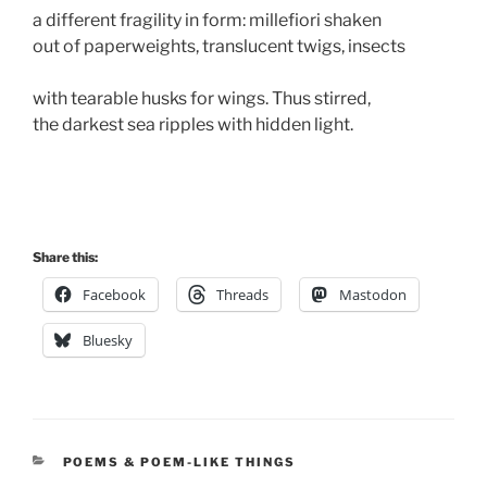
a different fragility in form: millefiori shaken 
out of paperweights, translucent twigs, insects 
with tearable husks for wings. Thus stirred, 
the darkest sea ripples with hidden light. 
Share this:
Facebook
Threads
Mastodon
Bluesky
CATEGORIES
POEMS & POEM-LIKE THINGS