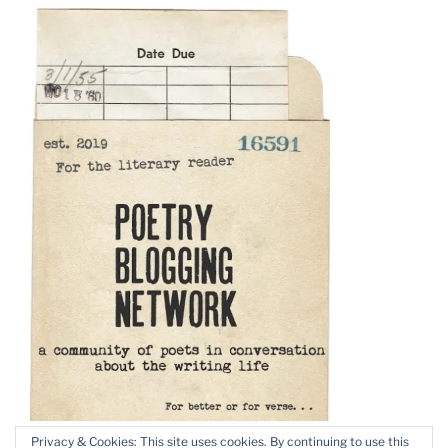
Privacy & Cookies: This site uses cookies. By continuing to use this