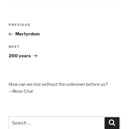
Post
Previous
PREVIOUS
navigation
Post
Martyrdom
Next
NEXT
Post
200 years
How can we live without the unknown before us?
—Rene Char
Search
Search
for: