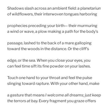
Shadows slash across an ambient field: a planetarium 
of wildflowers, their interwoven tongues harboring 
prophecies preceding your birth— their murmuring 
a wind or wave, a plow making a path for the body's 
passage, lashed to the back of a mare galloping 
toward the woods in the distance. Or the cliff's 
edge, or the sea. When you close your eyes, you 
can feel time sift its fine powder on your lashes. 
Touch one hand to your throat and feel the pulse 
slinging toward rapture. With your other hand, make 
a gesture that means 
I welcome all dreams; just keep 
the terrors at bay.
 Every fragment you graze offers 