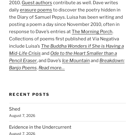
2010.
Guest authors
contribute as well. Dave writes
daily
erasure poems
to discover the poetry hidden in
the Diary of Samuel Pepys. Luisa has been writing and
posting a poem a day since November 2010, often in
response to Dave’s entries at
The Morning Porch
.
Collections of poems first published at Via Negativa
include Luisa’s
The Buddha Wonders if She is Having a
Mid-Life Crisis
and
Ode to the Heart Smaller than a
Pencil Eraser
, and Dave’s
Ice Mountain
and
Breakdown:
Banjo Poems
.
Read more…
RECENT POSTS
Shed
August 7, 2026
Evidence in the Undercurrent
August 7, 2026