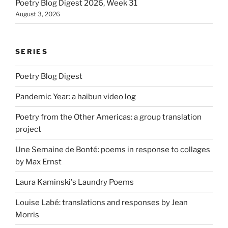
Poetry Blog Digest 2026, Week 31
August 3, 2026
SERIES
Poetry Blog Digest
Pandemic Year: a haibun video log
Poetry from the Other Americas: a group translation
project
Une Semaine de Bonté: poems in response to collages
by Max Ernst
Laura Kaminski's Laundry Poems
Louise Labé: translations and responses by Jean
Morris