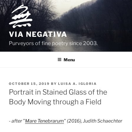
Skip
to
content
VIA NEGATIVA
Purveyors of fine poetry since 2003.
Menu
POSTED
OCTOBER 15, 2019
BY
LUISA A. IGLORIA
ON
Portrait in Stained Glass of the
Body Moving through a Field
- after "
Mare Tenebrarum
" (2016), Judith Schaechter