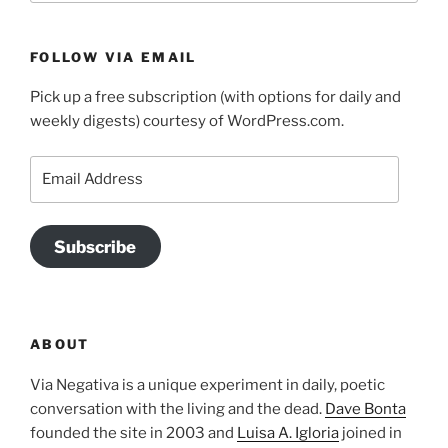
FOLLOW VIA EMAIL
Pick up a free subscription (with options for daily and
weekly digests) courtesy of WordPress.com.
Email
Address
Subscribe
ABOUT
Via Negativa is a unique experiment in daily, poetic
conversation with the living and the dead.
Dave Bonta
founded the site in 2003 and
Luisa A. Igloria
joined in