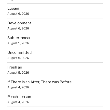
Lupain
August 6, 2026
Development
August 6, 2026
Subterranean
August 5, 2026
Uncommitted
August 5, 2026
Fresh air
August 5, 2026
If There is an After, There was Before
August 4, 2026
Peach season
August 4, 2026