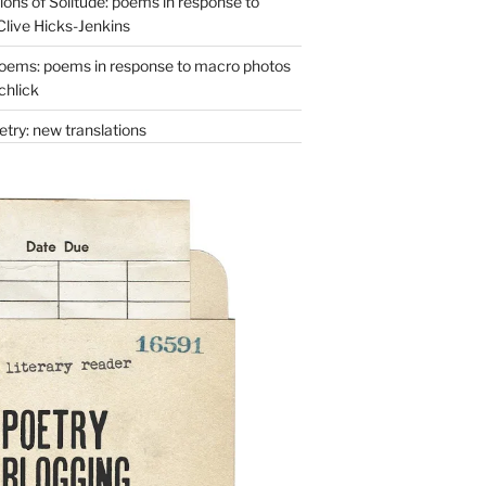
ons of Solitude: poems in response to
Clive Hicks-Jenkins
oems: poems in response to macro photos
chlick
try: new translations