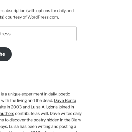
e subscription (with options for daily and
ts) courtesy of WordPress.com.
be
is a unique experiment in daily, poetic
with the living and the dead.
Dave Bonta
site in 2003 and
Luisa A. Igloria
joined in
authors
contribute as well. Dave writes daily
ms
to discover the poetry hidden in the Diary
pys. Luisa has been writing and posting a