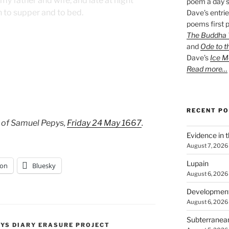
y father and wife, and late at night
poem a day s
n to supper and to bed.
Dave’s entrie
poems first p
The Buddha W
and
Ode to t
Dave’s
Ice M
Read more…
RECENT P
 of Samuel Pepys,
Friday 24 May 1667
.
Evidence in 
August 7, 2026
Lupain
on
Bluesky
August 6, 2026
Developmen
August 6, 2026
Subterranea
PYS DIARY ERASURE PROJECT