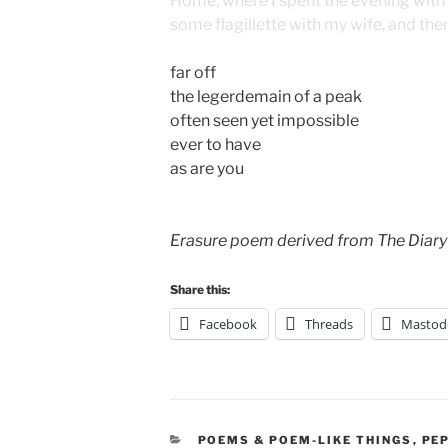
Home, where I spent the evening with m
some flagillette with my wife, and the
far off
the legerdemain of a peak
often seen yet impossible
ever to have
as are you
Erasure poem derived from The Diary
Share this:
Facebook
Threads
Mastod
CATEGORIES
POEMS & POEM-LIKE THINGS
,
PE