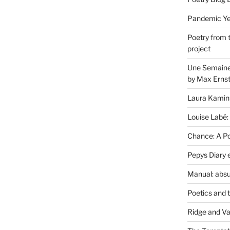
Pandemic Yea
Poetry from 
project
Une Semaine 
by Max Erns
Laura Kamin
Louise Labé:
Chance: A Poe
Pepys Diary 
Manual: absu
Poetics and 
Ridge and Va