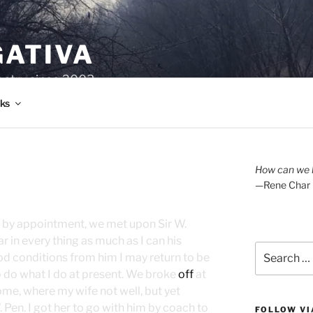
GATIVA
oetry since 2003.
ks
How can we l
—Rene Char
y, by appointment, we met upon Sir W.
 in every thing as much as I can his
Search
d conditions from him I may return to be
for:
 to do what I do at present. We broke
off
at
me, where my wife not well, but yet
 Pen. I got her to go with him by coach to
FOLLOW VI