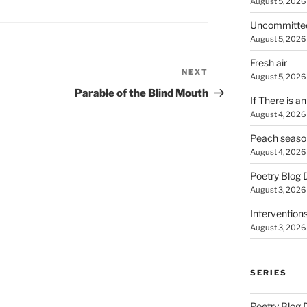
August 5, 2026
Uncommitte
August 5, 2026
Fresh air
NEXT
Next
August 5, 2026
Post
Parable of the Blind Mouth
If There is a
August 4, 2026
Peach seaso
August 4, 2026
Poetry Blog 
August 3, 2026
Intervention
August 3, 2026
SERIES
Poetry Blog 