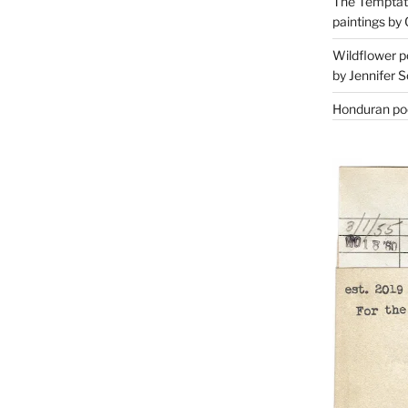
The Temptati
paintings by 
Wildflower p
by Jennifer S
Honduran poe