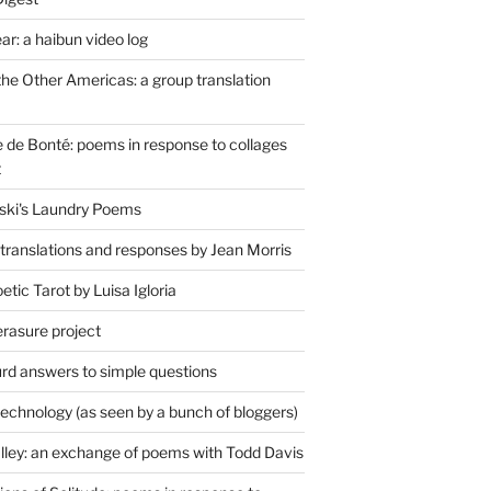
r: a haibun video log
the Other Americas: a group translation
de Bonté: poems in response to collages
t
ski's Laundry Poems
 translations and responses by Jean Morris
tic Tarot by Luisa Igloria
erasure project
rd answers to simple questions
technology (as seen by a bunch of bloggers)
lley: an exchange of poems with Todd Davis