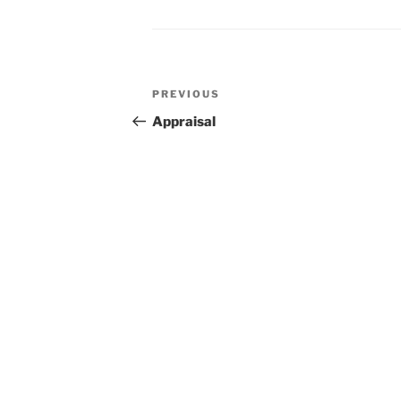
Post
Previous
PREVIOUS
navigation
Post
Appraisal