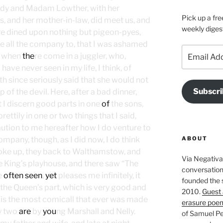
 lady and Madam Lowther, with her
Pick up a fre
, and her mother-in-law, did meet us, and
weekly diges
re dined upon nothing but pigeon-pyes,
te all the company to, that I was ashamed
Email
t, when
the
re come in a juggler, who,
Address
have never seen in my life, I think, of
th since seriously said that she would not
Subscri
 of the devil. Here, after a bad dinner,
 I discern good parts in one
of
the sons,
ttily in one or two things that I said,
caution to me hereafter how I do venture to
ABOUT
mpany, though, as I did now, I do think
oke up, they back to Walthamstow, and
Via Negativa 
he King’s playhouse, and there saw “The
conversation 
e
often seen
,
yet
pleases me infinitely, it
founded the 
the Queen’s part, which is very good and
2010.
Guest 
h is the most comicall that ever was made
erasure poe
y two
are
by
you
ng Marshall and Nelly.
of Samuel Pe