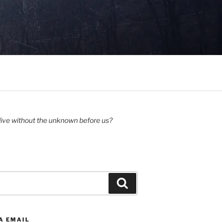
ive without the unknown before us?
Search
A EMAIL