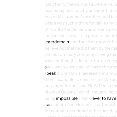
Islington to the old house, where his
exceeding fine coach and mean horses
two of Mr. Lowther’s brothers, and he
which was such a thing for him to invi
of it. But after dinner was all our spor
indeed, did shew us so good tricks as I 
legerdemain
e, and such as my wife ha
believe but that he did them by the help
and but ordinary company, saving that
who, methought, did take me up very pre
a
nd I was so sensible of it as to be a 
s
peak
more than is necessary in any co
them incapable to censure me. We br
only my wife and I and Sir W. Pen to t
Mayden Queene,” which, though I hav
being
impossible
, I think,
ever to have
p
as
sionate, and Florimel’s part, whic
for woman, ever done better than the