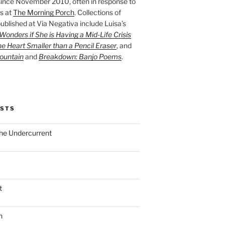
ince November 2010, often in response to
s at
The Morning Porch
. Collections of
ublished at Via Negativa include Luisa’s
onders if She is Having a Mid-Life Crisis
he Heart Smaller than a Pencil Eraser
, and
ountain
and
Breakdown: Banjo Poems
.
OSTS
the Undercurrent
t
n