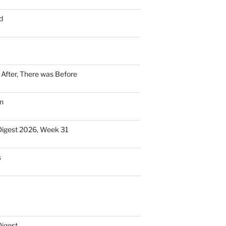
d
n After, There was Before
n
Digest 2026, Week 31
s
Digest