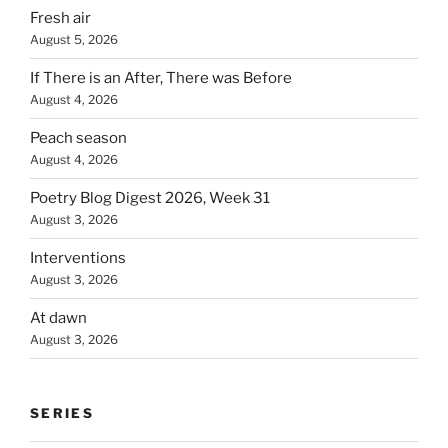
Fresh air
August 5, 2026
If There is an After, There was Before
August 4, 2026
Peach season
August 4, 2026
Poetry Blog Digest 2026, Week 31
August 3, 2026
Interventions
August 3, 2026
At dawn
August 3, 2026
SERIES