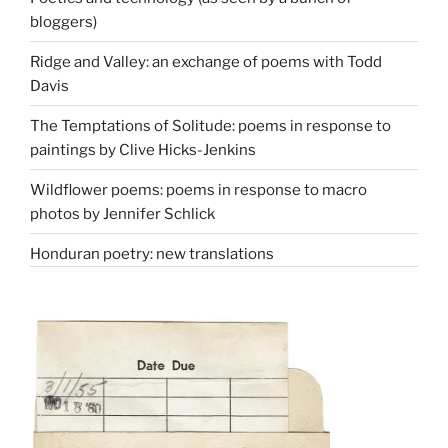
bloggers)
Ridge and Valley: an exchange of poems with Todd
Davis
The Temptations of Solitude: poems in response to
paintings by Clive Hicks-Jenkins
Wildflower poems: poems in response to macro
photos by Jennifer Schlick
Honduran poetry: new translations