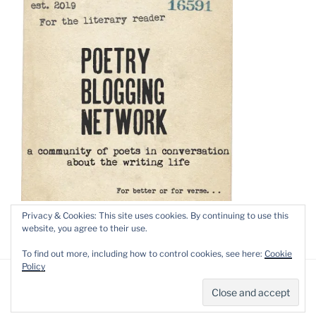
Privacy & Cookies: This site uses cookies. By continuing to use this
website, you agree to their use.
To find out more, including how to control cookies, see here:
Cookie
Policy
Privacy Policy
Proudly powered by WordPress