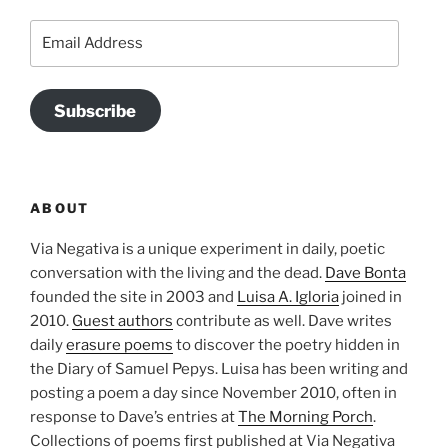
Email
Address
Subscribe
ABOUT
Via Negativa is a unique experiment in daily, poetic
conversation with the living and the dead.
Dave Bonta
founded the site in 2003 and
Luisa A. Igloria
joined in
2010.
Guest authors
contribute as well. Dave writes
daily
erasure poems
to discover the poetry hidden in
the Diary of Samuel Pepys. Luisa has been writing and
posting a poem a day since November 2010, often in
response to Dave’s entries at
The Morning Porch
.
Collections of poems first published at Via Negativa