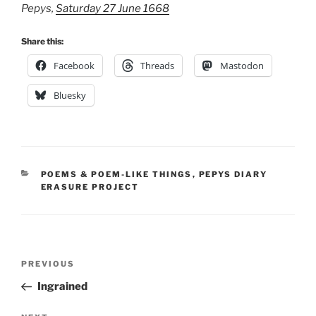
Pepys,
Saturday 27 June 1668
Share this:
Facebook
Threads
Mastodon
Bluesky
CATEGORIES
POEMS & POEM-LIKE THINGS
,
PEPYS DIARY
ERASURE PROJECT
Post
Previous
PREVIOUS
navigation
Post
Ingrained