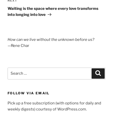
Next
NEXT
Post
Waiting is the space where every love transforms
into longing into love
How can we live without the unknown before us?
—Rene Char
Search
Search
for:
FOLLOW VIA EMAIL
Pick up a free subscription (with options for daily and
weekly digests) courtesy of WordPress.com.