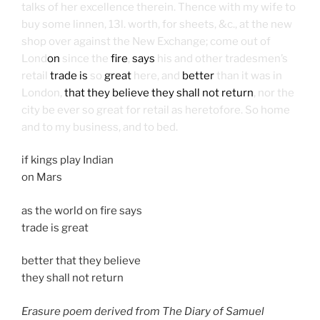
talks of her excellence therein. Thence with my wife to
buy some linnen, 13l. worth, for sheets, &c., at the new
shop over against the New Exchange; come out of
Lond
on
since the
fire
,
says
his and other tradesmen’s
retail
trade is
so
great
here, and
better
than it was in
London,
that they believe they shall not return
, nor the
city be ever so great for retail as heretofore. So home
and to my business, and to bed.
if kings play Indian
on Mars
as the world on fire says
trade is great
better that they believe
they shall not return
Erasure poem derived from The Diary of Samuel