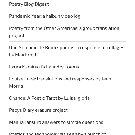
Poetry Blog Digest
Pandemic Year: a haibun video log
Poetry from the Other Americas: a group translation
project
Une Semaine de Bonté: poems in response to collages
by Max Ernst
Laura Kaminski's Laundry Poems
Louise Labé: translations and responses by Jean
Morris
Chance: A Poetic Tarot by Luisa Igloria
Pepys Diary erasure project
Manual: absurd answers to simple questions
Poetics and technology (as seen by a bunch of