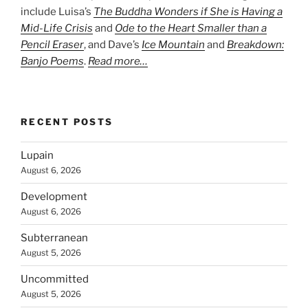
include Luisa’s
The Buddha Wonders if She is Having a
Mid-Life Crisis
and
Ode to the Heart Smaller than a
Pencil Eraser
, and Dave’s
Ice Mountain
and
Breakdown:
Banjo Poems
.
Read more…
RECENT POSTS
Lupain
August 6, 2026
Development
August 6, 2026
Subterranean
August 5, 2026
Uncommitted
August 5, 2026