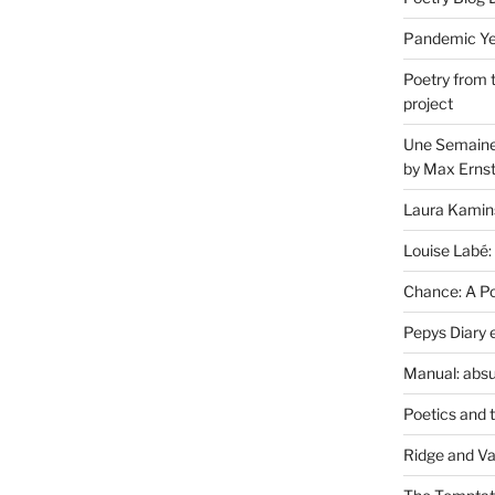
Pandemic Yea
Poetry from 
project
Une Semaine 
by Max Erns
Laura Kamin
Louise Labé:
Chance: A Poe
Pepys Diary 
Manual: absu
Poetics and 
Ridge and Va