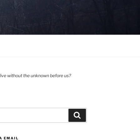
ive without the unknown before us?
Search
A EMAIL