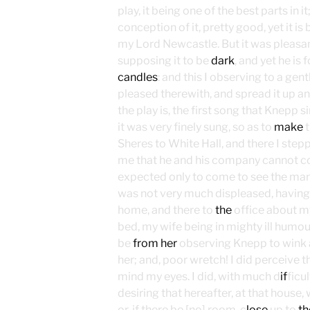
play, it being one of the best parts in it
conception of it, pretty good, yet it is 
my Lord Newcastle. But it was pleasan
supposing it to be
dark
, and yet he is 
candles
: and this I observing to a ge
pleased therewith, and spread it up a
the play is, the first song that Knepp s
it was very finely sung, so as to
make
t
Sheres to White Hall, and there I step
me that he and his company cannot c
expected only to come to see the mann
was not very much displeased, having
home, and there to
the
office about my
bed, my wife being in mighty ill humou
be
from her
observing Knepp to wink
her; and, poor wretch! I did perceive t
mind my eyes. I did, with much d
if
ficu
desiring that hereafter, at that house
or, if there be [no] room, c
lose
up to
th