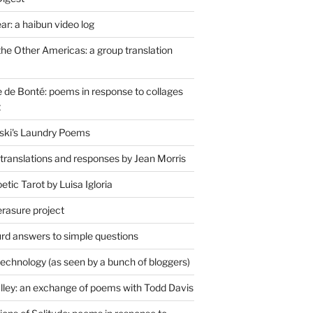
r: a haibun video log
the Other Americas: a group translation
de Bonté: poems in response to collages
t
ski's Laundry Poems
 translations and responses by Jean Morris
tic Tarot by Luisa Igloria
erasure project
rd answers to simple questions
technology (as seen by a bunch of bloggers)
lley: an exchange of poems with Todd Davis