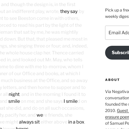
; and though the design is, in the first
Pick up a fre
but an indifferent play, wrote,
they say
, by
weekly diges
t to see Beeston come in with others,
forced to read his part by the light of the
Email
ntleman that sat by me, he was mightily
Address
nd down. But that, that pleased me most in
ings, she singing three or four; and, indeed,
Subscri
he whole house clap her. Thence carried
ped in, and looked out Mr. May, who tells
ome to dine with me to-morrow, whom I
er of our Office and books, at which I
ABOUT
 much business at the Office, and so away
 letters, and then home to supper and to
Via Negativa 
r all
night
, and in the morning I found it to
conversation 
 and
smile
on me; and she says
I smile
d on
founded the 
hat she did, and do on all such occasions,
2010.
Guest 
lty, pacify her, and
we
re friends, she
erasure poe
, we might
always sit
either above
in a box
,
of Samuel Pe
e
lower
boxes
.