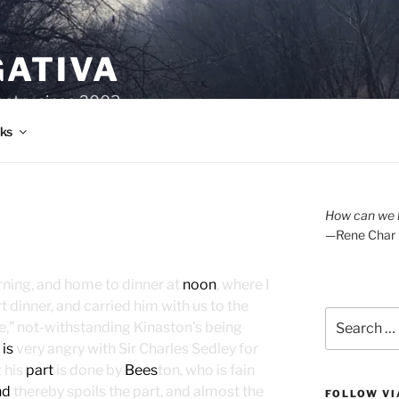
GATIVA
oetry since 2003.
ks
How can we l
—Rene Char
orning, and home to dinner at
noon
, where I
t dinner, and carried him with us to the
Search
e,” not-withstanding Kinaston’s being
for:
g
is
very angry with Sir Charles Sedley for
t his
part
is done by
Bees
ton, who is fain
nd
thereby spoils the part, and almost the
FOLLOW VI