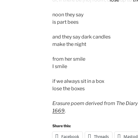
noon they say
is part bees
and they say dark candles
make the night
from her smile
I smile
if we always sit in a box
lose the boxes
Erasure poem derived from The Diary
1669
.
Share this:
Facebook
Threads
Mastod