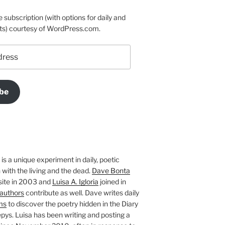
e subscription (with options for daily and
ts) courtesy of WordPress.com.
be
is a unique experiment in daily, poetic
with the living and the dead.
Dave Bonta
site in 2003 and
Luisa A. Igloria
joined in
authors
contribute as well. Dave writes daily
ms
to discover the poetry hidden in the Diary
pys. Luisa has been writing and posting a