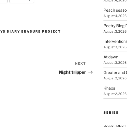
August 4, 2026
Peach seaso
August 4, 2026
Poetry Blog 
August 3, 2026
PYS DIARY ERASURE PROJECT
Intervention
August 3, 2026
At dawn
August 3, 2026
NEXT
Next
Post
Night tripper
Greater and 
August 2, 2026
Khaos
August 2, 2026
SERIES
Poetry Blog 