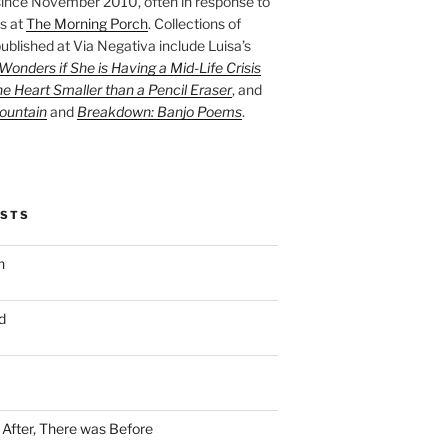
ince November 2010, often in response to
s at
The Morning Porch
. Collections of
ublished at Via Negativa include Luisa’s
onders if She is Having a Mid-Life Crisis
he Heart Smaller than a Pencil Eraser
, and
ountain
and
Breakdown: Banjo Poems
.
OSTS
n
d
n After, There was Before