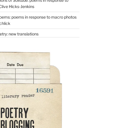
ons of Solitude: poems in response to
Clive Hicks-Jenkins
oems: poems in response to macro photos
chlick
try: new translations