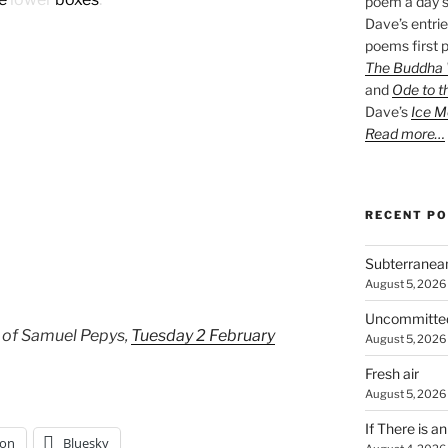
poem a day s
Dave’s entrie
poems first p
The Buddha W
and
Ode to t
Dave’s
Ice M
Read more…
RECENT P
Subterranea
August 5, 2026
Uncommitte
 of Samuel Pepys,
Tuesday 2 February
August 5, 2026
Fresh air
August 5, 2026
If There is a
on
Bluesky