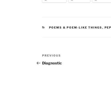
CATEGORIES
POEMS & POEM-LIKE THINGS
,
PE
Post
Previous
PREVIOUS
navigation
Post
Diagnostic