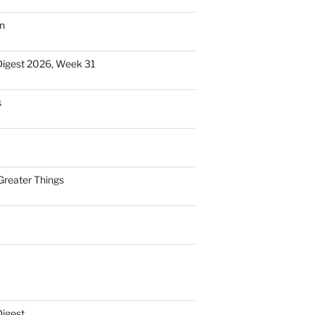
n
Digest 2026, Week 31
s
Greater Things
Digest