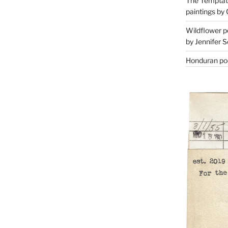
The Temptati
paintings by 
Wildflower p
by Jennifer S
Honduran poe