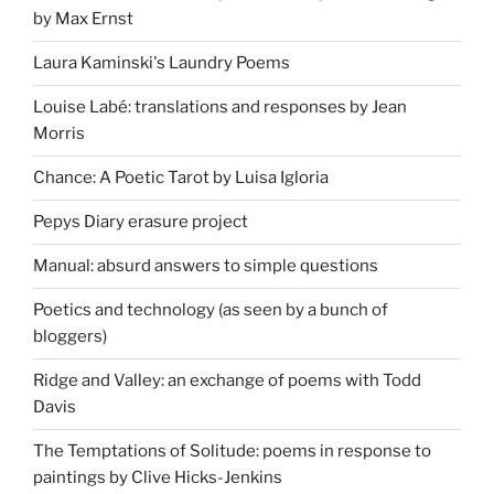
by Max Ernst
Laura Kaminski's Laundry Poems
Louise Labé: translations and responses by Jean
Morris
Chance: A Poetic Tarot by Luisa Igloria
Pepys Diary erasure project
Manual: absurd answers to simple questions
Poetics and technology (as seen by a bunch of
bloggers)
Ridge and Valley: an exchange of poems with Todd
Davis
The Temptations of Solitude: poems in response to
paintings by Clive Hicks-Jenkins