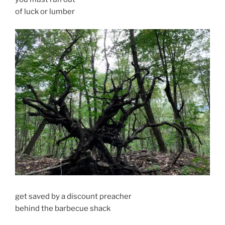
of luck or lumber
get saved by a discount preacher
behind the barbecue shack