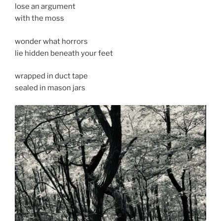
lose an argument
with the moss
wonder what horrors
lie hidden beneath your feet
wrapped in duct tape
sealed in mason jars