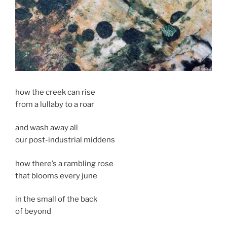
how the creek can rise
from a lullaby to a roar
and wash away all
our post-industrial middens
how there’s a rambling rose
that blooms every june
in the small of the back
of beyond