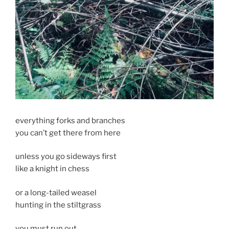
everything forks and branches
you can’t get there from here
unless you go sideways first
like a knight in chess
or a long-tailed weasel
hunting in the stiltgrass
you must run out