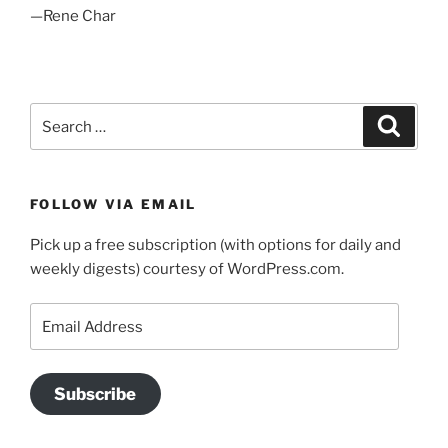
—Rene Char
Search
Search
for:
FOLLOW VIA EMAIL
Pick up a free subscription (with options for daily and
weekly digests) courtesy of WordPress.com.
Email
Address
Subscribe