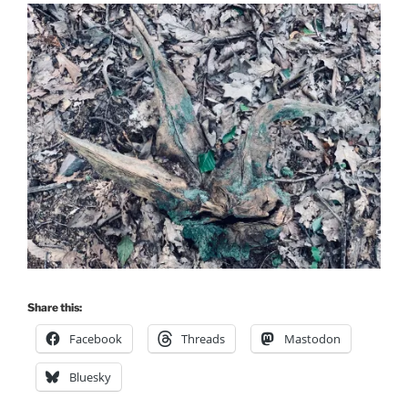
Share this:
Facebook
Threads
Mastodon
Bluesky