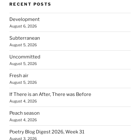
RECENT POSTS
Development
August 6, 2026
Subterranean
August 5, 2026
Uncommitted
August 5, 2026
Fresh air
August 5, 2026
If There is an After, There was Before
August 4, 2026
Peach season
August 4, 2026
Poetry Blog Digest 2026, Week 31
August 3, 2026