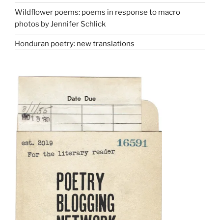
Wildflower poems: poems in response to macro
photos by Jennifer Schlick
Honduran poetry: new translations