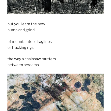
but you learn the new
bump and grind
of mountaintop draglines
or fracking rigs
the way a chainsaw mutters
between screams