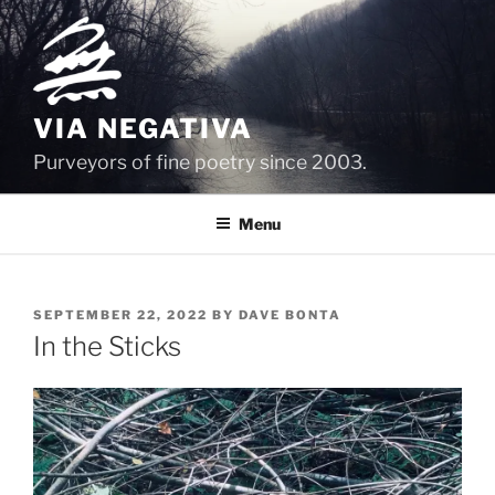
Skip
to
content
VIA NEGATIVA
Purveyors of fine poetry since 2003.
Menu
POSTED
SEPTEMBER 22, 2022
BY
DAVE BONTA
ON
In the Sticks