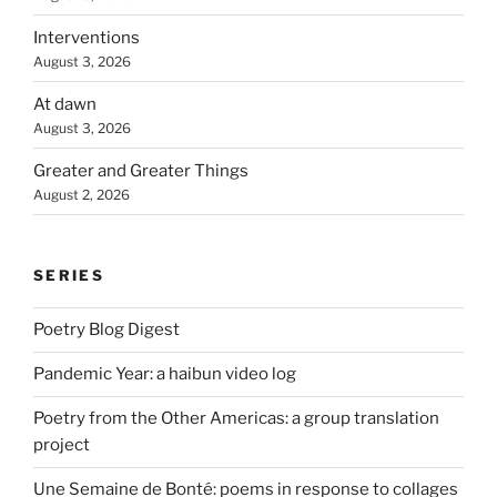
Interventions
August 3, 2026
At dawn
August 3, 2026
Greater and Greater Things
August 2, 2026
SERIES
Poetry Blog Digest
Pandemic Year: a haibun video log
Poetry from the Other Americas: a group translation
project
Une Semaine de Bonté: poems in response to collages