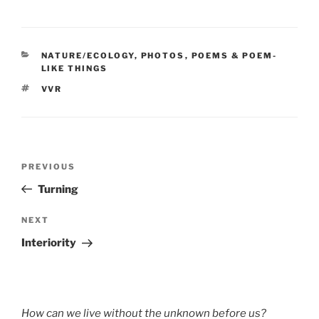
CATEGORIES
NATURE/ECOLOGY
,
PHOTOS
,
POEMS & POEM-
LIKE THINGS
TAGS
VVR
Post
Previous
PREVIOUS
navigation
Post
Turning
Next
NEXT
Post
Interiority
How can we live without the unknown before us?