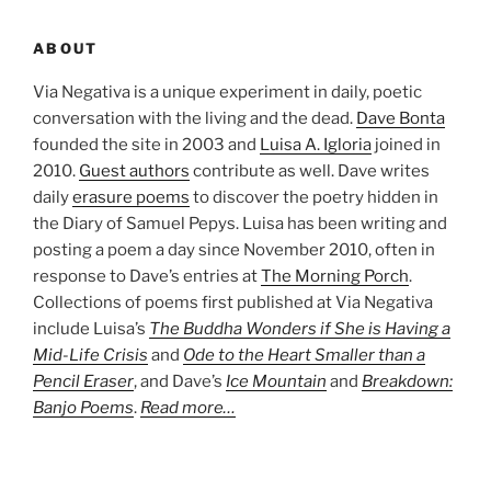
ABOUT
Via Negativa is a unique experiment in daily, poetic
conversation with the living and the dead.
Dave Bonta
founded the site in 2003 and
Luisa A. Igloria
joined in
2010.
Guest authors
contribute as well. Dave writes
daily
erasure poems
to discover the poetry hidden in
the Diary of Samuel Pepys. Luisa has been writing and
posting a poem a day since November 2010, often in
response to Dave’s entries at
The Morning Porch
.
Collections of poems first published at Via Negativa
include Luisa’s
The Buddha Wonders if She is Having a
Mid-Life Crisis
and
Ode to the Heart Smaller than a
Pencil Eraser
, and Dave’s
Ice Mountain
and
Breakdown:
Banjo Poems
.
Read more…