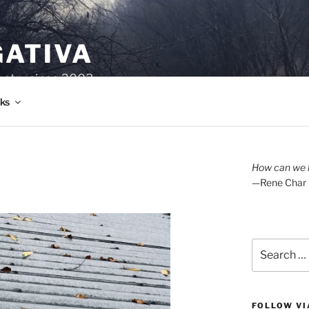
GATIVA
oetry since 2003.
ks
How can we l
—Rene Char
Search
for:
FOLLOW VI