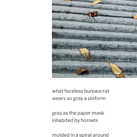
what faceless bureaucrat
wears so gray a uniform
gray as the paper mask
inhabited by hornets
molded in a spiral around