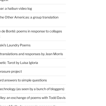
r: a haibun video log
the Other Americas: a group translation
de Bonté: poems in response to collages
t
ski's Laundry Poems
 translations and responses by Jean Morris
tic Tarot by Luisa Igloria
erasure project
rd answers to simple questions
technology (as seen by a bunch of bloggers)
lley: an exchange of poems with Todd Davis