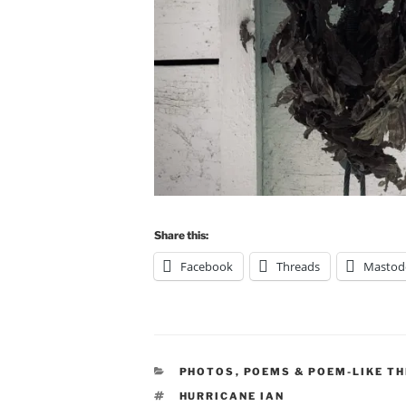
Share this:
Facebook
Threads
Mastod
CATEGORIES
PHOTOS
,
POEMS & POEM-LIKE TH
TAGS
HURRICANE IAN