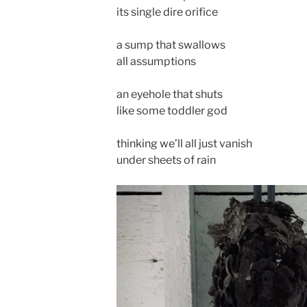
its single dire orifice
a sump that swallows
all assumptions
an eyehole that shuts
like some toddler god
thinking we’ll all just vanish
under sheets of rain