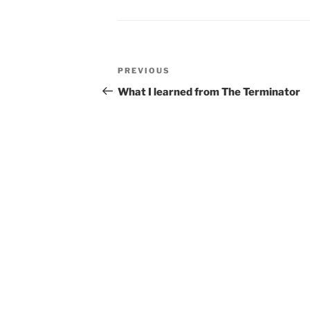
Post
Previous
PREVIOUS
navigation
Post
What I learned from The Terminator