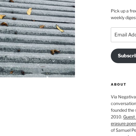
Pick up a fre
weekly diges
Email
Address
Subscri
ABOUT
Via Negativa 
conversation 
founded the 
2010.
Guest 
erasure poe
of Samuel Pe