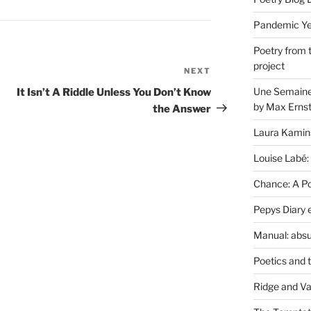
Pandemic Yea
Poetry from 
project
NEXT
Next
Post
Une Semaine 
It Isn’t A Riddle Unless You Don’t Know
by Max Erns
the Answer
Laura Kamin
Louise Labé:
Chance: A Poe
Pepys Diary 
Manual: absu
Poetics and 
Ridge and Va