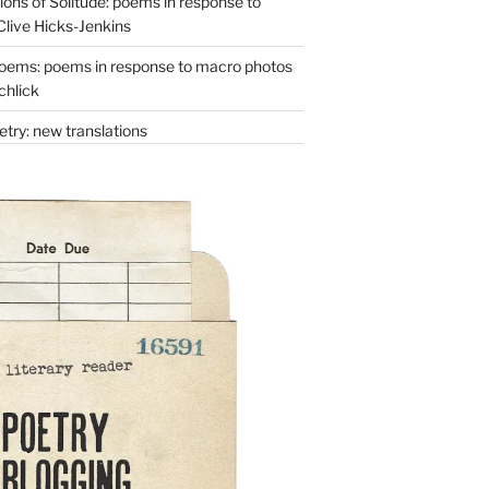
ons of Solitude: poems in response to
Clive Hicks-Jenkins
oems: poems in response to macro photos
chlick
try: new translations