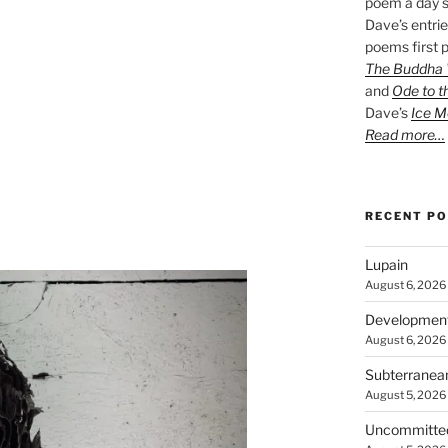
poem a day s
Dave’s entrie
poems first p
The Buddha W
and
Ode to t
Dave’s
Ice M
Read more…
RECENT P
Lupain
August 6, 2026
Developmen
August 6, 2026
Subterranea
August 5, 2026
Uncommitte