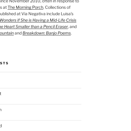
ince November 2010, often in response to
s at
The Morning Porch
. Collections of
ublished at Via Negativa include Luisa’s
onders if She is Having a Mid-Life Crisis
he Heart Smaller than a Pencil Eraser
, and
ountain
and
Breakdown: Banjo Poems
.
OSTS
t
n
d