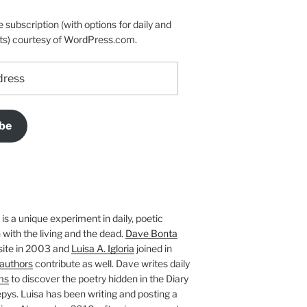
e subscription (with options for daily and
ts) courtesy of WordPress.com.
be
is a unique experiment in daily, poetic
with the living and the dead.
Dave Bonta
site in 2003 and
Luisa A. Igloria
joined in
authors
contribute as well. Dave writes daily
ms
to discover the poetry hidden in the Diary
pys. Luisa has been writing and posting a