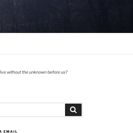
ive without the unknown before us?
Search
A EMAIL