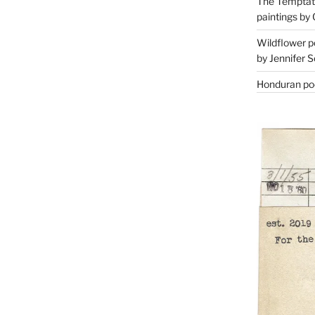
The Temptati
paintings by 
Wildflower p
by Jennifer S
Honduran poe