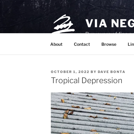
Skip
to
content
VIA NE
Purveyors of fine p
About
Contact
Browse
Lin
POSTED
OCTOBER 1, 2022
BY
DAVE BONTA
ON
Tropical Depression