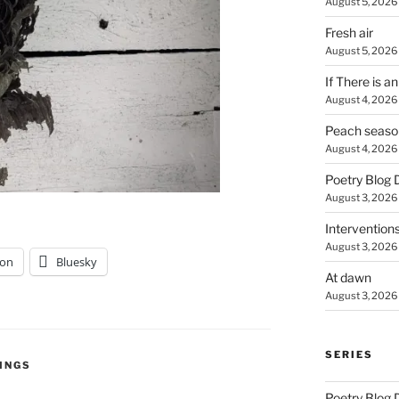
August 5, 2026
Fresh air
August 5, 2026
If There is a
August 4, 2026
Peach seaso
August 4, 2026
Poetry Blog 
August 3, 2026
Intervention
August 3, 2026
on
Bluesky
At dawn
August 3, 2026
SERIES
INGS
Poetry Blog 