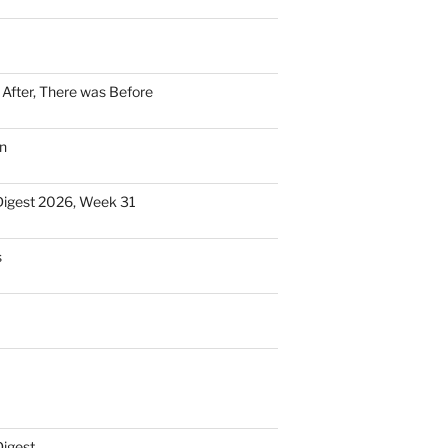
n After, There was Before
n
Digest 2026, Week 31
s
Digest