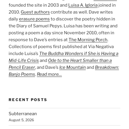
founded the site in 2003 and
Luisa A. Igloria
joined in
2010.
Guest authors
contribute as well. Dave writes
daily
erasure poems
to discover the poetry hidden in
the Diary of Samuel Pepys. Luisa has been writing and
posting a poem a day since November 2010, often in
response to Dave’s entries at
The Morning Porch
.
Collections of poems first published at Via Negativa
include Luisa’s
The Buddha Wonders if She is Having a
Mid-Life Crisis
and
Ode to the Heart Smaller than a
Pencil Eraser
, and Dave’s
Ice Mountain
and
Breakdown:
Banjo Poems
.
Read more…
RECENT POSTS
Subterranean
August 5, 2026