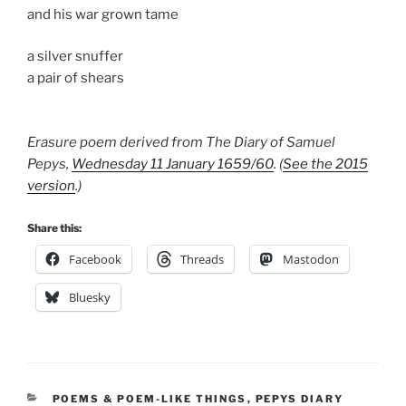
and his war grown tame
a silver snuffer
a pair of shears
Erasure poem derived from The Diary of Samuel
Pepys,
Wednesday 11 January 1659/60
. (
See the 2015
version
.)
Share this:
Facebook
Threads
Mastodon
Bluesky
CATEGORIES
POEMS & POEM-LIKE THINGS
,
PEPYS DIARY