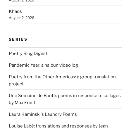
August 2, 2026
Khaos
August 2, 2026
SERIES
Poetry Blog Digest
Pandemic Year: a haibun video log
Poetry from the Other Americas: a group translation
project
Une Semaine de Bonté: poems in response to collages
by Max Ernst
Laura Kaminski's Laundry Poems
Louise Labé: translations and responses by Jean