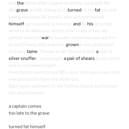
and
the
refore after a game at shittle-cock with Mr.
Wal
grave
and Mr. Edward, I re
turned
to my
fat
her, and
taking him from W. Joyce’s, who was not abroad
himself
, we inquired of a porter,
and
by
his
direction
went to an alehouse, where after a cup or two we
parted. I went to
war
ds London, and in my way went in
to see Crowly, who was now
grown
a very great loon
and very
tame
. Thence to Mr. Steven’s with
a
pair of
silver snuffer
s, and bought
a pair of shears
to cut silver,
and so homeward again.
From home I went to see Mrs. Jem, who was in bed, and
now granted to have the small-pox.
Back again, and went to the Coffee-house, but tarried
not, and so home.
a captain comes
too late to the grave
turned fat himself