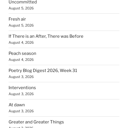
Uncommitted
August 5, 2026
Fresh air
August 5, 2026
If There is an After, There was Before
August 4, 2026
Peach season
August 4, 2026
Poetry Blog Digest 2026, Week 31
August 3, 2026
Interventions
August 3, 2026
At dawn
August 3, 2026
Greater and Greater Things