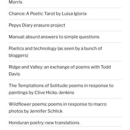
Morris
Chance: A Poetic Tarot by Luisa Igloria
Pepys Diary erasure project
Manual: absurd answers to simple questions
Poetics and technology (as seen by a bunch of
bloggers)
Ridge and Valley: an exchange of poems with Todd
Davis
The Temptations of Solitude: poems in response to
paintings by Clive Hicks-Jenkins
Wildflower poems: poems in response to macro
photos by Jennifer Schlick
Honduran poetry: new translations