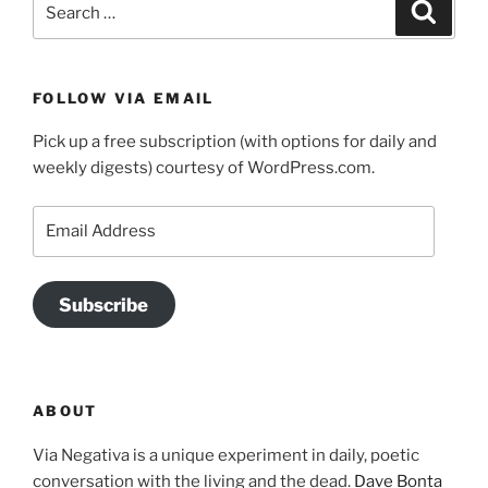
Search
for:
FOLLOW VIA EMAIL
Pick up a free subscription (with options for daily and
weekly digests) courtesy of WordPress.com.
Email
Address
Subscribe
ABOUT
Via Negativa is a unique experiment in daily, poetic
conversation with the living and the dead.
Dave Bonta