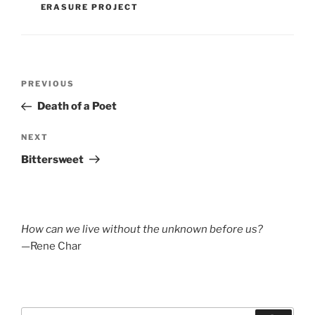
ERASURE PROJECT
Post
Previous
PREVIOUS
navigation
Post
Death of a Poet
Next
NEXT
Post
Bittersweet
How can we live without the unknown before us?
—Rene Char
Search