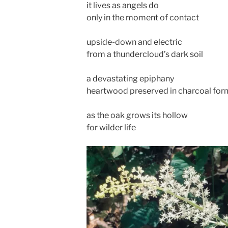
it lives as angels do
only in the moment of contact
upside-down and electric
from a thundercloud’s dark soil
a devastating epiphany
heartwood preserved in charcoal for
as the oak grows its hollow
for wilder life