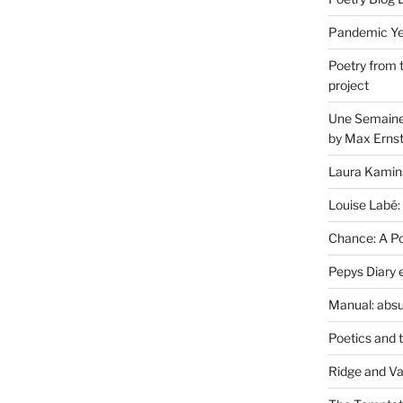
Pandemic Yea
Poetry from 
project
Une Semaine 
by Max Erns
Laura Kamin
Louise Labé:
Chance: A Poe
Pepys Diary 
Manual: absu
Poetics and 
Ridge and Va