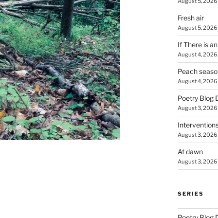
August 5, 2026
Fresh air
August 5, 2026
If There is a
August 4, 2026
Peach seaso
August 4, 2026
Poetry Blog 
August 3, 2026
Intervention
August 3, 2026
At dawn
August 3, 2026
SERIES
Poetry Blog 