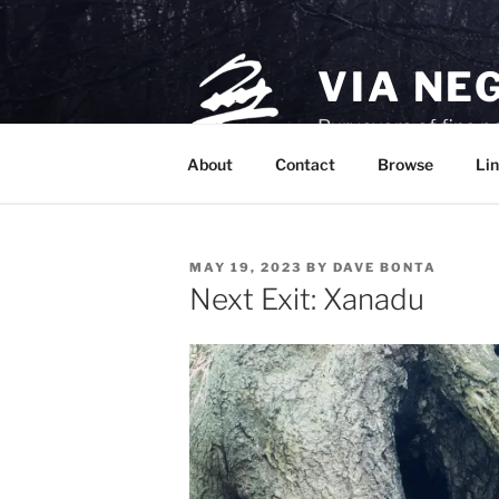
Skip
to
content
VIA NE
Purveyors of fine p
About
Contact
Browse
Lin
POSTED
MAY 19, 2023
BY
DAVE BONTA
ON
Next Exit: Xanadu