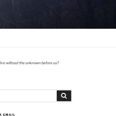
ive without the unknown before us?
Search
A EMAIL