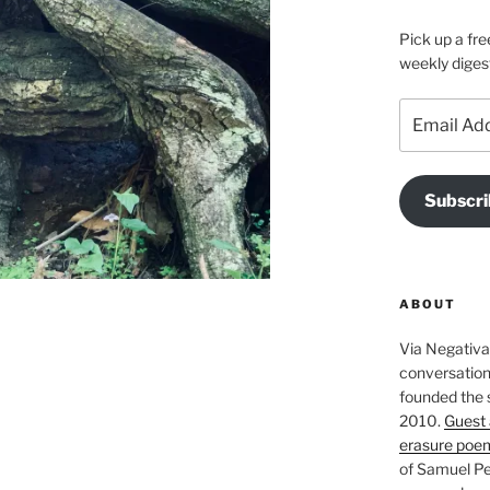
Pick up a fre
weekly diges
Email
Address
Subscri
ABOUT
Via Negativa 
conversation 
founded the 
2010.
Guest 
erasure poe
of Samuel Pe