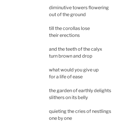
diminutive towers flowering
out of the ground
till the corollas lose
their erections
and the teeth of the calyx
turn brown and drop
what would you give up
for a life of ease
the garden of earthly delights
slithers on its belly
quieting the cries of nestlings
one by one