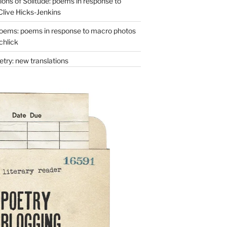
ons of Solitude: poems in response to
Clive Hicks-Jenkins
oems: poems in response to macro photos
chlick
try: new translations