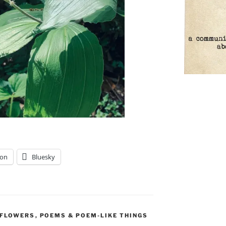
on
Bluesky
DFLOWERS
,
POEMS & POEM-LIKE THINGS