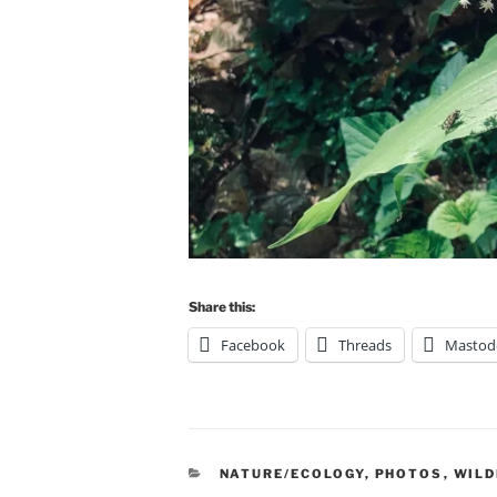
Share this:
Facebook
Threads
Mastod
CATEGORIES
NATURE/ECOLOGY
,
PHOTOS
,
WIL