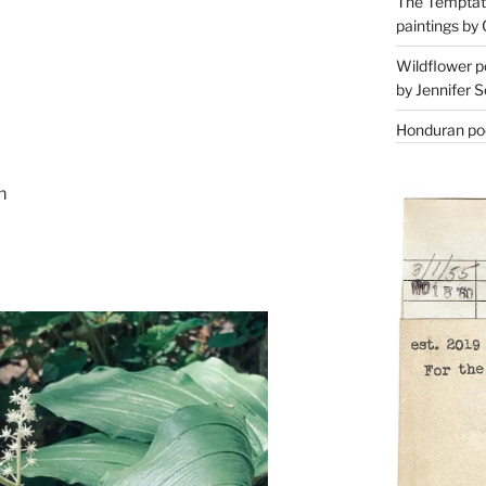
The Temptati
paintings by 
Wildflower p
by Jennifer S
Honduran poe
m