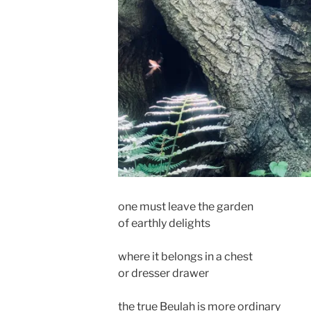
one must leave the garden
of earthly delights
where it belongs in a chest
or dresser drawer
the true Beulah is more ordinary