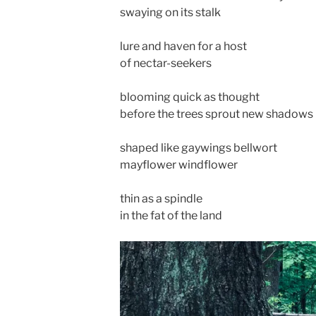
swaying on its stalk
lure and haven for a host
of nectar-seekers
blooming quick as thought
before the trees sprout new shadows
shaped like gaywings bellwort
mayflower windflower
thin as a spindle
in the fat of the land