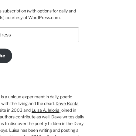
e subscription (with options for daily and
ts) courtesy of WordPress.com.
be
is a unique experiment in daily, poetic
with the living and the dead.
Dave Bonta
site in 2003 and
Luisa A. Igloria
joined in
authors
contribute as well. Dave writes daily
ms
to discover the poetry hidden in the Diary
pys. Luisa has been writing and posting a