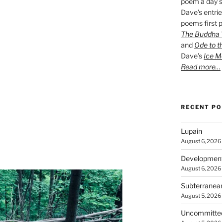
poem a day s
Dave’s entrie
poems first p
The Buddha W
and
Ode to t
Dave’s
Ice M
Read more…
RECENT P
Lupain
August 6, 2026
Developmen
August 6, 2026
Subterranea
August 5, 2026
Uncommitte