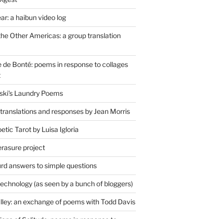
r: a haibun video log
the Other Americas: a group translation
de Bonté: poems in response to collages
t
ski's Laundry Poems
 translations and responses by Jean Morris
tic Tarot by Luisa Igloria
erasure project
rd answers to simple questions
technology (as seen by a bunch of bloggers)
lley: an exchange of poems with Todd Davis