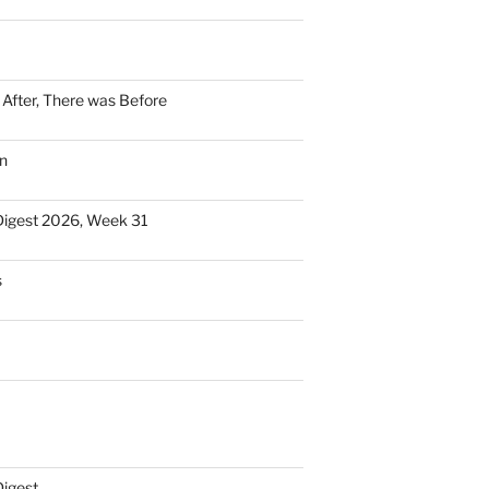
n After, There was Before
n
Digest 2026, Week 31
s
Digest