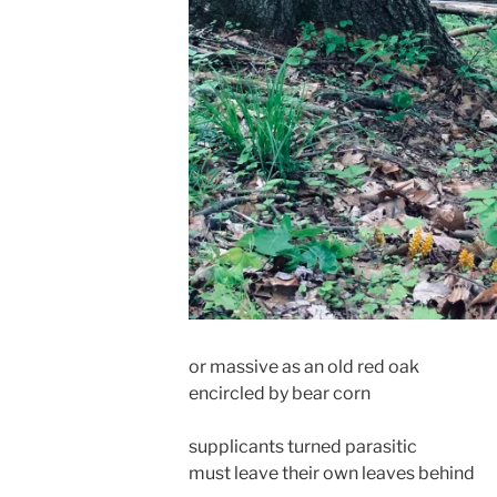
or massive as an old red oak
encircled by bear corn
supplicants turned parasitic
must leave their own leaves behind