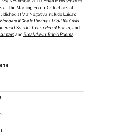
ince November 2010, often in response to
s at
The Morning Porch
. Collections of
ublished at Via Negativa include Luisa’s
onders if She is Having a Mid-Life Crisis
he Heart Smaller than a Pencil Eraser
, and
ountain
and
Breakdown: Banjo Poems
.
OSTS
t
n
d