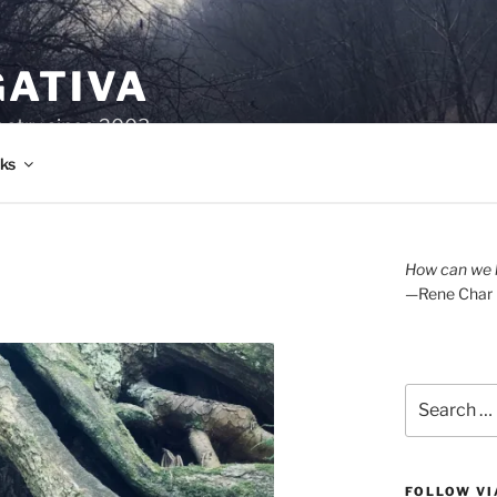
GATIVA
oetry since 2003.
ks
How can we l
—Rene Char
Search
for:
FOLLOW VI