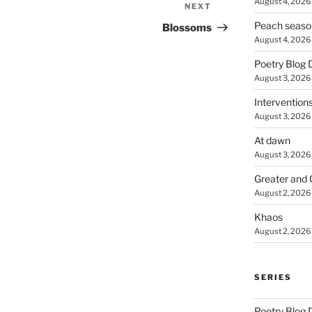
August 4, 2026
NEXT
Next
Post
Peach seaso
Blossoms
August 4, 2026
Poetry Blog 
August 3, 2026
Intervention
August 3, 2026
At dawn
August 3, 2026
Greater and 
August 2, 2026
Khaos
August 2, 2026
SERIES
Poetry Blog 