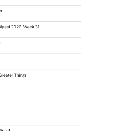
n
Digest 2026, Week 31
s
Greater Things
Digest