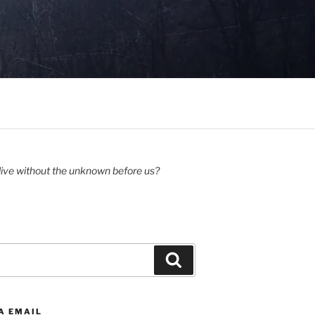
ive without the unknown before us?
Search
A EMAIL