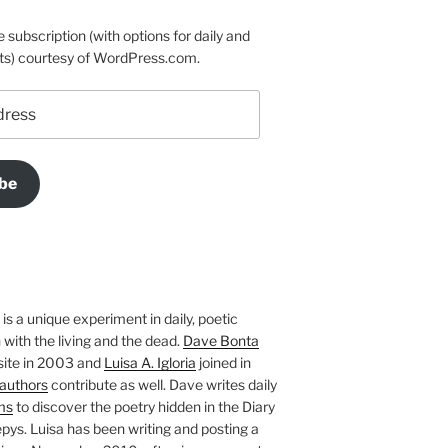
e subscription (with options for daily and
ts) courtesy of WordPress.com.
be
is a unique experiment in daily, poetic
with the living and the dead.
Dave Bonta
site in 2003 and
Luisa A. Igloria
joined in
authors
contribute as well. Dave writes daily
ms
to discover the poetry hidden in the Diary
pys. Luisa has been writing and posting a