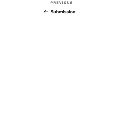
Post
Previous
PREVIOUS
navigation
Post
Submission