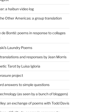
r: a haibun video log
the Other Americas: a group translation
de Bonté: poems in response to collages
t
ski's Laundry Poems
 translations and responses by Jean Morris
tic Tarot by Luisa Igloria
erasure project
rd answers to simple questions
technology (as seen by a bunch of bloggers)
lley: an exchange of poems with Todd Davis