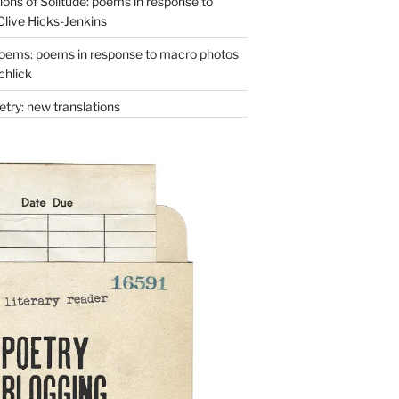
ons of Solitude: poems in response to
Clive Hicks-Jenkins
oems: poems in response to macro photos
chlick
try: new translations