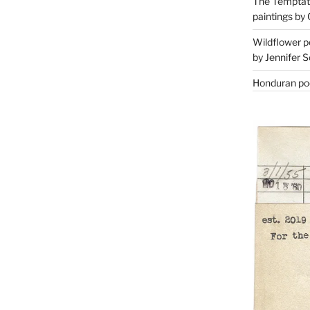
The Temptati
paintings by 
Wildflower p
by Jennifer S
Honduran poe