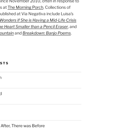
ince November 2010, often in response to
s at
The Morning Porch
. Collections of
ublished at Via Negativa include Luisa’s
onders if She is Having a Mid-Life Crisis
he Heart Smaller than a Pencil Eraser
, and
ountain
and
Breakdown: Banjo Poems
.
OSTS
n
d
n After, There was Before