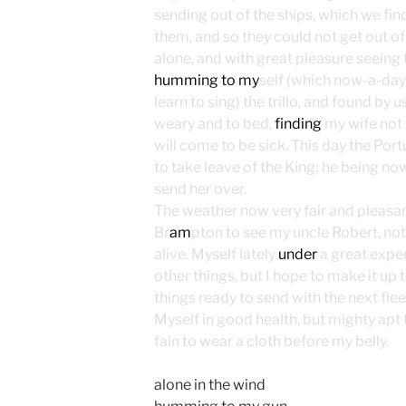
sending out of the ships, which we fin
them, and so they could not get out of t
alone, and with great pleasure seeing t
humming to my
self (which now-a-days
learn to sing) the trillo, and found b
weary and to bed,
finding
my wife not s
will come to be sick. This day the P
to take leave of the King; he being no
send her over.
The weather now very fair and pleasant
Br
am
pton to see my uncle Robert, no
alive. Myself lately
under
a great exp
other things, but I hope to make it up
things ready to send with the next flee
Myself in good health, but mighty apt t
fain to wear a cloth before my belly.
alone in the wind