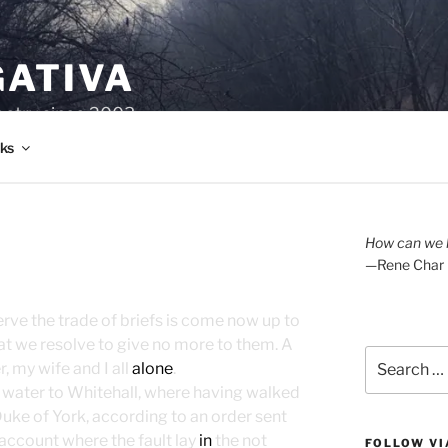
GATIVA
oetry since 2003.
ks
How can we l
—Rene Char
erve the trade of briefs is come now up to
at we resolve to give no more to them. A
Search
 my wife and I all
alone
.
for:
by water to Whitehall, where having walked
Duke of York, according to an order sent
 account where the fault lay
in
the not
FOLLOW VI