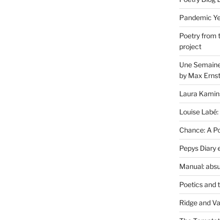
Pandemic Yea
Poetry from 
project
Une Semaine 
by Max Erns
Laura Kamin
Louise Labé:
Chance: A Poe
Pepys Diary 
Manual: absu
Poetics and 
Ridge and Va