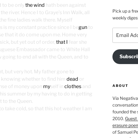
d to be only
the wind
hath been against
Pick up a fre
he river. Hence I to Graye’s Inn Walk, all
weekly diges
he fine ladies walk there. Myself
 is my constant practice since I be
gun
to
Email
y use that it do come upon me. Home very
Address
ick, but yet out of order,
that I
fear she
ortuguese Embassador came to White Hall
Subscri
w going to end all with the Queen, and to
, but very hot. My father gone to
t knowing whether to find him
dead
or
ABOUT
ense of money upon
my
self in
clothes
and
 this summer by my having to do in getting
Via Negativa 
t to the Queen.
conversation 
o take cold, so that this hot weather I am
founded the 
2010.
Guest 
erasure poe
of Samuel Pe