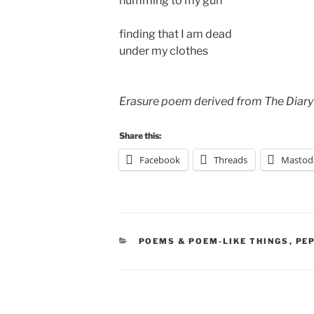
humming to my gun
finding that I am dead
under my clothes
Erasure poem derived from The Diary
Share this:
Facebook
Threads
Mastod
CATEGORIES
POEMS & POEM-LIKE THINGS
,
PE