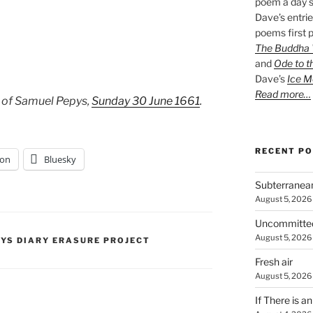
poem a day s
Dave’s entrie
poems first p
The Buddha W
and
Ode to t
Dave’s
Ice M
Read more…
 of Samuel Pepys,
Sunday 30 June 1661
.
RECENT P
on
Bluesky
Subterranea
August 5, 2026
Uncommitte
August 5, 2026
PYS DIARY ERASURE PROJECT
Fresh air
August 5, 2026
If There is a