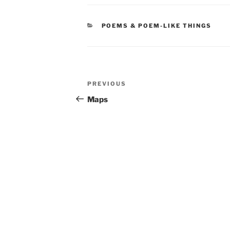
CATEGORIES
POEMS & POEM-LIKE THINGS
Post
Previous
PREVIOUS
navigation
Post
Maps