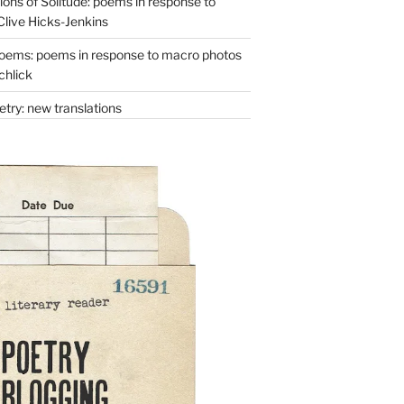
ons of Solitude: poems in response to
Clive Hicks-Jenkins
oems: poems in response to macro photos
chlick
try: new translations