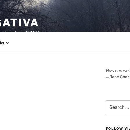
GATIVA
oetry since 2003.
ks
How can we l
—Rene Char
Search
for:
FOLLOW VI