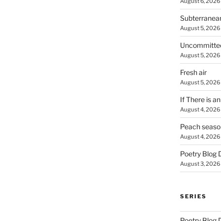
August 6, 2026
Subterranea
August 5, 2026
Uncommitte
August 5, 2026
Fresh air
August 5, 2026
If There is a
August 4, 2026
Peach seaso
August 4, 2026
Poetry Blog 
August 3, 2026
SERIES
Poetry Blog 