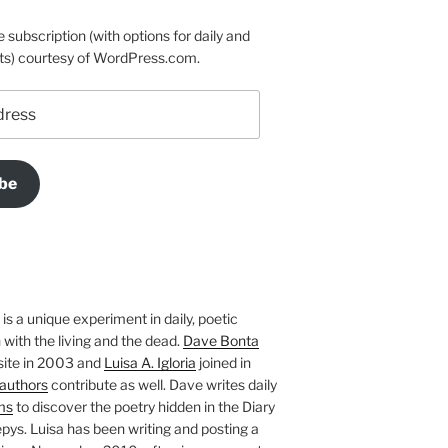
e subscription (with options for daily and
ts) courtesy of WordPress.com.
be
is a unique experiment in daily, poetic
with the living and the dead.
Dave Bonta
site in 2003 and
Luisa A. Igloria
joined in
authors
contribute as well. Dave writes daily
ms
to discover the poetry hidden in the Diary
pys. Luisa has been writing and posting a