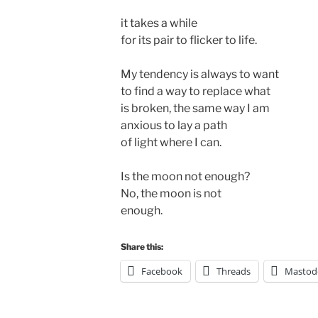
it takes a while 

for its pair to flicker to life.

My tendency is always to want 

to find a way to replace what 

is broken, the same way I am 

anxious to lay a path

of light where I can. 

Is the moon not enough?

No, the moon is not 

Share this:
Facebook
Threads
Mastod