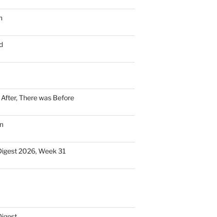
n
d
n After, There was Before
n
Digest 2026, Week 31
Digest