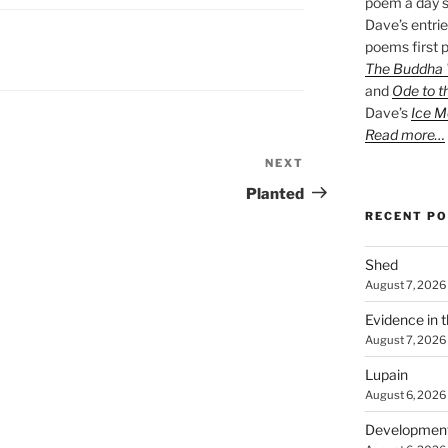
poem a day s
Dave’s entrie
poems first p
The Buddha W
and
Ode to t
Dave’s
Ice M
Read more…
NEXT
Next
Post
Planted
RECENT P
Shed
August 7, 2026
Evidence in 
August 7, 2026
Lupain
August 6, 2026
Developmen