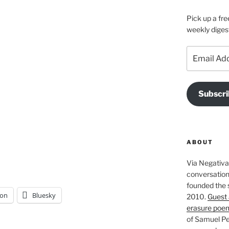
Pick up a fre
weekly diges
Email
Address
Subscri
ABOUT
Via Negativa 
conversation 
founded the 
on
Bluesky
2010.
Guest 
erasure poe
of Samuel Pe