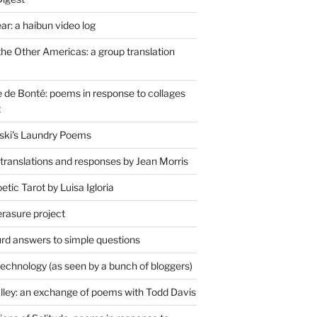
r: a haibun video log
the Other Americas: a group translation
de Bonté: poems in response to collages
t
ski's Laundry Poems
 translations and responses by Jean Morris
tic Tarot by Luisa Igloria
erasure project
rd answers to simple questions
technology (as seen by a bunch of bloggers)
lley: an exchange of poems with Todd Davis