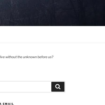
ive without the unknown before us?
Search
A EMAIL