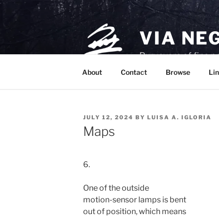
Skip
to
content
VIA NE
Purveyors of fine p
About
Contact
Browse
Lin
POSTED
JULY 12, 2024
BY
LUISA A. IGLORIA
ON
Maps
6.

One of the outside

motion-sensor lamps is bent

out of position, which means
