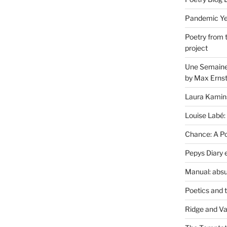
Pandemic Yea
Poetry from 
project
Une Semaine 
by Max Erns
Laura Kamin
Louise Labé:
Chance: A Poe
Pepys Diary 
Manual: absu
Poetics and 
Ridge and Va