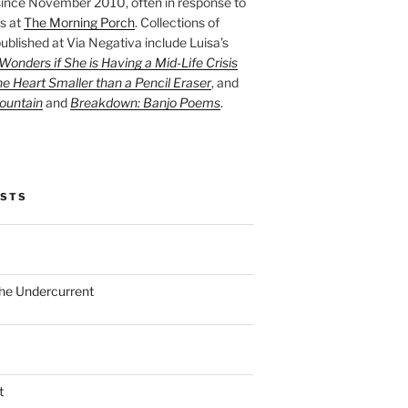
ince November 2010, often in response to
s at
The Morning Porch
. Collections of
ublished at Via Negativa include Luisa’s
onders if She is Having a Mid-Life Crisis
he Heart Smaller than a Pencil Eraser
, and
ountain
and
Breakdown: Banjo Poems
.
OSTS
the Undercurrent
t