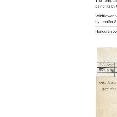
The Temptati
paintings by 
Wildflower p
by Jennifer S
Honduran poe