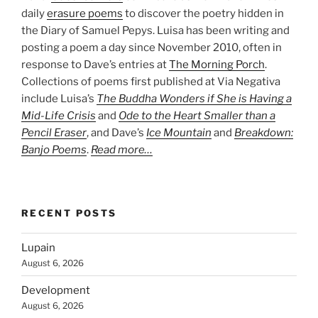
daily
erasure poems
to discover the poetry hidden in
the Diary of Samuel Pepys. Luisa has been writing and
posting a poem a day since November 2010, often in
response to Dave’s entries at
The Morning Porch
.
Collections of poems first published at Via Negativa
include Luisa’s
The Buddha Wonders if She is Having a
Mid-Life Crisis
and
Ode to the Heart Smaller than a
Pencil Eraser
, and Dave’s
Ice Mountain
and
Breakdown:
Banjo Poems
.
Read more…
RECENT POSTS
Lupain
August 6, 2026
Development
August 6, 2026