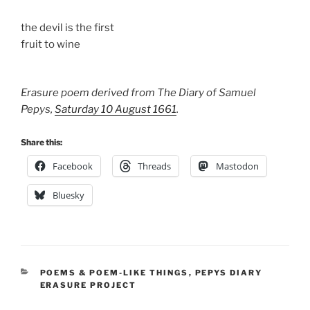
the devil is the first
fruit to wine
Erasure poem derived from The Diary of Samuel
Pepys,
Saturday 10 August 1661
.
Share this:
Facebook
Threads
Mastodon
Bluesky
CATEGORIES
POEMS & POEM-LIKE THINGS
,
PEPYS DIARY
ERASURE PROJECT