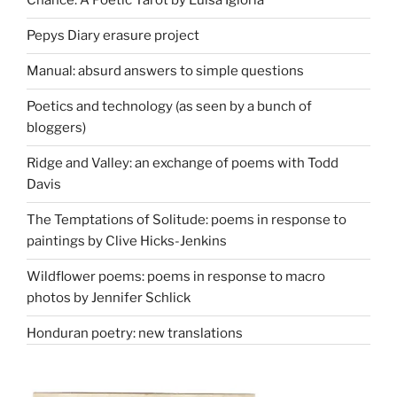
Chance: A Poetic Tarot by Luisa Igloria
Pepys Diary erasure project
Manual: absurd answers to simple questions
Poetics and technology (as seen by a bunch of
bloggers)
Ridge and Valley: an exchange of poems with Todd
Davis
The Temptations of Solitude: poems in response to
paintings by Clive Hicks-Jenkins
Wildflower poems: poems in response to macro
photos by Jennifer Schlick
Honduran poetry: new translations