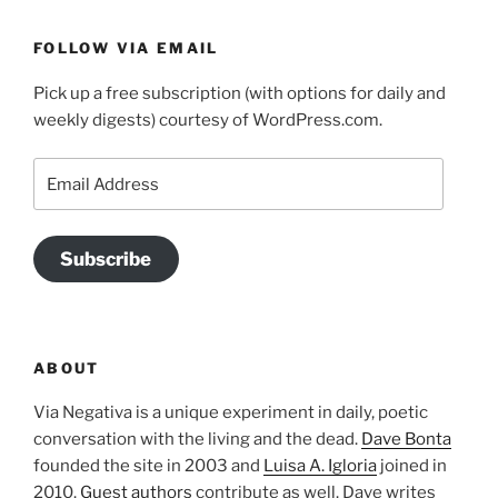
FOLLOW VIA EMAIL
Pick up a free subscription (with options for daily and
weekly digests) courtesy of WordPress.com.
Email
Address
Subscribe
ABOUT
Via Negativa is a unique experiment in daily, poetic
conversation with the living and the dead.
Dave Bonta
founded the site in 2003 and
Luisa A. Igloria
joined in
2010.
Guest authors
contribute as well. Dave writes