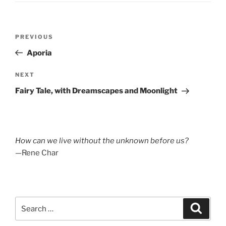
Post
Previous
PREVIOUS
navigation
Post
Aporia
Next
NEXT
Post
Fairy Tale, with Dreamscapes and Moonlight
How can we live without the unknown before us?
—Rene Char
Search
Search
for: