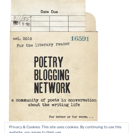
Privacy & Cookies: This site uses cookies. By continuing to use this
website, you agree to their use.