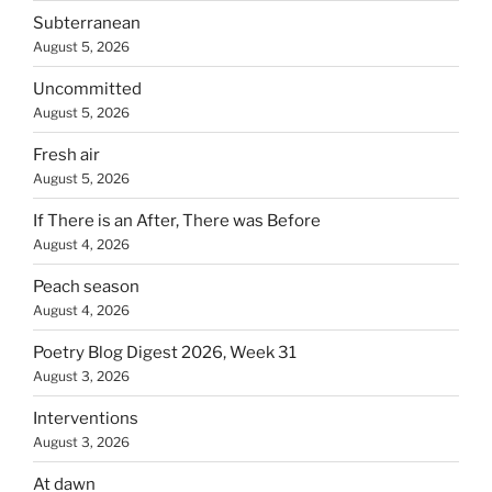
Subterranean
August 5, 2026
Uncommitted
August 5, 2026
Fresh air
August 5, 2026
If There is an After, There was Before
August 4, 2026
Peach season
August 4, 2026
Poetry Blog Digest 2026, Week 31
August 3, 2026
Interventions
August 3, 2026
At dawn