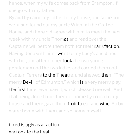
hence, when my wife comes back from Brampton, if
she go with my father.
By and by came my father to my house, and so he and I
went and found out my uncle Wight at the Coffee
House, and there did agree with him to meet the next
week with my uncle Thom
as
and read over the
Captain’s will before them both for their s
a
tis
faction
.
Having done with him I
we
nt to my Lady’s and dined
with her, and after dinner
took
the two young
gentlemen and the two ladies and carried them and
Captain Ferrers
to the
T
heat
re, and shewed
the
m “The
merry
Devil
l of Edmunton,” which
is
a very merry play,
the first
time I ever saw it, which pleased me well. And
that being done I took them all home by coach to my
house and there gave them
fruit to
eat and
wine
. So by
water home with them, and so home myself.
if red is ugly as a faction
we took to the heat