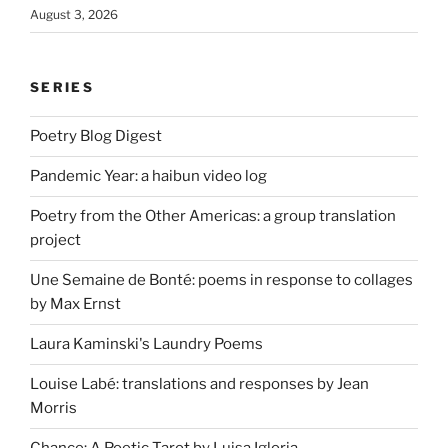
August 3, 2026
SERIES
Poetry Blog Digest
Pandemic Year: a haibun video log
Poetry from the Other Americas: a group translation
project
Une Semaine de Bonté: poems in response to collages
by Max Ernst
Laura Kaminski's Laundry Poems
Louise Labé: translations and responses by Jean
Morris