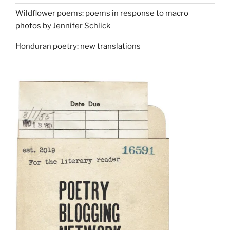
Wildflower poems: poems in response to macro
photos by Jennifer Schlick
Honduran poetry: new translations