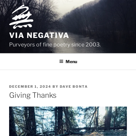
Skip
to
content
VIA NEGATIVA
Purveyors of fine poetry since 2003.
Menu
POSTED
DECEMBER 1, 2024
BY
DAVE BONTA
ON
Giving Thanks