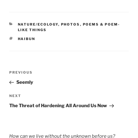
CATEGORIES
NATURE/ECOLOGY
,
PHOTOS
,
POEMS & POEM-
LIKE THINGS
TAGS
HAIBUN
Post
Previous
PREVIOUS
navigation
Post
Seemly
Next
NEXT
Post
The Threat of Hardening All Around Us Now
How can we live without the unknown before us?