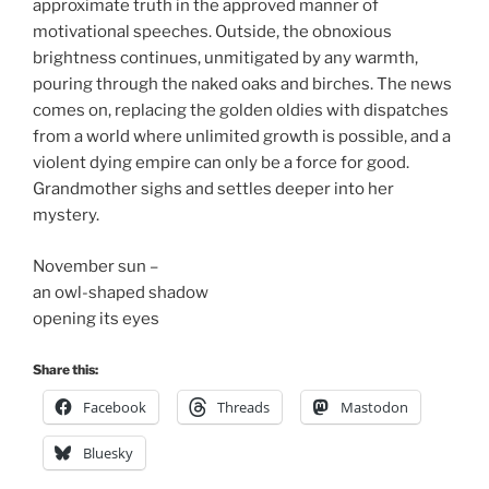
approximate truth in the approved manner of
motivational speeches. Outside, the obnoxious
brightness continues, unmitigated by any warmth,
pouring through the naked oaks and birches. The news
comes on, replacing the golden oldies with dispatches
from a world where unlimited growth is possible, and a
violent dying empire can only be a force for good.
Grandmother sighs and settles deeper into her
mystery.
November sun –
an owl-shaped shadow
opening its eyes
Share this:
Facebook
Threads
Mastodon
Bluesky