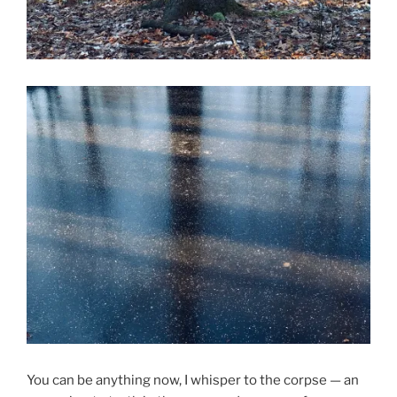
You can be anything now, I whisper to the corpse — an