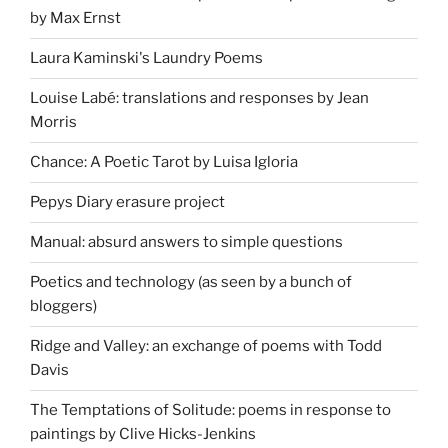
by Max Ernst
Laura Kaminski's Laundry Poems
Louise Labé: translations and responses by Jean
Morris
Chance: A Poetic Tarot by Luisa Igloria
Pepys Diary erasure project
Manual: absurd answers to simple questions
Poetics and technology (as seen by a bunch of
bloggers)
Ridge and Valley: an exchange of poems with Todd
Davis
The Temptations of Solitude: poems in response to
paintings by Clive Hicks-Jenkins