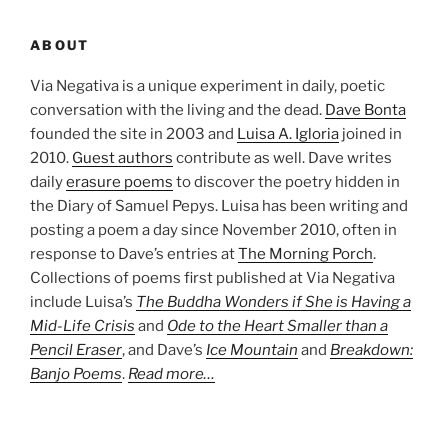
ABOUT
Via Negativa is a unique experiment in daily, poetic
conversation with the living and the dead.
Dave Bonta
founded the site in 2003 and
Luisa A. Igloria
joined in
2010.
Guest authors
contribute as well. Dave writes
daily
erasure poems
to discover the poetry hidden in
the Diary of Samuel Pepys. Luisa has been writing and
posting a poem a day since November 2010, often in
response to Dave’s entries at
The Morning Porch
.
Collections of poems first published at Via Negativa
include Luisa’s
The Buddha Wonders if She is Having a
Mid-Life Crisis
and
Ode to the Heart Smaller than a
Pencil Eraser
, and Dave’s
Ice Mountain
and
Breakdown:
Banjo Poems
.
Read more…