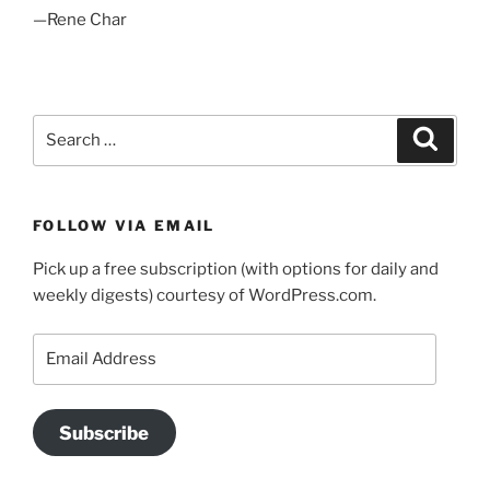
—Rene Char
Search
Search
for:
FOLLOW VIA EMAIL
Pick up a free subscription (with options for daily and
weekly digests) courtesy of WordPress.com.
Email
Address
Subscribe