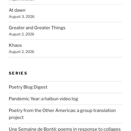
At dawn
August 3, 2026
Greater and Greater Things
August 2, 2026
Khaos
August 2, 2026
SERIES
Poetry Blog Digest
Pandemic Year: a haibun video log
Poetry from the Other Americas: a group translation
project
Une Semaine de Bonté: poems in response to collages