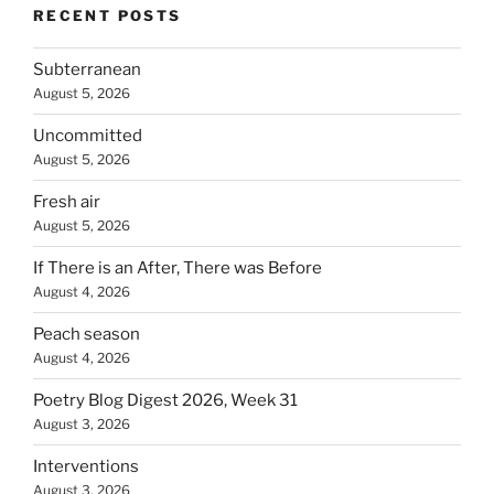
RECENT POSTS
Subterranean
August 5, 2026
Uncommitted
August 5, 2026
Fresh air
August 5, 2026
If There is an After, There was Before
August 4, 2026
Peach season
August 4, 2026
Poetry Blog Digest 2026, Week 31
August 3, 2026
Interventions
August 3, 2026