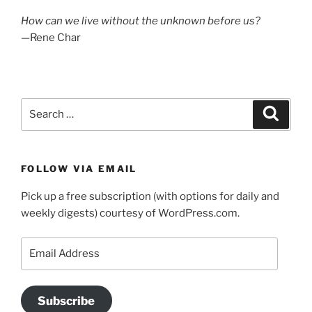
How can we live without the unknown before us?
—Rene Char
Search
Search
for:
FOLLOW VIA EMAIL
Pick up a free subscription (with options for daily and
weekly digests) courtesy of WordPress.com.
Email
Address
Subscribe