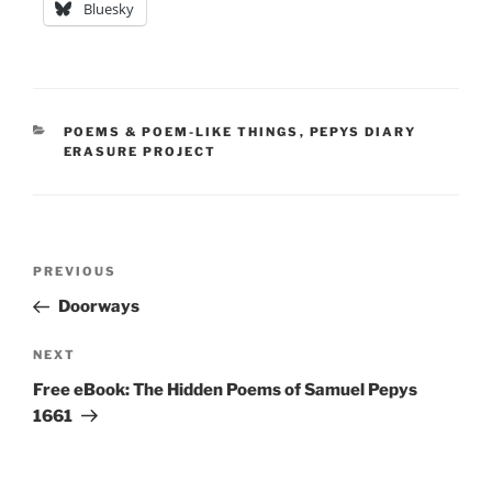
Bluesky
CATEGORIES
POEMS & POEM-LIKE THINGS
,
PEPYS DIARY
ERASURE PROJECT
Post
Previous
PREVIOUS
navigation
Post
Doorways
Next
NEXT
Post
Free eBook: The Hidden Poems of Samuel Pepys
1661