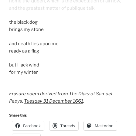
home the Queen, which is the expectation of all now,
and the greatest matter of publique talk.
the black dog
brings my stone
and death lies upon me
ready as a flag
but I lack wind
for my winter
Erasure poem derived from The Diary of Samuel
Pepys,
Tuesday 31 December 1661
.
Share this:
Facebook
Threads
Mastodon