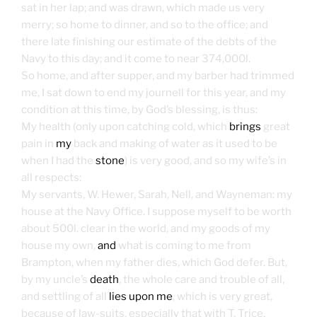
sat in her lap; and was drawn, which made us very
merry; so home to dinner, and so to the office; and
there late finishing our estimate of the debts of the
Navy to this day; and it come to near 374,000l.
So home, and after supper, and my barber had trimmed
me, I sat down to end my journell for this year, and my
condition at this time, by God’s blessing, is thus:
My health (only upon catching cold, which
brings
great
pain in
my
back and making of water as it used to be
when I had the
stone
) is very good, and so my wife’s in
all respects:
My servants, W. Hewer, Sarah, Nell, and Wayneman: my
house at the Navy Office. I suppose myself to be worth
about 500l. clear in the world, and my goods of my
house my own,
and
what is coming to me from
Brampton, when my father dies, which God defer. But,
by my uncle’s
death
, the whole care and trouble of all,
and settling of all
lies upon me
, which is very great,
because of law-suits, especially that with T. Trice,