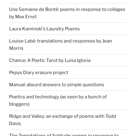
Une Semaine de Bonté: poems in response to collages
by Max Ernst
Laura Kaminski's Laundry Poems
Louise Labé: translations and responses by Jean
Morris
Chance: A Poetic Tarot by Luisa Igloria
Pepys Diary erasure project
Manual: absurd answers to simple questions
Poetics and technology (as seen by a bunch of
bloggers)
Ridge and Valley: an exchange of poems with Todd
Davis
The Temptations of Solitude: poems in response to