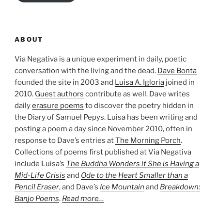
ABOUT
Via Negativa is a unique experiment in daily, poetic
conversation with the living and the dead.
Dave Bonta
founded the site in 2003 and
Luisa A. Igloria
joined in
2010.
Guest authors
contribute as well. Dave writes
daily
erasure poems
to discover the poetry hidden in
the Diary of Samuel Pepys. Luisa has been writing and
posting a poem a day since November 2010, often in
response to Dave’s entries at
The Morning Porch
.
Collections of poems first published at Via Negativa
include Luisa’s
The Buddha Wonders if She is Having a
Mid-Life Crisis
and
Ode to the Heart Smaller than a
Pencil Eraser
, and Dave’s
Ice Mountain
and
Breakdown:
Banjo Poems
.
Read more…