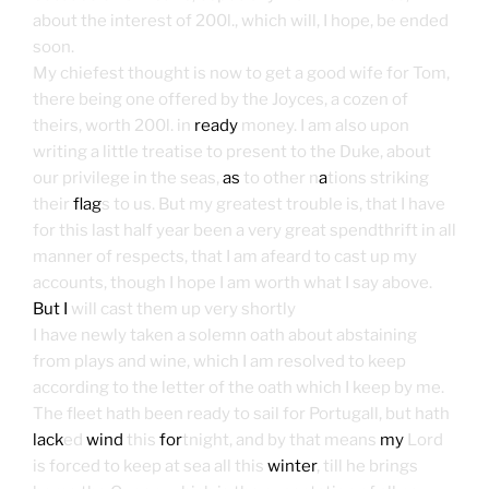
about the interest of 200l., which will, I hope, be ended
soon.
My chiefest thought is now to get a good wife for Tom,
there being one offered by the Joyces, a cozen of
theirs, worth 200l. in
ready
money. I am also upon
writing a little treatise to present to the Duke, about
our privilege in the seas,
as
to other n
a
tions striking
their
flag
s to us. But my greatest trouble is, that I have
for this last half year been a very great spendthrift in all
manner of respects, that I am afeard to cast up my
accounts, though I hope I am worth what I say above.
But I
will cast them up very shortly
I have newly taken a solemn oath about abstaining
from plays and wine, which I am resolved to keep
according to the letter of the oath which I keep by me.
The fleet hath been ready to sail for Portugall, but hath
lack
ed
wind
this
for
tnight, and by that means
my
Lord
is forced to keep at sea all this
winter
, till he brings