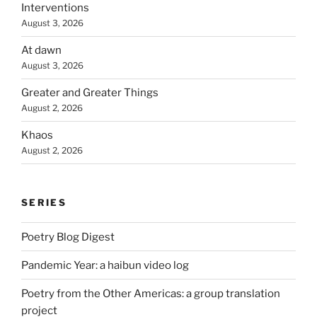
Interventions
August 3, 2026
At dawn
August 3, 2026
Greater and Greater Things
August 2, 2026
Khaos
August 2, 2026
SERIES
Poetry Blog Digest
Pandemic Year: a haibun video log
Poetry from the Other Americas: a group translation
project