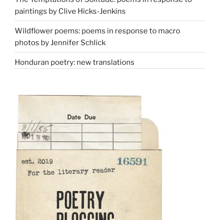
paintings by Clive Hicks-Jenkins
Wildflower poems: poems in response to macro
photos by Jennifer Schlick
Honduran poetry: new translations