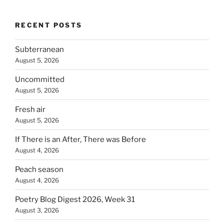
RECENT POSTS
Subterranean
August 5, 2026
Uncommitted
August 5, 2026
Fresh air
August 5, 2026
If There is an After, There was Before
August 4, 2026
Peach season
August 4, 2026
Poetry Blog Digest 2026, Week 31
August 3, 2026