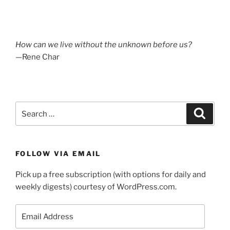
How can we live without the unknown before us?
—Rene Char
Search
Search
for:
FOLLOW VIA EMAIL
Pick up a free subscription (with options for daily and
weekly digests) courtesy of WordPress.com.
Email
Address