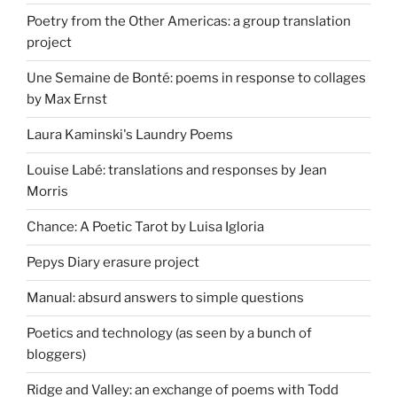
Poetry from the Other Americas: a group translation
project
Une Semaine de Bonté: poems in response to collages
by Max Ernst
Laura Kaminski's Laundry Poems
Louise Labé: translations and responses by Jean
Morris
Chance: A Poetic Tarot by Luisa Igloria
Pepys Diary erasure project
Manual: absurd answers to simple questions
Poetics and technology (as seen by a bunch of
bloggers)
Ridge and Valley: an exchange of poems with Todd