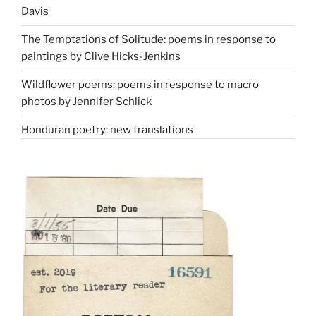
Davis
The Temptations of Solitude: poems in response to
paintings by Clive Hicks-Jenkins
Wildflower poems: poems in response to macro
photos by Jennifer Schlick
Honduran poetry: new translations