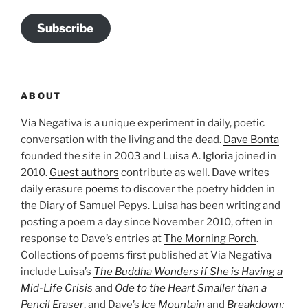
Subscribe
ABOUT
Via Negativa is a unique experiment in daily, poetic
conversation with the living and the dead.
Dave Bonta
founded the site in 2003 and
Luisa A. Igloria
joined in
2010.
Guest authors
contribute as well. Dave writes
daily
erasure poems
to discover the poetry hidden in
the Diary of Samuel Pepys. Luisa has been writing and
posting a poem a day since November 2010, often in
response to Dave’s entries at
The Morning Porch
.
Collections of poems first published at Via Negativa
include Luisa’s
The Buddha Wonders if She is Having a
Mid-Life Crisis
and
Ode to the Heart Smaller than a
Pencil Eraser
, and Dave’s
Ice Mountain
and
Breakdown: