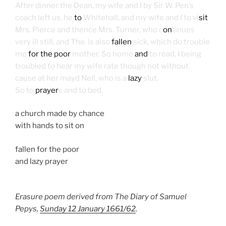
After dinner the Dean, my wife and I by Sir W. Pen’s
coach left us, he
to
Whitehall, and my wife and I to vi
sit
Mrs. Pierce and thence Mrs. Turner, who c
on
tinues
very ill still, and The. is also
fallen
sick, which do trouble
me
for the poor
mother. So home
and
to read, I being
troubled to hear my wife rate though not without
cause at her mayd Nell, who is a
lazy
slut.
So to
prayer
s and to bed.
a church made by chance
with hands to sit on
fallen for the poor
and lazy prayer
Erasure poem derived from The Diary of Samuel
Pepys,
Sunday 12 January 1661/62
.