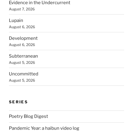
Evidence in the Undercurrent
August 7, 2026
Lupain
August 6, 2026
Development
August 6, 2026
Subterranean
August 5, 2026
Uncommitted
August 5, 2026
SERIES
Poetry Blog Digest
Pandemic Year: a haibun video log