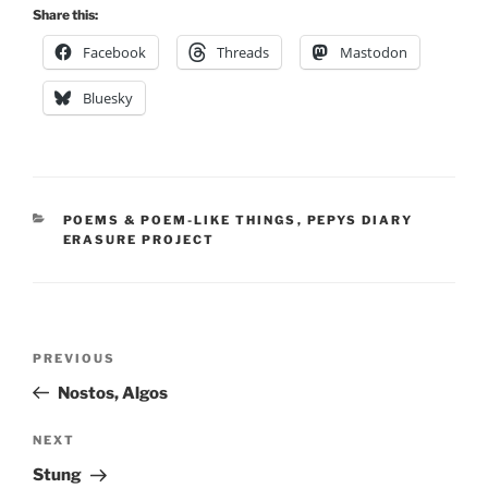
Share this:
Facebook
Threads
Mastodon
Bluesky
CATEGORIES
POEMS & POEM-LIKE THINGS
,
PEPYS DIARY
ERASURE PROJECT
Post
Previous
PREVIOUS
navigation
Post
Nostos, Algos
Next
NEXT
Post
Stung