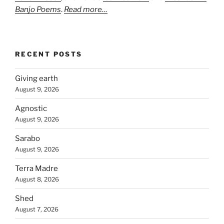
Banjo Poems
.
Read more…
RECENT POSTS
Giving earth
August 9, 2026
Agnostic
August 9, 2026
Sarabo
August 9, 2026
Terra Madre
August 8, 2026
Shed
August 7, 2026