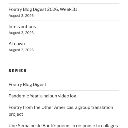
Poetry Blog Digest 2026, Week 31
August 3, 2026
Interventions
August 3, 2026
At dawn
August 3, 2026
SERIES
Poetry Blog Digest
Pandemic Year: a haibun video log
Poetry from the Other Americas: a group translation
project
Une Semaine de Bonté: poems in response to collages