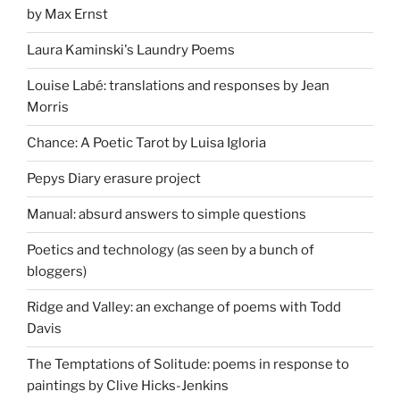
by Max Ernst
Laura Kaminski's Laundry Poems
Louise Labé: translations and responses by Jean
Morris
Chance: A Poetic Tarot by Luisa Igloria
Pepys Diary erasure project
Manual: absurd answers to simple questions
Poetics and technology (as seen by a bunch of
bloggers)
Ridge and Valley: an exchange of poems with Todd
Davis
The Temptations of Solitude: poems in response to
paintings by Clive Hicks-Jenkins