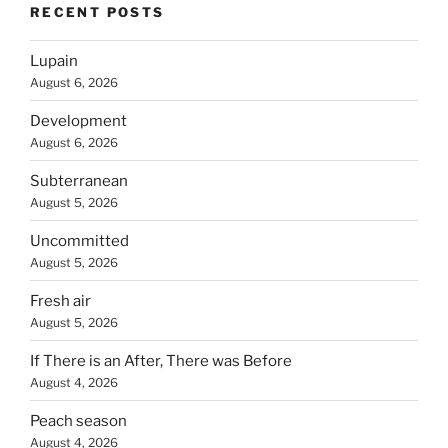
RECENT POSTS
Lupain
August 6, 2026
Development
August 6, 2026
Subterranean
August 5, 2026
Uncommitted
August 5, 2026
Fresh air
August 5, 2026
If There is an After, There was Before
August 4, 2026
Peach season
August 4, 2026