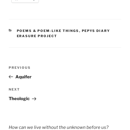
CATEGORIES
POEMS & POEM-LIKE THINGS
,
PEPYS DIARY
ERASURE PROJECT
Post
Previous
PREVIOUS
navigation
Post
Aquifer
Next
NEXT
Post
Theologic
How can we live without the unknown before us?