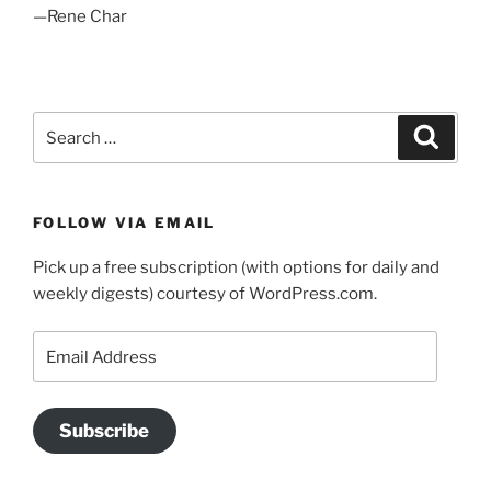
—Rene Char
Search
Search
for:
FOLLOW VIA EMAIL
Pick up a free subscription (with options for daily and
weekly digests) courtesy of WordPress.com.
Email
Address
Subscribe