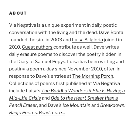
ABOUT
Via Negativa is a unique experiment in daily, poetic
conversation with the living and the dead.
Dave Bonta
founded the site in 2003 and
Luisa A. Igloria
joined in
2010.
Guest authors
contribute as well. Dave writes
daily
erasure poems
to discover the poetry hidden in
the Diary of Samuel Pepys. Luisa has been writing and
posting a poem a day since November 2010, often in
response to Dave’s entries at
The Morning Porch
.
Collections of poems first published at Via Negativa
include Luisa’s
The Buddha Wonders if She is Having a
Mid-Life Crisis
and
Ode to the Heart Smaller than a
Pencil Eraser
, and Dave’s
Ice Mountain
and
Breakdown:
Banjo Poems
.
Read more…