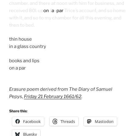
chamber, and there at noon with him for business, and
received 80l. up
on
J
a
s
par
Trice’s account, and so home
with it, and so to my chamber for all this evening, and
then to bed.
thin house
in a glass country
books and lips
on a par
Erasure poem derived from The Diary of Samuel
Pepys,
Friday 21 February 1661/62
.
Share this:
Facebook
Threads
Mastodon
Bluesky