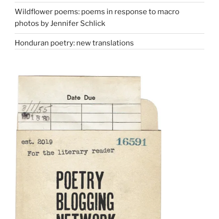
Wildflower poems: poems in response to macro
photos by Jennifer Schlick
Honduran poetry: new translations