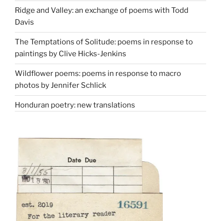
Ridge and Valley: an exchange of poems with Todd
Davis
The Temptations of Solitude: poems in response to
paintings by Clive Hicks-Jenkins
Wildflower poems: poems in response to macro
photos by Jennifer Schlick
Honduran poetry: new translations