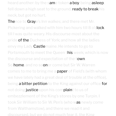
heard another: by the s
am
e token
a boy
, being
asleep
,
fell down a high seat to the ground,
ready to break
his
neck, but got no hurt.
The
nce to
Gray
e’s Inn walkes; and there met Mr.
Pickering and walked with him two hours till 8 o’c
lock
till I was quite weary. His discourse most about the
pride
of the
Duchess of York; and how all the ladies
envy my Lady
Castle
maine. He intends to go to
Portsmouth to meet the Queen t
his
week; which is now
the discourse and expectation of the t
own
.
So
home
, and no so
on
er come but Sir W. Warren
comes to me to bring me a
paper
of Field’s (with whom
we have lately had a great deal of trouble at the office),
being
a bitter petition
to the King against our office
for
not doing
justice
upon his com
plain
t to us of
embezzlement of the King’s stores by one Turpin. I
took Sir William to Sir W. Pen’s (who w
as
newly come
from Walthamstow), and there we read it and
discoursed, but we do not much fear it, the King