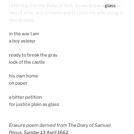
referring it to the Duke of York. So we drank a
glass
or
two of wine, and so home and I to bed, my wife being in
bed already.
in the war I am
a boy asleep
ready to break the gray
lock of the castle
his own home
on paper
a bitter petition
for justice plain as glass
Erasure poem derived from The Diary of Samuel
Pepys,
Sunday 13 April 1662
.