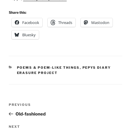
Share this:
Facebook
Threads
Mastodon
Bluesky
CATEGORIES
POEMS & POEM-LIKE THINGS
,
PEPYS DIARY
ERASURE PROJECT
Post
Previous
PREVIOUS
navigation
Post
Old-fashioned
Next
NEXT