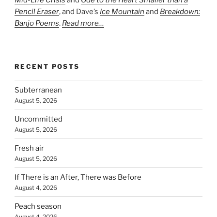
Mid-Life Crisis
and
Ode to the Heart Smaller than a
Pencil Eraser
, and Dave’s
Ice Mountain
and
Breakdown:
Banjo Poems
.
Read more…
RECENT POSTS
Subterranean
August 5, 2026
Uncommitted
August 5, 2026
Fresh air
August 5, 2026
If There is an After, There was Before
August 4, 2026
Peach season
August 4, 2026