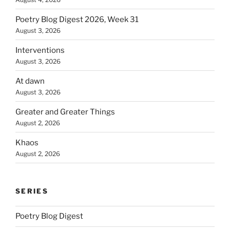
Poetry Blog Digest 2026, Week 31
August 3, 2026
Interventions
August 3, 2026
At dawn
August 3, 2026
Greater and Greater Things
August 2, 2026
Khaos
August 2, 2026
SERIES
Poetry Blog Digest