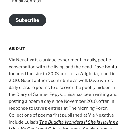
Address
Subscribe
ABOUT
Via Negativa is a unique experiment in daily, poetic
conversation with the living and the dead.
Dave Bonta
founded the site in 2003 and
Luisa A. Igloria
joined in
2010.
Guest authors
contribute as well. Dave writes
daily
erasure poems
to discover the poetry hidden in
the Diary of Samuel Pepys. Luisa has been writing and
posting a poem a day since November 2010, often in
response to Dave’s entries at
The Morning Porch
.
Collections of poems first published at Via Negativa
include Luisa’s
The Buddha Wonders if She is Having a