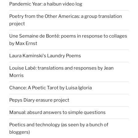
Pandemic Year: a haibun video log
Poetry from the Other Americas: a group translation
project
Une Semaine de Bonté: poems in response to collages
by Max Ernst
Laura Kaminski's Laundry Poems
Louise Labé: translations and responses by Jean
Morris
Chance: A Poetic Tarot by Luisa Igloria
Pepys Diary erasure project
Manual: absurd answers to simple questions
Poetics and technology (as seen by a bunch of
bloggers)