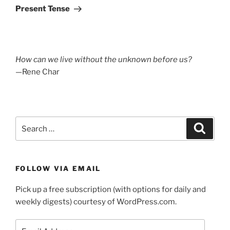
Post
Present Tense
How can we live without the unknown before us?
—Rene Char
Search
Search
for:
FOLLOW VIA EMAIL
Pick up a free subscription (with options for daily and
weekly digests) courtesy of WordPress.com.
Email