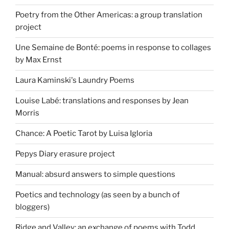
Poetry from the Other Americas: a group translation
project
Une Semaine de Bonté: poems in response to collages
by Max Ernst
Laura Kaminski's Laundry Poems
Louise Labé: translations and responses by Jean
Morris
Chance: A Poetic Tarot by Luisa Igloria
Pepys Diary erasure project
Manual: absurd answers to simple questions
Poetics and technology (as seen by a bunch of
bloggers)
Ridge and Valley: an exchange of poems with Todd