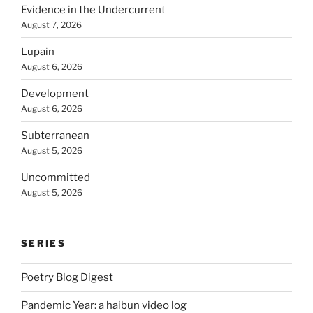
Evidence in the Undercurrent
August 7, 2026
Lupain
August 6, 2026
Development
August 6, 2026
Subterranean
August 5, 2026
Uncommitted
August 5, 2026
SERIES
Poetry Blog Digest
Pandemic Year: a haibun video log