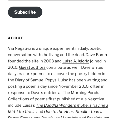
Subscribe
ABOUT
Via Negativa is a unique experiment in daily, poetic
conversation with the living and the dead.
Dave Bonta
founded the site in 2003 and
Luisa A. Igloria
joined in
2010.
Guest authors
contribute as well. Dave writes
daily
erasure poems
to discover the poetry hidden in
the Diary of Samuel Pepys. Luisa has been writing and
posting a poem a day since November 2010, often in
response to Dave’s entries at
The Morning Porch
.
Collections of poems first published at Via Negativa
include Luisa’s
The Buddha Wonders if She is Having a
Mid-Life Crisis
and
Ode to the Heart Smaller than a