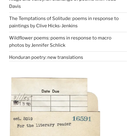
Davis
The Temptations of Solitude: poems in response to
paintings by Clive Hicks-Jenkins
Wildflower poems: poems in response to macro
photos by Jennifer Schlick
Honduran poetry: new translations