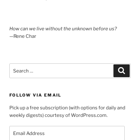
How can we live without the unknown before us?
—Rene Char
Search
Search
for:
FOLLOW VIA EMAIL
Pick up a free subscription (with options for daily and
weekly digests) courtesy of WordPress.com.
Email
Address