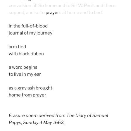
convulsion fit. So home and to Sir W. Pen’s and there
supped, and so to
prayer
s at home and to bed.
in the full-of-blood
journal of my journey
arm tied
with black ribbon
a word begins
to live in my ear
as a gray ash brought
home from prayer
Erasure poem derived from The Diary of Samuel
Pepys,
Sunday 4 May 1662
.