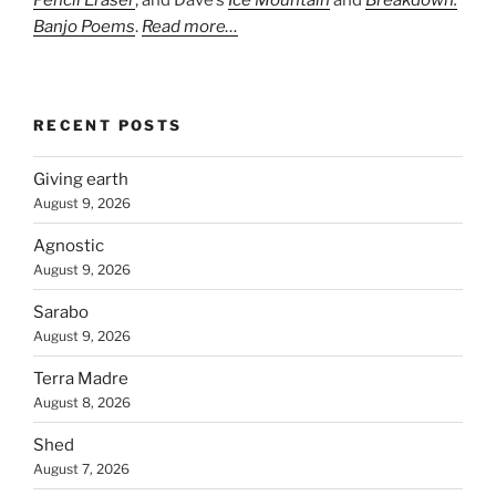
Pencil Eraser
, and Dave’s
Ice Mountain
and
Breakdown:
Banjo Poems
.
Read more…
RECENT POSTS
Giving earth
August 9, 2026
Agnostic
August 9, 2026
Sarabo
August 9, 2026
Terra Madre
August 8, 2026
Shed
August 7, 2026