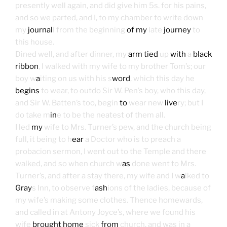
presently well again, and did give him 5s. for his pains,
and so we parted, and I, to my chamber to write down
my
journal
l from the beginning
of my
late
journey
to
this house.
Dined well, and after dinner, my
arm tied
up
with
a
black
ribbon
, I walked with my wife to my brother Tom’s; our
boy w
a
iting on us with his s
word
, which this day he
begins
to wear, to outdo Sir W. Pen’s boy, who this day,
and Sir W. Batten’s too, begin
to
wear new
live
ry; but I
do take m
in
e to be the neatest of them all.
I led
my
wife to Mrs. Turner’s pew, and the church being
full, it being to h
ear
a Doctor who is to preach a
probacion sermon, I went out to the Temple and there
walked, and so when church w
as
done went to Mrs.
Turner’s, and after a stay there, my wife and I w
a
lked to
Gray
s Inn, to observe f
ash
ions of the ladies, because of
my wife’s making some clothes. Thence homewards,
and called in at Antony Joyce’s, where we found his
wife
brought home
sick
from
church, and was in a