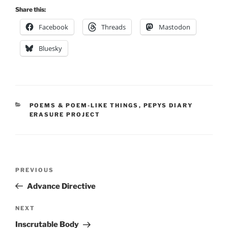
Share this:
Facebook
Threads
Mastodon
Bluesky
CATEGORIES
POEMS & POEM-LIKE THINGS
,
PEPYS DIARY
ERASURE PROJECT
Post
Previous
PREVIOUS
navigation
Post
Advance Directive
Next
NEXT
Post
Inscrutable Body