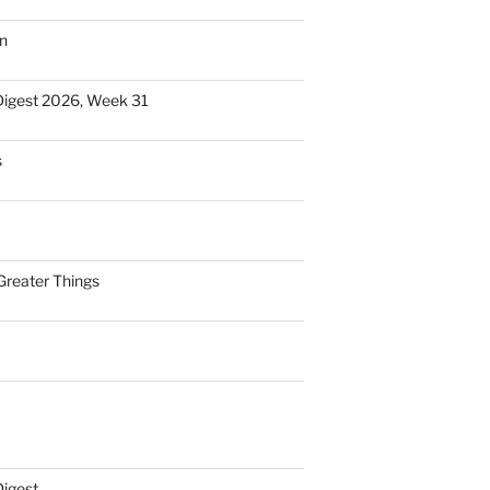
n
Digest 2026, Week 31
s
Greater Things
Digest