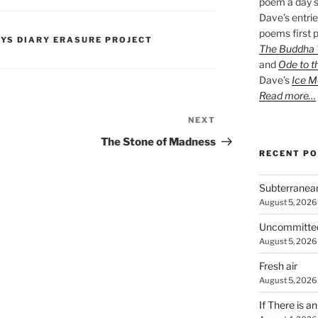
poem a day s
Dave’s entrie
poems first p
PYS DIARY ERASURE PROJECT
The Buddha W
and
Ode to t
Dave’s
Ice M
Read more…
NEXT
Next
Post
The Stone of Madness
RECENT P
Subterranea
August 5, 2026
Uncommitte
August 5, 2026
Fresh air
August 5, 2026
If There is a