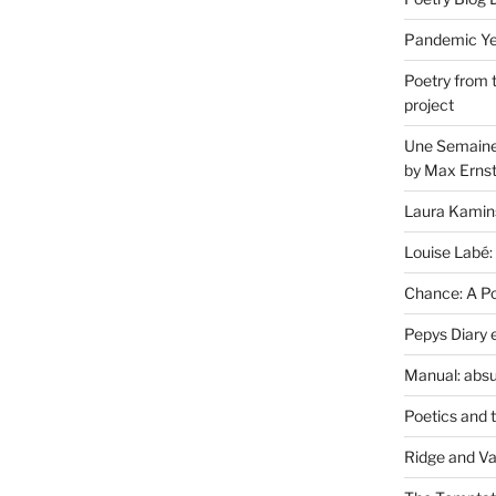
Pandemic Yea
Poetry from 
project
Une Semaine 
by Max Erns
Laura Kamin
Louise Labé:
Chance: A Poe
Pepys Diary 
Manual: absu
Poetics and 
Ridge and Va