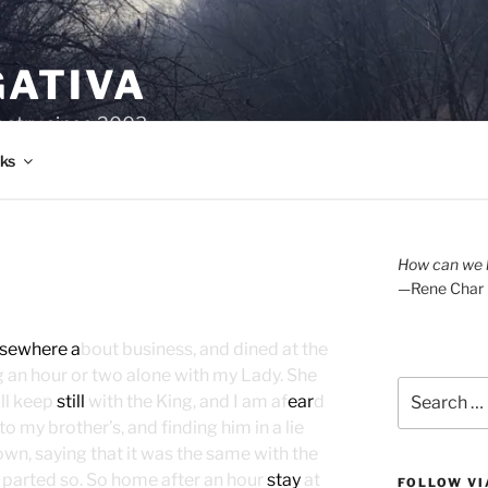
GATIVA
oetry since 2003.
ks
How can we l
—Rene Char
lsewhere a
bout business, and dined at the
ng an hour or two alone with my Lady. She
Search
ll keep
still
with the King, and I am af
ear
d
for:
 to my brother’s, and finding him in a lie
wn, saying that it was the same with the
d parted so. So home after an hour
stay
at
FOLLOW VI