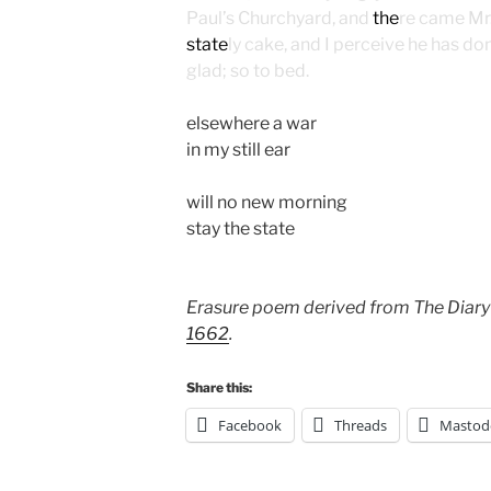
Paul’s Churchyard, and
the
re came Mr
state
ly cake, and I perceive he has do
glad; so to bed.
elsewhere a war
in my still ear
will no new morning
stay the state
Erasure poem derived from The Diary
1662
.
Share this:
Facebook
Threads
Mastod