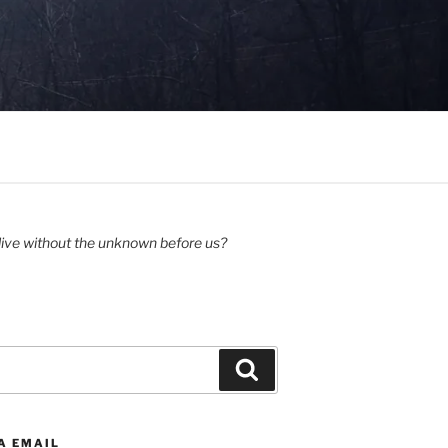
ive without the unknown before us?
Search
A EMAIL