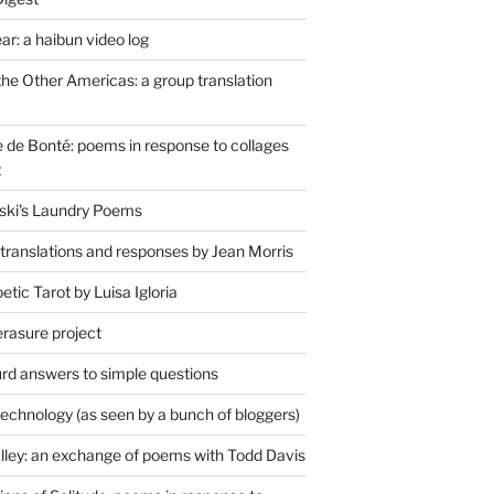
r: a haibun video log
the Other Americas: a group translation
de Bonté: poems in response to collages
t
ski's Laundry Poems
 translations and responses by Jean Morris
tic Tarot by Luisa Igloria
erasure project
rd answers to simple questions
technology (as seen by a bunch of bloggers)
lley: an exchange of poems with Todd Davis