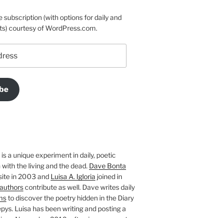
e subscription (with options for daily and
ts) courtesy of WordPress.com.
be
is a unique experiment in daily, poetic
with the living and the dead.
Dave Bonta
site in 2003 and
Luisa A. Igloria
joined in
authors
contribute as well. Dave writes daily
ms
to discover the poetry hidden in the Diary
pys. Luisa has been writing and posting a