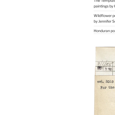
The Temptati
paintings by 
Wildflower p
by Jennifer S
Honduran poe