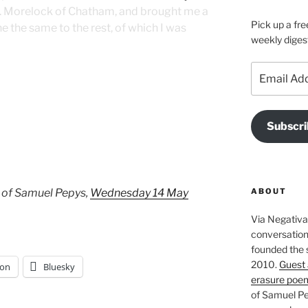
. Morelock of Chatham, and brought me a
Pick up a fre
ne the same to the rest, of which I was
weekly diges
Email
Address
Subscri
ABOUT
 of Samuel Pepys,
Wednesday 14 May
Via Negativa 
conversation 
founded the 
2010.
Guest 
on
Bluesky
erasure poe
of Samuel Pe