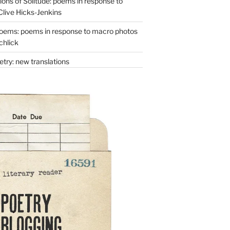
ons of Solitude: poems in response to
Clive Hicks-Jenkins
oems: poems in response to macro photos
chlick
try: new translations