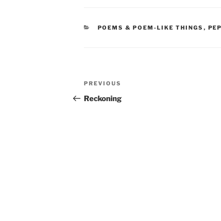
CATEGORIES
POEMS & POEM-LIKE THINGS
,
PE
Post
Previous
PREVIOUS
navigation
Post
Reckoning