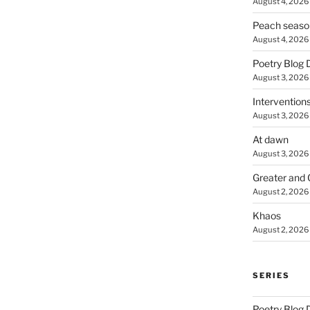
August 4, 2026
Peach seaso
August 4, 2026
Poetry Blog 
August 3, 2026
Intervention
August 3, 2026
At dawn
August 3, 2026
Greater and 
August 2, 2026
Khaos
August 2, 2026
SERIES
Poetry Blog 