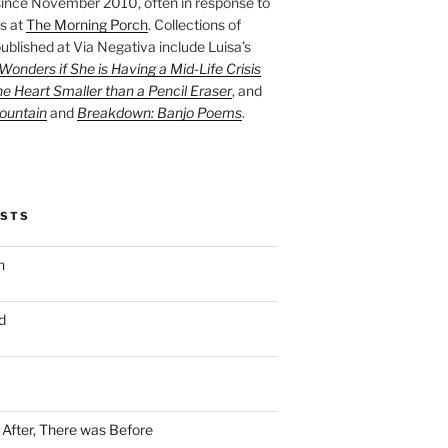
ince November 2010, often in response to
s at
The Morning Porch
. Collections of
ublished at Via Negativa include Luisa’s
onders if She is Having a Mid-Life Crisis
he Heart Smaller than a Pencil Eraser
, and
ountain
and
Breakdown: Banjo Poems
.
OSTS
n
d
n After, There was Before