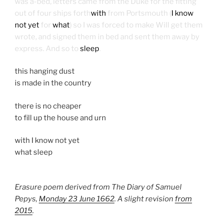
was a-bed, letters came from the Duke for the fitting
out of four ships forth
with
from Portsmouth (
I know
not yet
for
what
) so I was forced to make Will get them
wrote, and signed them in bed and sent them away by
express. And so to
sleep
.
this hanging dust
is made in the country
there is no cheaper
to fill up the house and urn
with I know not yet
what sleep
Erasure poem derived from The Diary of Samuel
Pepys,
Monday 23 June 1662
. A slight revision
from
2015
.