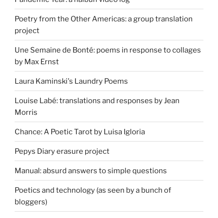
Poetry from the Other Americas: a group translation
project
Une Semaine de Bonté: poems in response to collages
by Max Ernst
Laura Kaminski's Laundry Poems
Louise Labé: translations and responses by Jean
Morris
Chance: A Poetic Tarot by Luisa Igloria
Pepys Diary erasure project
Manual: absurd answers to simple questions
Poetics and technology (as seen by a bunch of
bloggers)