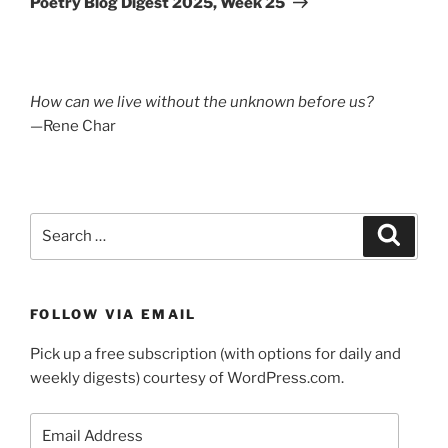
Poetry Blog Digest 2025, Week 25
How can we live without the unknown before us?
—Rene Char
Search
Search
for:
FOLLOW VIA EMAIL
Pick up a free subscription (with options for daily and
weekly digests) courtesy of WordPress.com.
Email
Address