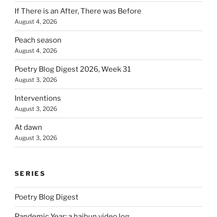
If There is an After, There was Before
August 4, 2026
Peach season
August 4, 2026
Poetry Blog Digest 2026, Week 31
August 3, 2026
Interventions
August 3, 2026
At dawn
August 3, 2026
SERIES
Poetry Blog Digest
Pandemic Year: a haibun video log