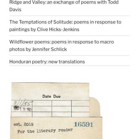
Ridge and Valley: an exchange of poems with Todd
Davis
The Temptations of Solitude: poems in response to
paintings by Clive Hicks-Jenkins
Wildflower poems: poems in response to macro
photos by Jennifer Schlick
Honduran poetry: new translations