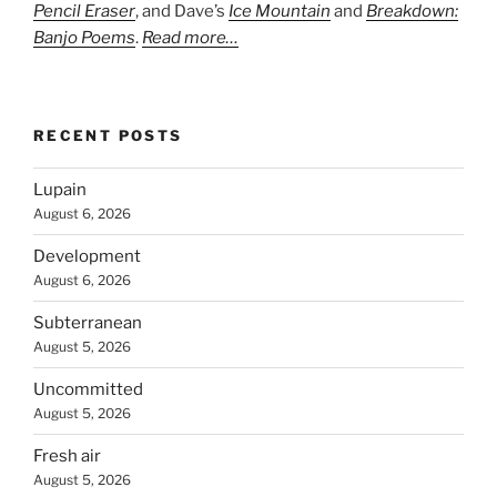
Pencil Eraser
, and Dave’s
Ice Mountain
and
Breakdown:
Banjo Poems
.
Read more…
RECENT POSTS
Lupain
August 6, 2026
Development
August 6, 2026
Subterranean
August 5, 2026
Uncommitted
August 5, 2026
Fresh air
August 5, 2026