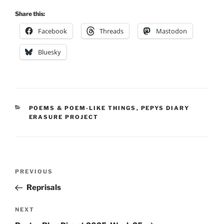
Share this:
Facebook
Threads
Mastodon
Bluesky
CATEGORIES
POEMS & POEM-LIKE THINGS
,
PEPYS DIARY
ERASURE PROJECT
Post
Previous
PREVIOUS
navigation
Post
Reprisals
Next
NEXT
Post