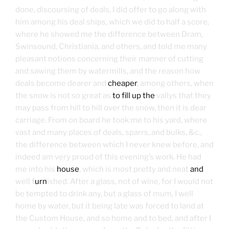
done, discoursing of deals, I did offer to go along with
him among his deal ships, which we did to half a score,
where he showed me the difference between Dram,
Swinsound, Christiania, and others, and told me many
pleasant notions concerning their manner of cutting
and sawing them by watermills, and the reason how
deals become dearer and
cheaper
, among others, when
the snow is not so great as
to fill up the
vallys that they
may pass from hill to hill over the snow, then it is dear
carriage. From on board he took me to his yard, where
vast and many places of deals, sparrs, and bulks, &c.,
the difference between which I never knew before, and
indeed am very proud of this evening’s work. He had
me into his
house
, which is most pretty and neat
and
well f
urn
ished. After a glass, not of wine, for I would not
be tempted to drink any, but a glass of mum, I well
home by water, but it being late was forced to land at
the Custom House, and so home and to bed, and after I