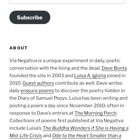
Subscribe
ABOUT
Via Negativa is a unique experiment in daily, poetic
conversation with the living and the dead.
Dave Bonta
founded the site in 2003 and
Luisa A. Igloria
joined in
2010.
Guest authors
contribute as well. Dave writes
daily
erasure poems
to discover the poetry hidden in
the Diary of Samuel Pepys. Luisa has been writing and
posting a poem a day since November 2010, often in
response to Dave’s entries at
The Morning Porch
.
Collections of poems first published at Via Negativa
include Luisa’s
The Buddha Wonders if She is Having a
Mid-Life Crisis
and
Ode to the Heart Smaller than a