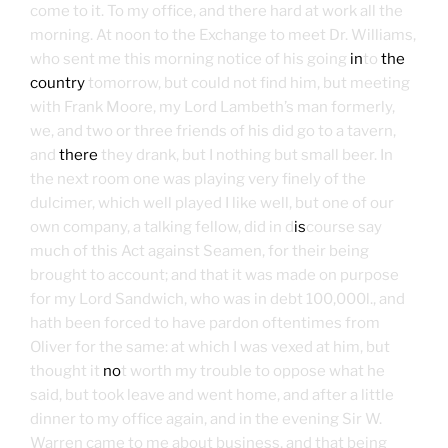
come to it. To my office, and there hard at work all the
morning. At noon to the Exchange to meet Dr. Williams,
who sent me this morning notice of his going
in
to
the
country
tomorrow, but could not find him, but meeting
with Frank Moore, my Lord Lambeth’s man formerly,
we, and two or three friends of his did go to a tavern,
and
there
they drank, but I nothing but small beer. In
the next room one was playing very finely of the
dulcimer, which well played I like well, but one of our
own company, a talking fellow, did in d
is
course say
much of this Act against Seamen, for their being
brought to account; and that it was made on purpose
for my Lord Sandwich, who was in debt 100,000l., and
hath been forced to have pardon oftentimes from
Oliver for the same: at which I was vexed at him, but
thought it
no
t worth my trouble to oppose what he
said, but took leave and went home, and after a little
dinner to my office again, and in the evening Sir W.
Warren came to me about business, and that being