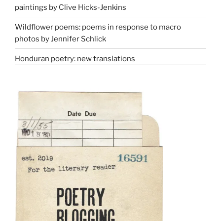
paintings by Clive Hicks-Jenkins
Wildflower poems: poems in response to macro
photos by Jennifer Schlick
Honduran poetry: new translations