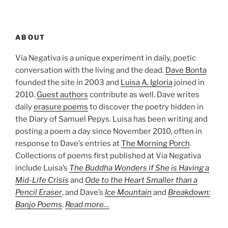
ABOUT
Via Negativa is a unique experiment in daily, poetic
conversation with the living and the dead.
Dave Bonta
founded the site in 2003 and
Luisa A. Igloria
joined in
2010.
Guest authors
contribute as well. Dave writes
daily
erasure poems
to discover the poetry hidden in
the Diary of Samuel Pepys. Luisa has been writing and
posting a poem a day since November 2010, often in
response to Dave’s entries at
The Morning Porch
.
Collections of poems first published at Via Negativa
include Luisa’s
The Buddha Wonders if She is Having a
Mid-Life Crisis
and
Ode to the Heart Smaller than a
Pencil Eraser
, and Dave’s
Ice Mountain
and
Breakdown:
Banjo Poems
.
Read more…