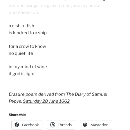
me, and brings me great credit, and my purse
encreases too.
a dish of fish
is kindred to a ship
for a crow to know
no quiet life
in my mind of wine
if god is light
Erasure poem derived from The Diary of Samuel
Pepys,
Saturday 28 June 1662
.
Share this:
Facebook
Threads
Mastodon