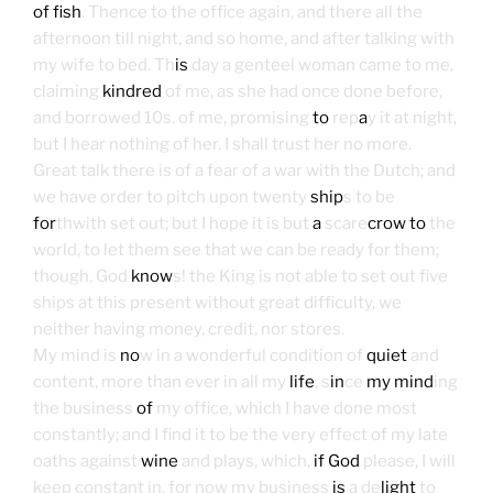
of fish
. Thence to the office again, and there all the
afternoon till night, and so home, and after talking with
my wife to bed. Th
is
day a genteel woman came to me,
claiming
kindred
of me, as she had once done before,
and borrowed 10s. of me, promising
to
rep
a
y it at night,
but I hear nothing of her. I shall trust her no more.
Great talk there is of a fear of a war with the Dutch; and
we have order to pitch upon twenty
ship
s to be
for
thwith set out; but I hope it is but
a
scare
crow to
the
world, to let them see that we can be ready for them;
though, God
know
s! the King is not able to set out five
ships at this present without great difficulty, we
neither having money, credit, nor stores.
My mind is
no
w in a wonderful condition of
quiet
and
content, more than ever in all my
life
, s
in
ce
my mind
ing
the business
of
my office, which I have done most
constantly; and I find it to be the very effect of my late
oaths against
wine
and plays, which,
if God
please, I will
keep constant in, for now my business
is
a de
light
to