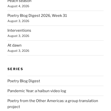
Peach season
August 4, 2026
Poetry Blog Digest 2026, Week 31
August 3, 2026
Interventions
August 3, 2026
At dawn
August 3, 2026
SERIES
Poetry Blog Digest
Pandemic Year: a haibun video log
Poetry from the Other Americas: a group translation
project