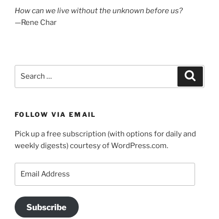
How can we live without the unknown before us?
—Rene Char
Search
Search
for:
FOLLOW VIA EMAIL
Pick up a free subscription (with options for daily and
weekly digests) courtesy of WordPress.com.
Email
Address
Subscribe