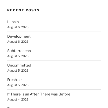
RECENT POSTS
Lupain
August 6, 2026
Development
August 6, 2026
Subterranean
August 5, 2026
Uncommitted
August 5, 2026
Fresh air
August 5, 2026
If There is an After, There was Before
August 4, 2026