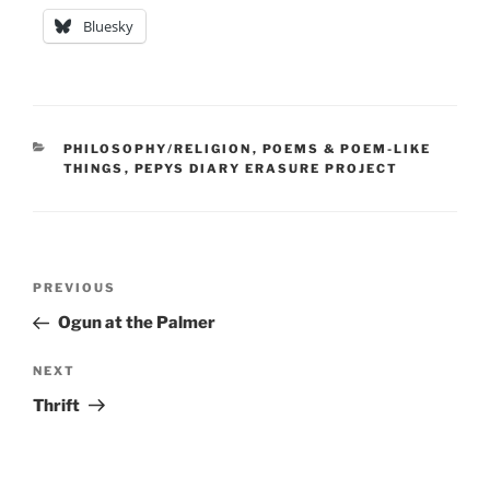
Bluesky
CATEGORIES
PHILOSOPHY/RELIGION
,
POEMS & POEM-LIKE
THINGS
,
PEPYS DIARY ERASURE PROJECT
Post
Previous
PREVIOUS
navigation
Post
Ogun at the Palmer
Next
NEXT
Post
Thrift