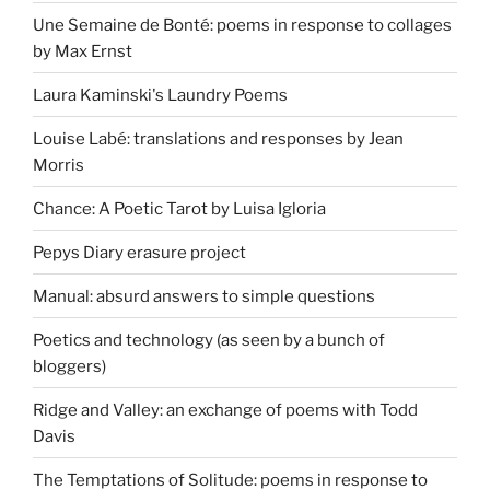
Une Semaine de Bonté: poems in response to collages
by Max Ernst
Laura Kaminski's Laundry Poems
Louise Labé: translations and responses by Jean
Morris
Chance: A Poetic Tarot by Luisa Igloria
Pepys Diary erasure project
Manual: absurd answers to simple questions
Poetics and technology (as seen by a bunch of
bloggers)
Ridge and Valley: an exchange of poems with Todd
Davis
The Temptations of Solitude: poems in response to