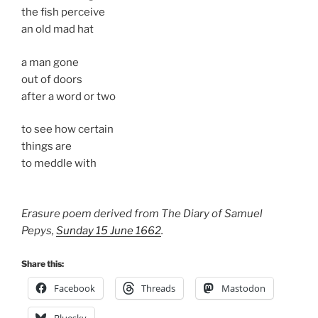
the fish perceive
an old mad hat
a man gone
out of doors
after a word or two
to see how certain
things are
to meddle with
Erasure poem derived from The Diary of Samuel
Pepys,
Sunday 15 June 1662
.
Share this:
Facebook
Threads
Mastodon