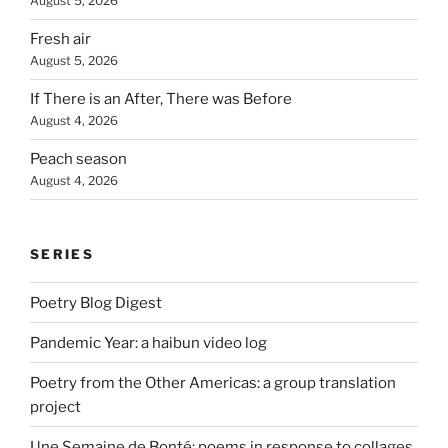
August 5, 2026
Fresh air
August 5, 2026
If There is an After, There was Before
August 4, 2026
Peach season
August 4, 2026
SERIES
Poetry Blog Digest
Pandemic Year: a haibun video log
Poetry from the Other Americas: a group translation
project
Une Semaine de Bonté: poems in response to collages