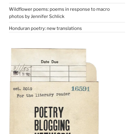
Wildflower poems: poems in response to macro
photos by Jennifer Schlick
Honduran poetry: new translations