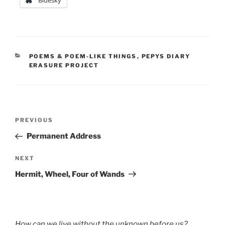
Bluesky
CATEGORIES
POEMS & POEM-LIKE THINGS
,
PEPYS DIARY
ERASURE PROJECT
Post
Previous
PREVIOUS
navigation
Post
Permanent Address
Next
NEXT
Post
Hermit, Wheel, Four of Wands
How can we live without the unknown before us?