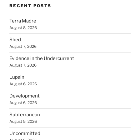
RECENT POSTS
Terra Madre
August 8, 2026
Shed
August 7, 2026
Evidence in the Undercurrent
August 7, 2026
Lupain
August 6, 2026
Development
August 6, 2026
Subterranean
August 5, 2026
Uncommitted