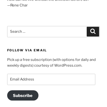
—Rene Char
Search
Search
for:
FOLLOW VIA EMAIL
Pick up a free subscription (with options for daily and
weekly digests) courtesy of WordPress.com.
Email
Address
Subscribe