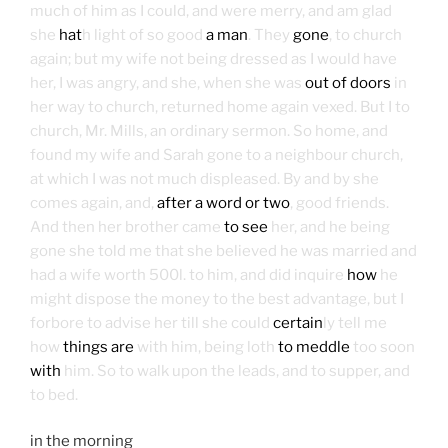
much of him as I could, and were merry, and am glad
she
hat
h light of so good
a man
. They
gone
, to church
again; but my wife not being dressed as I would have
her, I was angry, and she, when she was
out of doors
in
her way to church, returned home again vexed. But I to
church, Mr. Mills, an ordinary sermon. So home, and
found my wife and Sarah gone to a neighbour church,
at which I was not much displeased. By and by she
comes again, and,
after a word or two
, good friends.
And then her brother came
to see
her, and he being
gone she told me that she believed he was married and
had a wife worth 500l. to him, and did inquire
how
he
might dispose the money to the best advantage, but I
forbore to advise her till she could
certain
ly tell me
how
things are
with him, being loth
to meddle
too soon
with
him. So to walk upon the leads, and to supper, and
to bed.
in the morning