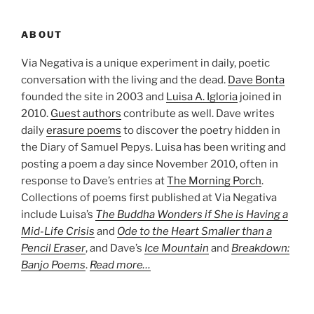
ABOUT
Via Negativa is a unique experiment in daily, poetic
conversation with the living and the dead.
Dave Bonta
founded the site in 2003 and
Luisa A. Igloria
joined in
2010.
Guest authors
contribute as well. Dave writes
daily
erasure poems
to discover the poetry hidden in
the Diary of Samuel Pepys. Luisa has been writing and
posting a poem a day since November 2010, often in
response to Dave’s entries at
The Morning Porch
.
Collections of poems first published at Via Negativa
include Luisa’s
The Buddha Wonders if She is Having a
Mid-Life Crisis
and
Ode to the Heart Smaller than a
Pencil Eraser
, and Dave’s
Ice Mountain
and
Breakdown:
Banjo Poems
.
Read more…