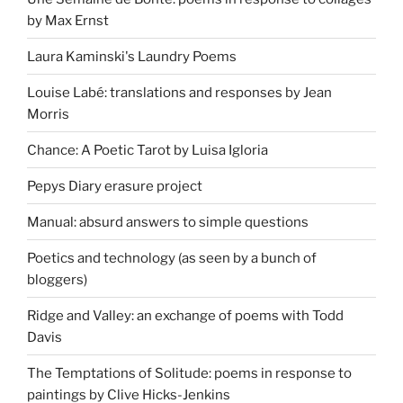
by Max Ernst
Laura Kaminski's Laundry Poems
Louise Labé: translations and responses by Jean
Morris
Chance: A Poetic Tarot by Luisa Igloria
Pepys Diary erasure project
Manual: absurd answers to simple questions
Poetics and technology (as seen by a bunch of
bloggers)
Ridge and Valley: an exchange of poems with Todd
Davis
The Temptations of Solitude: poems in response to
paintings by Clive Hicks-Jenkins