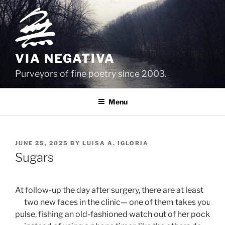
Skip
to
content
VIA NEGATIVA
Purveyors of fine poetry since 2003.
Menu
POSTED
JUNE 25, 2025
BY
LUISA A. IGLORIA
ON
Sugars
At follow-up the day after surgery, there are at least 
      two new faces in the clinic— one of them takes your
pulse, fishing an old-fashioned watch out of her pocket