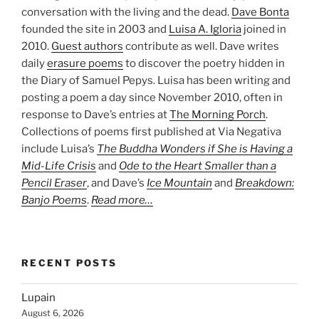
conversation with the living and the dead.
Dave Bonta
founded the site in 2003 and
Luisa A. Igloria
joined in
2010.
Guest authors
contribute as well. Dave writes
daily
erasure poems
to discover the poetry hidden in
the Diary of Samuel Pepys. Luisa has been writing and
posting a poem a day since November 2010, often in
response to Dave’s entries at
The Morning Porch
.
Collections of poems first published at Via Negativa
include Luisa’s
The Buddha Wonders if She is Having a
Mid-Life Crisis
and
Ode to the Heart Smaller than a
Pencil Eraser
, and Dave’s
Ice Mountain
and
Breakdown:
Banjo Poems
.
Read more…
RECENT POSTS
Lupain
August 6, 2026