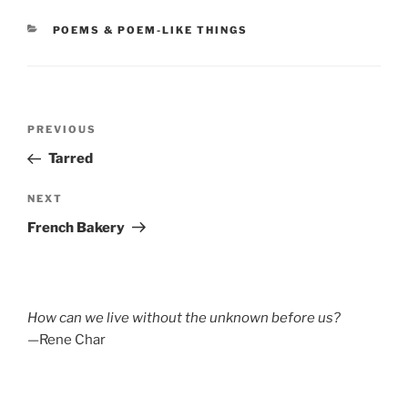
CATEGORIES
POEMS & POEM-LIKE THINGS
Post
Previous
PREVIOUS
navigation
Post
Tarred
Next
NEXT
Post
French Bakery
How can we live without the unknown before us?
—Rene Char