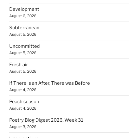
Development
August 6, 2026
Subterranean
August 5, 2026
Uncommitted
August 5, 2026
Fresh air
August 5, 2026
If There is an After, There was Before
August 4, 2026
Peach season
August 4, 2026
Poetry Blog Digest 2026, Week 31
August 3, 2026