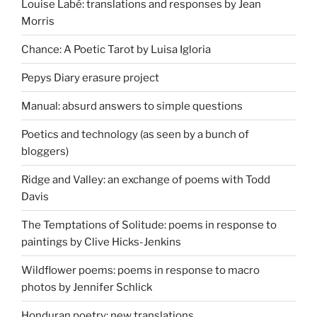
Louise Labé: translations and responses by Jean
Morris
Chance: A Poetic Tarot by Luisa Igloria
Pepys Diary erasure project
Manual: absurd answers to simple questions
Poetics and technology (as seen by a bunch of
bloggers)
Ridge and Valley: an exchange of poems with Todd
Davis
The Temptations of Solitude: poems in response to
paintings by Clive Hicks-Jenkins
Wildflower poems: poems in response to macro
photos by Jennifer Schlick
Honduran poetry: new translations