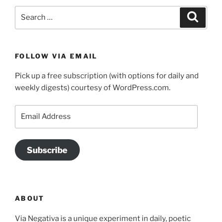
Search
Search
for:
FOLLOW VIA EMAIL
Pick up a free subscription (with options for daily and
weekly digests) courtesy of WordPress.com.
Email
Address
Subscribe
ABOUT
Via Negativa is a unique experiment in daily, poetic