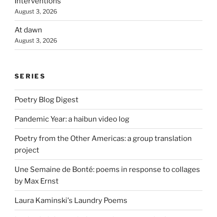
Interventions
August 3, 2026
At dawn
August 3, 2026
SERIES
Poetry Blog Digest
Pandemic Year: a haibun video log
Poetry from the Other Americas: a group translation
project
Une Semaine de Bonté: poems in response to collages
by Max Ernst
Laura Kaminski's Laundry Poems