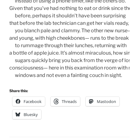
      instead of using a phone timer, like the others do.
Given that you've had nothing to eat or drink since the da
      before, perhaps it shouldn't have been surprising 
that before the lab technician can get her vials ready,
      you blanch pale and clammy. The other new nurse— tall
and young, with high cheekbones— runs to the break roo
      to rummage through their lunches, returning with 
a bottle of apple juice. It's almost miraculous, how simple
      sugars quickly bring you back from the verge of losing
consciousness— here in this examination room with no
      windows and not even a fainting couch in sight. 
Share this:
Facebook
Threads
Mastodon
Bluesky