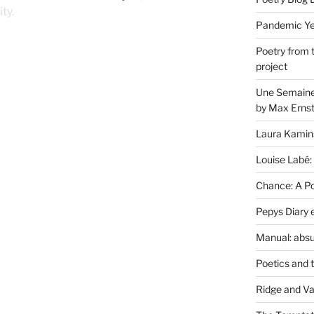
ty.
Pandemic Yea
Poetry from 
project
Une Semaine 
by Max Erns
Laura Kamin
Louise Labé:
Chance: A Poe
Pepys Diary 
Manual: absu
Poetics and 
Ridge and Va