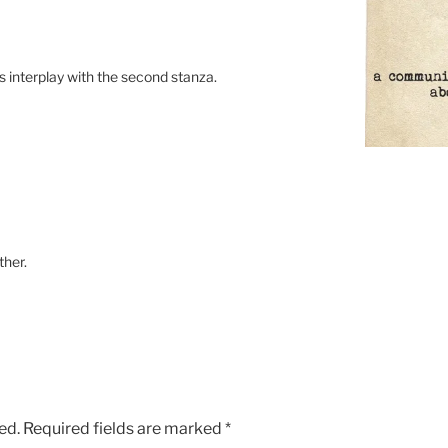
its interplay with the second stanza.
ther.
ed.
Required fields are marked
*