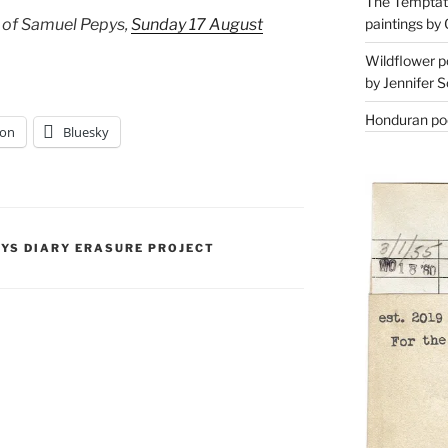
The Temptati
paintings by 
 of Samuel Pepys,
Sunday 17 August
Wildflower p
by Jennifer S
Honduran poe
on
Bluesky
PYS DIARY ERASURE PROJECT