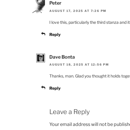
Peter
AUGUST 17, 2025 AT 7:26 PM
I love this, particularly the third stanza and 
Reply
Dave Bonta
AUGUST 18, 2025 AT 12:56 PM
Thanks, man. Glad you thought it holds toge
Reply
Leave a Reply
Your email address will not be publish