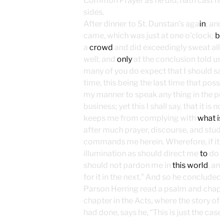
Common Prayer as he did, hath cast hi
sides.
After dinner to St. Dunstan’s aga
in
; a
came, which was just at one o’clock;
b
a
crowd
and did exceedingly sweat all
well; and
only
at the conclusion told us
many of you do expect that I should s
time, this being the last time that pos
my manner to speak any thing in the pu
business; yet this I shall say, that it is
keeps me from complying with
what i
after much prayer, discourse, and stud
commands me herein. Wherefore, if i
illumination as should direct me
to
do 
should not pardon me in
this world
, a
for it in the next.” And so he concluded
Parson Herring read a psalm and cha
chapter in the Acts, where the story o
had done, says he, “This is just the ca