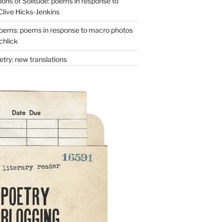
ons of Solitude: poems in response to
Clive Hicks-Jenkins
oems: poems in response to macro photos
chlick
try: new translations