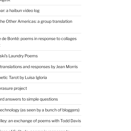
r: a haibun video log
the Other Americas: a group translation
de Bonté: poems in response to collages
t
ski's Laundry Poems
 translations and responses by Jean Morris
tic Tarot by Luisa Igloria
erasure project
rd answers to simple questions
technology (as seen by a bunch of bloggers)
lley: an exchange of poems with Todd Davis