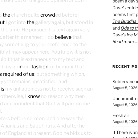
mself out of the good opinion of both
poem a day s
Dave’s entrie
poems first p
nd
the
church quite
crowd
ed before I
The Buddha W
ut
I got into
the
gallery again, but stood in
and
Ode to t
 the time. He pursued his text again very
Dave’s
Ice M
, after this manner: “I do
believe
that
Read more…
ay something to you in reference to the
sibly I may appear here. You know it is not
lpit that is extraneous to my text and
 not my op
in
ion,
fashion
, or humour that
RECENT P
s required of us
; but something which,
y yet remains unsatisfied, and
Subterranea
August 5, 2026
t
is
my unhappiness not to receive such an
otherwise, I
know
no reason why men
Uncommitte
nd am confident that God will pardon me
August 5, 2026
.
Fresh air
pters before sermon; and one was the
August 5, 2026
f Ananias and Sapphira is. And after he
If There is a
se of England at present. God he bids us to