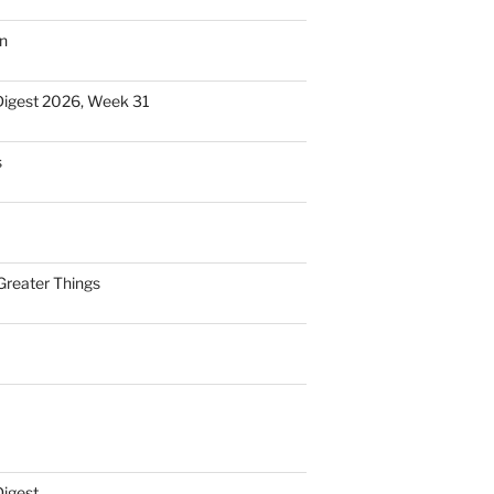
n
Digest 2026, Week 31
s
Greater Things
Digest