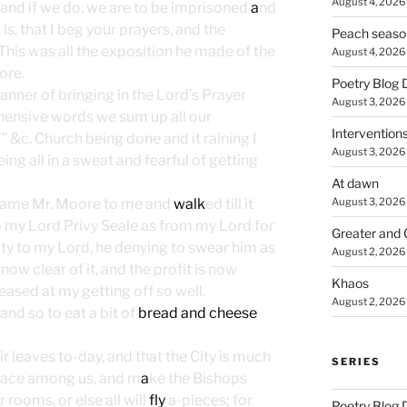
August 4, 2026
 and if we do, we are to be imprisoned
a
nd
t is, that I beg your prayers, and the
Peach seaso
” This was all the exposition he made of the
August 4, 2026
ore.
Poetry Blog 
anner of bringing in the Lord’s Prayer
August 3, 2026
ehensive words we sum up all our
Intervention
’” &c. Church being done and it raining I
August 3, 2026
g all in a sweat and fearful of getting
At dawn
August 3, 2026
came Mr. Moore to me and
walk
ed till it
to my Lord Privy Seale as from my Lord for
Greater and 
ty to my Lord, he denying to swear him as
August 2, 2026
 now clear of it, and the profit is now
Khaos
eased at my getting off so well.
August 2, 2026
and so to eat a bit of
bread and cheese
r leaves to-day, and that the City is much
SERIES
 peace among us, and m
a
ke the Bishops
 rooms, or else all will
fly
a-pieces; for
Poetry Blog 