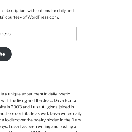
e subscription (with options for daily and
ts) courtesy of WordPress.com.
be
is a unique experiment in daily, poetic
with the living and the dead.
Dave Bonta
site in 2003 and
Luisa A. Igloria
joined in
authors
contribute as well. Dave writes daily
ms
to discover the poetry hidden in the Diary
pys. Luisa has been writing and posting a