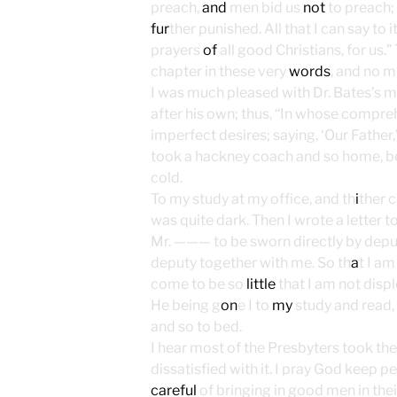
preach,
and
men bid us
not
to preach;
fur
ther punished. All that I can say to i
prayers
of
all good Christians, for us.
chapter in these very
words
, and no m
I was much pleased with Dr. Bates’s m
after his own; thus, “In whose compr
imperfect desires; saying, ‘Our Father,
took a hackney coach and so home, bein
cold.
To my study at my office, and th
i
ther 
was quite dark. Then I wrote a letter 
Mr. ——— to be sworn directly by depu
deputy together with me. So th
a
t I am
come to be so
little
that I am not displ
He being g
on
e I to
my
study and read, 
and so to bed.
I hear most of the Presbyters took thei
dissatisfied with it. I pray God keep
careful
of bringing in good men in their