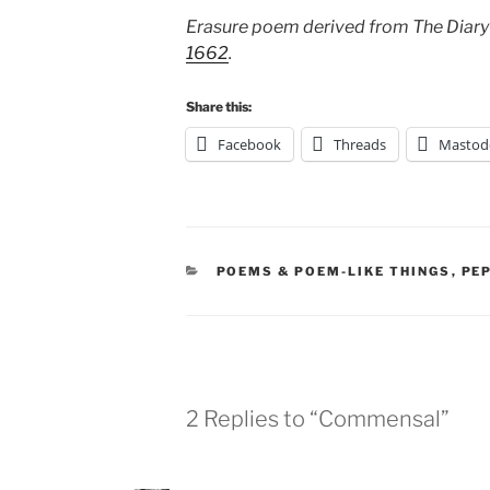
Erasure poem derived from The Diary
1662
.
Share this:
Facebook
Threads
Mastod
CATEGORIES
POEMS & POEM-LIKE THINGS
,
PE
2 Replies to “Commensal”