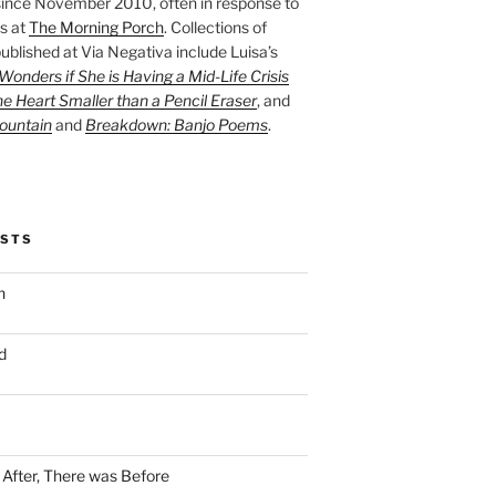
ince November 2010, often in response to
s at
The Morning Porch
. Collections of
ublished at Via Negativa include Luisa’s
onders if She is Having a Mid-Life Crisis
he Heart Smaller than a Pencil Eraser
, and
ountain
and
Breakdown: Banjo Poems
.
OSTS
n
d
n After, There was Before