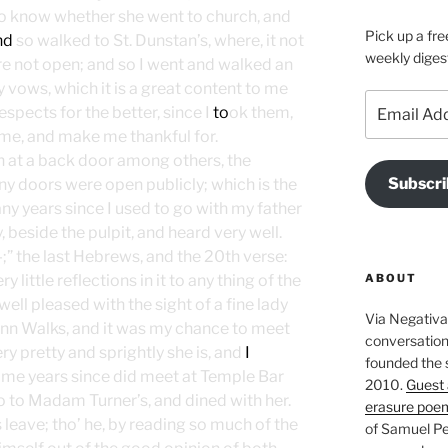
to know whether she went to church, and
Pick up a fre
nd
so walked to St. Dunstan’s, where, it not
weekly diges
e not open; and so I went and walked an
 vows, which it is a great content to me
Email
spects for the better, since I
to
ok them,
Address
me, and make me thankful for.
in at a back door among others, the
Subscri
ny doors were open publicly; which is the
any years since I used to go with my father
, beside the pulpit, and heard very well.
” the last Hebrews, and the 20th verse:
ABOUT
little reflections in it to any thing of the
ell pleased with the sight of a fine lady
Via Negativa 
 Inn Walks, and it was my chance to meet
conversation 
ry pretty and sprightly she is, and
I
founded the 
ome years since did meet at Temple Bar
2010.
Guest 
 to Madam Turner’s, and dined with her.
erasure poe
leave; tho’ he, by reading so much of the
of Samuel Pe