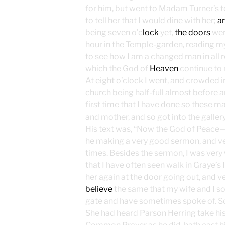
for him, but went to Madam Turner’s 
to tell her that I would dine with her;
a
being seven o’c
lock
yet,
the doors
wer
hour in the Temple-garden, reading my
to see how I am a changed man in all re
which the God of
Heaven
continue to 
At eight o’clock I went, and crowded 
church being half-full almost before a
first time that I have done so these m
and mother, and so got into the gallery
His text was, “Now the God of Peace—;
he making a very good sermon, and very 
times. Besides the sermon, I was very w
that I have often seen walk in Graye’s
her again at the door going out, and ve
believe
the same that my wife and I s
gate and have sometimes spoke of. So
She had heard Parson Herring take his 