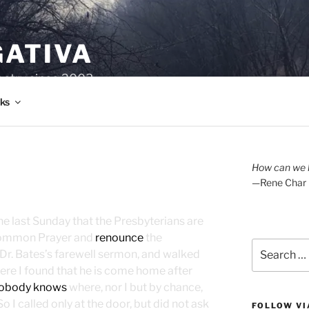
GATIVA
oetry since 2003.
ks
How can we l
—Rene Char
 the last Sunday that the Presbyterians are
Common Prayer and
renounce
the
Search
 Dr. Bates’s farewell sermon, and walked
for:
here I found that he is come home after
obody knows
where, nor I but by chance,
 I called only at the door, but did not ask
FOLLOW VI