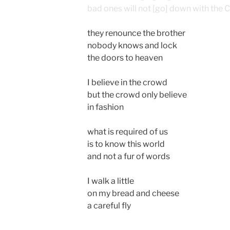
bad ones will not [go] down with the Ci
they renounce the brother
nobody knows and lock
the doors to heaven
I believe in the crowd
but the crowd only believe
in fashion
what is required of us
is to know this world
and not a fur of words
I walk a little
on my bread and cheese
a careful fly