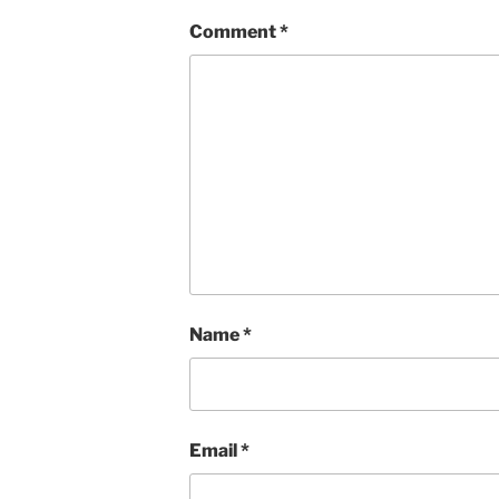
Comment
*
Name
*
Email
*