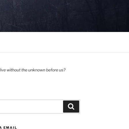
ive without the unknown before us?
Search
A EMAIL